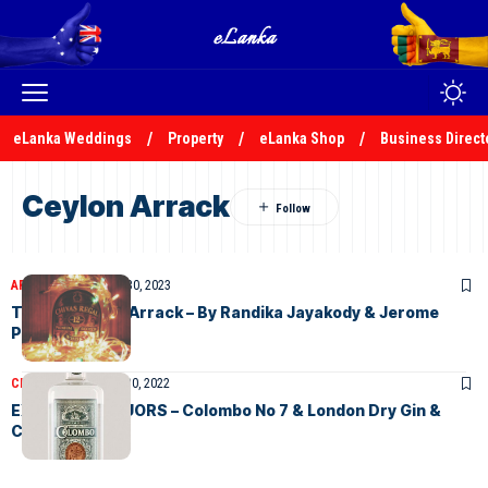
eLanka Weddings
Property
eLanka Shop
Business Direct
Ceylon Arrack
ARTICLES
November 30, 2023
The History of Arrack – By Randika Jayakody & Jerome
Perera
CLASSIFIEDS
August 30, 2022
EXQUISITE LIQUORS – Colombo No 7 & London Dry Gin &
Ceylon Arrack