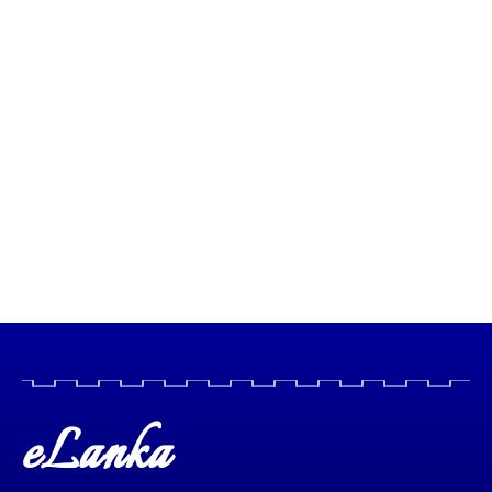
eLanka