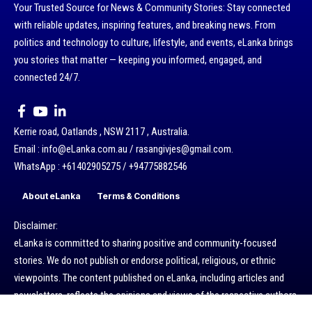
Your Trusted Source for News & Community Stories: Stay connected
with reliable updates, inspiring features, and breaking news. From
politics and technology to culture, lifestyle, and events, eLanka brings
you stories that matter — keeping you informed, engaged, and
connected 24/7.
Kerrie road, Oatlands , NSW 2117 , Australia.
Email : info@eLanka.com.au / rasangivjes@gmail.com.
WhatsApp : +61402905275 / +94775882546
About eLanka
Terms & Conditions
Disclaimer:
eLanka is committed to sharing positive and community-focused
stories. We do not publish or endorse political, religious, or ethnic
viewpoints. The content published on eLanka, including articles and
newsletters, reflects the opinions and views of the respective authors