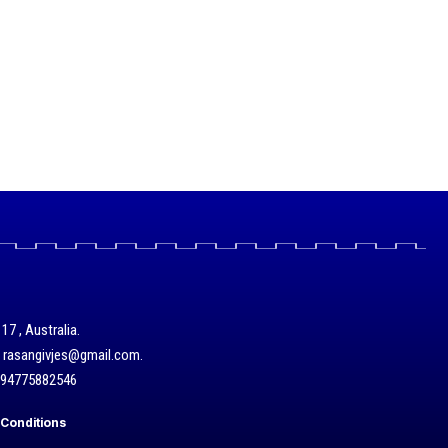
17 , Australia.
/ rasangivjes@gmail.com.
+94775882546
Conditions