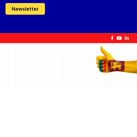
Newsletter