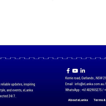
Kerrie road, Oatlands , NSW 21
Email : info@eLanka.com.au 
eliable updates, inspiring
WhatsApp : +61402905275 / 
style, and events, eLanka
nected 24/7.
About eLanka
Terms & 