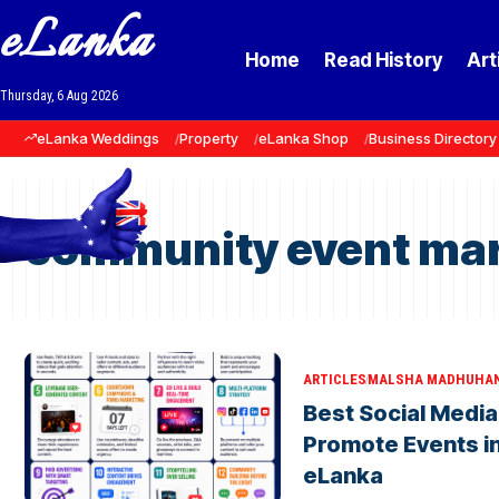
eLanka
Home
Read History
Art
Thursday, 6 Aug 2026
eLanka Weddings
Property
eLanka Shop
Business Directory
community event mar
ARTICLES
MALSHA MADHUHA
Best Social Media
Promote Events in
eLanka