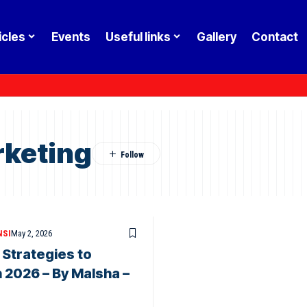
icles
Events
Useful links
Gallery
Contact
keting
NSI
May 2, 2026
 Strategies to
 2026 – By Malsha –