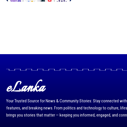
eLanka
Your Trusted Source for News & Community Stories: Stay connected with r
features, and breaking news. From politics and technology to culture, life
brings you stories that matter — keeping you informed, engaged, and con