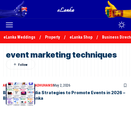
eLanka Weddings
Property
eLanka Shop
Business Direct
event marketing techniques
ARTICLES
MALSHA MADHUHANSI
May 2, 2026
Best Social Media Strategies to Promote Events in 2026 –
By Malsha – eLanka