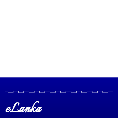
eLanka