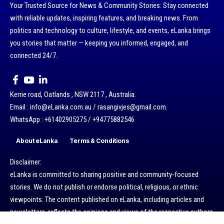
Your Trusted Source for News & Community Stories: Stay connected
with reliable updates, inspiring features, and breaking news. From
politics and technology to culture, lifestyle, and events, eLanka brings
you stories that matter — keeping you informed, engaged, and
connected 24/7.
Kerrie road, Oatlands , NSW 2117 , Australia.
Email : info@eLanka.com.au / rasangivjes@gmail.com.
WhatsApp : +61402905275 / +94775882546
About eLanka
Terms & Conditions
Disclaimer:
eLanka is committed to sharing positive and community-focused
stories. We do not publish or endorse political, religious, or ethnic
viewpoints. The content published on eLanka, including articles and
newsletters, reflects the opinions and views of the respective authors