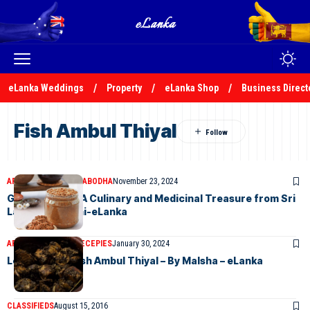
eLanka Weddings
Property
eLanka Shop
Business Direct
Fish Ambul Thiyal
ARTICLES
KALANI PRABODHA
November 23, 2024
Goraka Paste: A Culinary and Medicinal Treasure from Sri
Lanka-by Kalani-eLanka
ARTICLES
ELANKA RECEPIES
January 30, 2024
Let’s Make a Fish Ambul Thiyal – By Malsha – eLanka
CLASSIFIEDS
August 15, 2016