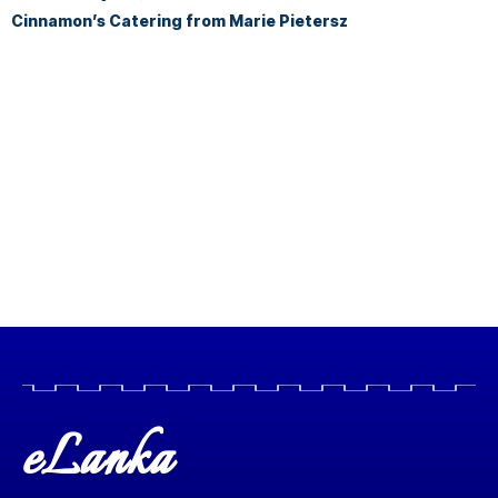
Cinnamon’s Catering from Marie Pietersz
eLanka