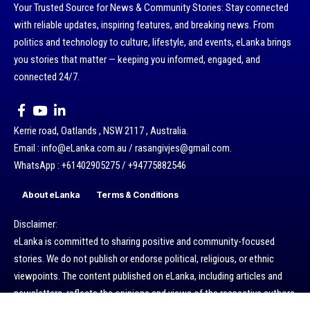
Your Trusted Source for News & Community Stories: Stay connected
with reliable updates, inspiring features, and breaking news. From
politics and technology to culture, lifestyle, and events, eLanka brings
you stories that matter — keeping you informed, engaged, and
connected 24/7.
Kerrie road, Oatlands , NSW 2117 , Australia.
Email : info@eLanka.com.au / rasangivjes@gmail.com.
WhatsApp : +61402905275 / +94775882546
About eLanka
Terms & Conditions
Disclaimer:
eLanka is committed to sharing positive and community-focused
stories. We do not publish or endorse political, religious, or ethnic
viewpoints. The content published on eLanka, including articles and
newsletters, reflects the opinions and views of the respective authors