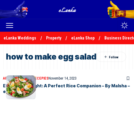
eLanka Weddings
Property
eLanka Shop
Business Direct
how to make egg salad
ARTICLES
ELANKA RECEPIES
November 14, 2023
Egg Salad Delight: A Perfect Rice Companion – By Malsha –
eLanka