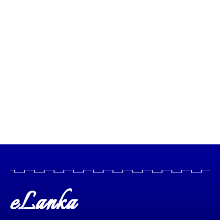
eLanka