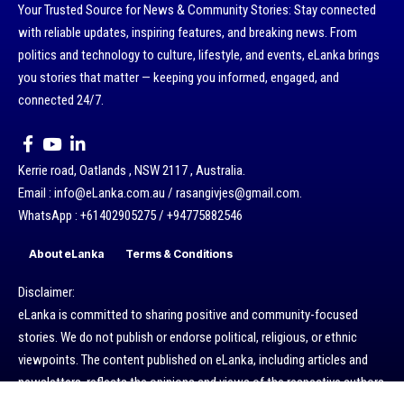
Your Trusted Source for News & Community Stories: Stay connected
with reliable updates, inspiring features, and breaking news. From
politics and technology to culture, lifestyle, and events, eLanka brings
you stories that matter — keeping you informed, engaged, and
connected 24/7.
Kerrie road, Oatlands , NSW 2117 , Australia.
Email : info@eLanka.com.au / rasangivjes@gmail.com.
WhatsApp : +61402905275 / +94775882546
About eLanka
Terms & Conditions
Disclaimer:
eLanka is committed to sharing positive and community-focused
stories. We do not publish or endorse political, religious, or ethnic
viewpoints. The content published on eLanka, including articles and
newsletters, reflects the opinions and views of the respective authors