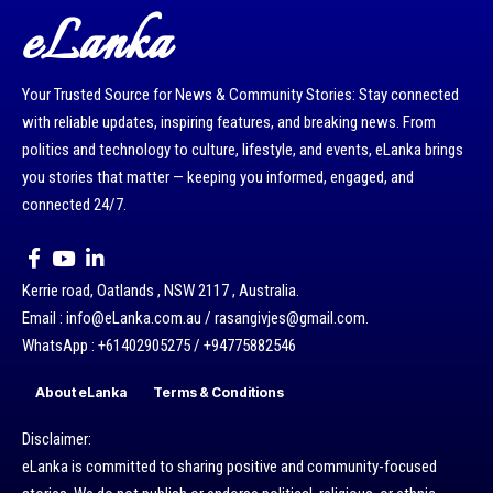
eLanka
Your Trusted Source for News & Community Stories: Stay connected
with reliable updates, inspiring features, and breaking news. From
politics and technology to culture, lifestyle, and events, eLanka brings
you stories that matter — keeping you informed, engaged, and
connected 24/7.
Kerrie road, Oatlands , NSW 2117 , Australia.
Email : info@eLanka.com.au / rasangivjes@gmail.com.
WhatsApp : +61402905275 / +94775882546
About eLanka
Terms & Conditions
Disclaimer:
eLanka is committed to sharing positive and community-focused