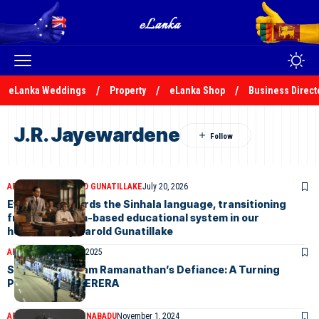
eLanka Weddings
Property
eLanka Shop
Business Direct
J.R. Jayewardene
ARTICLES
DR HAROLD GUNATILLAKE
July 20, 2026
Evolution towards the Sinhala language, transitioning
from an English-based educational system in our
homeland-by Harold Gunatillake
ARTICLES
February 4, 2025
Sir Ponnampalam Ramanathan’s Defiance: A Turning
Point-by KKS PERERA
ARTICLES
SUNIL THENABADU
November 1, 2024