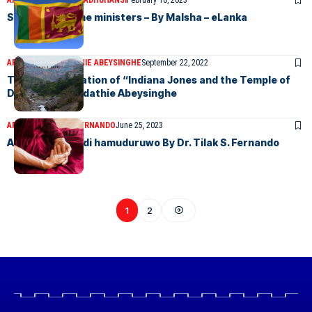
ARTICLES
MALSHA MADHUHANSI
February 10, 2023
Sri Lankan Prime ministers – By Malsha – eLanka
ARTICLES
ARUNDATHIE ABEYSINGHE
September 22, 2022
Teldeniya – location of “Indiana Jones and the Temple of
Doom” By Arundathie Abeysinghe
ARTICLES
TILAK S FERNANDO
June 25, 2023
A Tribute to Podi hamuduruwo By Dr. Tilak S. Fernando
1
2