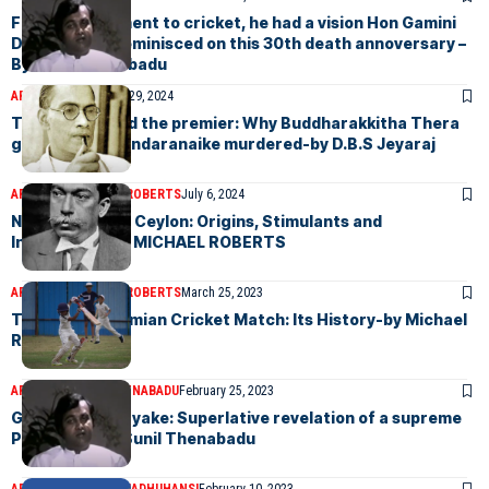
From development to cricket, he had a vision Hon Gamini
Dissanayake reminisced on this 30th death annoversary –
By Sunil Thenabadu
ARTICLES
September 29, 2024
The prelate and the premier: Why Buddharakkitha Thera
got S.W.R.D. Bandaranaike murdered-by D.B.S Jeyaraj
ARTICLES
MICHAEL ROBERTS
July 6, 2024
Nationalisms in Ceylon: Origins, Stimulants and
Ingredients-by MICHAEL ROBERTS
ARTICLES
MICHAEL ROBERTS
March 25, 2023
The Royal-Thomian Cricket Match: Its History-by Michael
Roberts
ARTICLES
SUNIL THENABADU
February 25, 2023
Gamini Dissanayake: Superlative revelation of a supreme
Politician – by Sunil Thenabadu