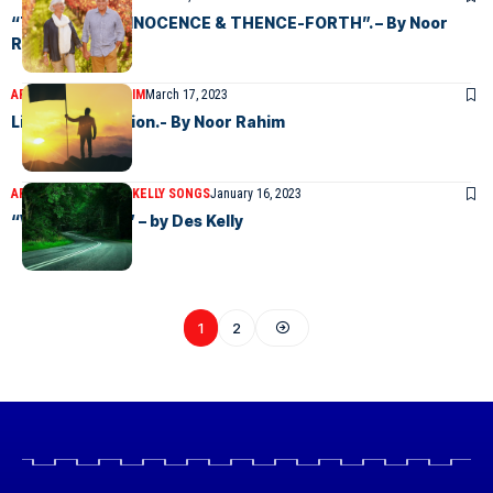
“THE AGE OF INNOCENCE & THENCE-FORTH”. – By Noor
Rahim
ARTICLES
NOOR RAHIM
March 17, 2023
Life & Destination.- By Noor Rahim
ARTICLES
DESMOND KELLY SONGS
January 16, 2023
“WISE WORDS” – by Des Kelly
1
2