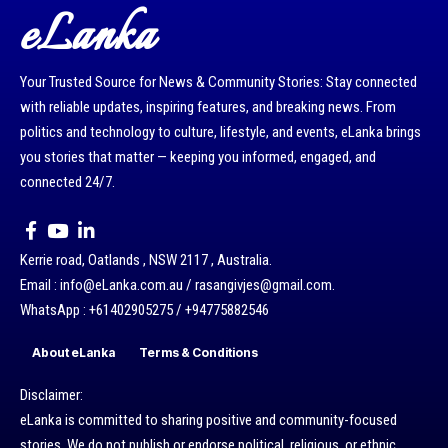
eLanka
Your Trusted Source for News & Community Stories: Stay connected
with reliable updates, inspiring features, and breaking news. From
politics and technology to culture, lifestyle, and events, eLanka brings
you stories that matter — keeping you informed, engaged, and
connected 24/7.
Kerrie road, Oatlands , NSW 2117 , Australia.
Email : info@eLanka.com.au / rasangivjes@gmail.com.
WhatsApp : +61402905275 / +94775882546
About eLanka
Terms & Conditions
Disclaimer:
eLanka is committed to sharing positive and community-focused
stories. We do not publish or endorse political, religious, or ethnic