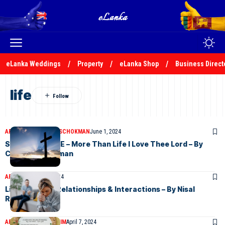
eLanka Weddings
Property
eLanka Shop
Business Direct
life
ARTICLES
CHARLES SCHOKMAN
June 1, 2024
SUNDAY CHOICE – More Than Life I Love Thee Lord – By
Charles Schokman
ARTICLES
May 24, 2024
Life in a Toxic Relationships & Interactions – By Nisal
Rukshan
ARTICLES
NOOR RAHIM
April 7, 2024