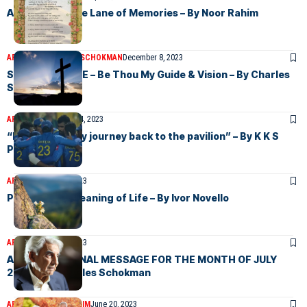
A Walk down the Lane of Memories – By Noor Rahim
ARTICLES
CHARLES SCHOKMAN
December 8, 2023
SUNDAY CHOICE – Be Thou My Guide & Vision – By Charles
Schokman
ARTICLES
December 4, 2023
“Minister on thy journey back to the pavilion” – By K K S
Perera
ARTICLES
July 24, 2023
Poem on the Meaning of Life – By Ivor Novello
ARTICLES
July 10, 2023
AN INSPIRATIONAL MESSAGE FOR THE MONTH OF JULY
2023. – By Charles Schokman
ARTICLES
NOOR RAHIM
June 20, 2023