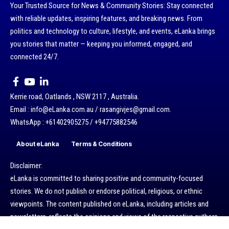
Your Trusted Source for News & Community Stories: Stay connected
with reliable updates, inspiring features, and breaking news. From
politics and technology to culture, lifestyle, and events, eLanka brings
you stories that matter — keeping you informed, engaged, and
connected 24/7.
Kerrie road, Oatlands , NSW 2117 , Australia.
Email : info@eLanka.com.au / rasangivjes@gmail.com.
WhatsApp : +61402905275 / +94775882546
About eLanka
Terms & Conditions
Disclaimer:
eLanka is committed to sharing positive and community-focused
stories. We do not publish or endorse political, religious, or ethnic
viewpoints. The content published on eLanka, including articles and
newsletters, reflects the opinions and views of the respective authors