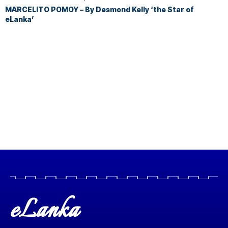
MARCELITO POMOY – By Desmond Kelly ‘the Star of
eLanka’
eLanka