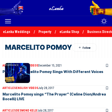
eLanka Weddings
Property
eLanka Shop
Business Direct
MARCELITO POMOY
ARTICLES
ENGLISH VIDEOS
December 15, 2021
Philippine Marcelito Pomoy Sings With Different Voices
ARTICLES
ENGLISH VIDEOS
July 28, 2017
Marcelito Pomoy sings “The Prayer” (Celine Dion/Andrea
Bocelli) LIVE
ARTICLES
DESMOND KELLY
July 28, 2017