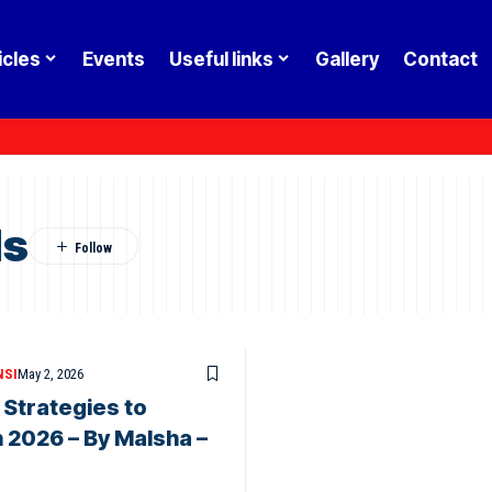
icles
Events
Useful links
Gallery
Contact
ls
NSI
May 2, 2026
 Strategies to
 2026 – By Malsha –