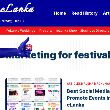
eLanka
Home
Read History
Art
Thursday, 6 Aug 2026
eLanka Weddings
Property
eLanka Shop
Business Directory
marketing for festiva
ARTICLES
MALSHA MADHUHA
Best Social Media
Promote Events in
eLanka