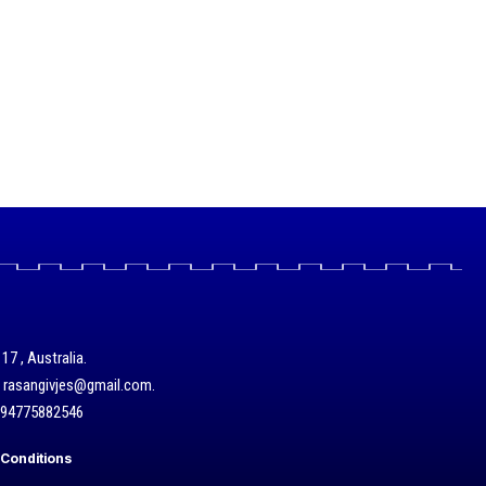
17 , Australia.
/ rasangivjes@gmail.com.
+94775882546
Conditions