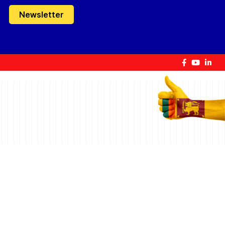
Newsletter