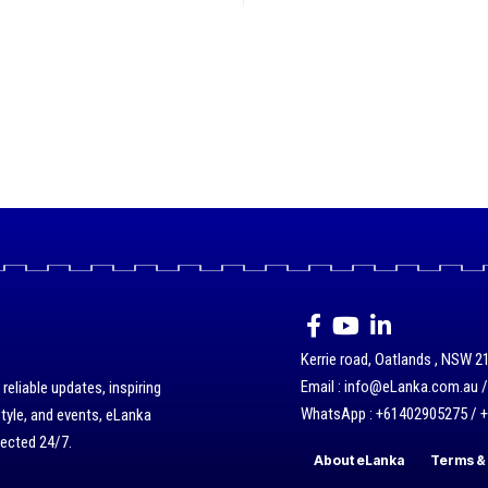
Kerrie road, Oatlands , NSW 21
Email : info@eLanka.com.au 
eliable updates, inspiring
WhatsApp : +61402905275 / 
style, and events, eLanka
nected 24/7.
About eLanka
Terms & 