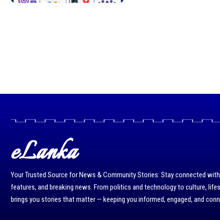
eLanka
Your Trusted Source for News & Community Stories: Stay connected with r
features, and breaking news. From politics and technology to culture, life
brings you stories that matter — keeping you informed, engaged, and con