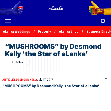
eLanka Weddings
Property
eLanka Shop
Business Direct
“MUSHROOMS” by Desmond
Kelly ‘the Star of eLanka’
ARTICLES
DESMOND KELLY
July 17, 2017
“MUSHROOMS” by Desmond Kelly ‘the Star of eLanka’