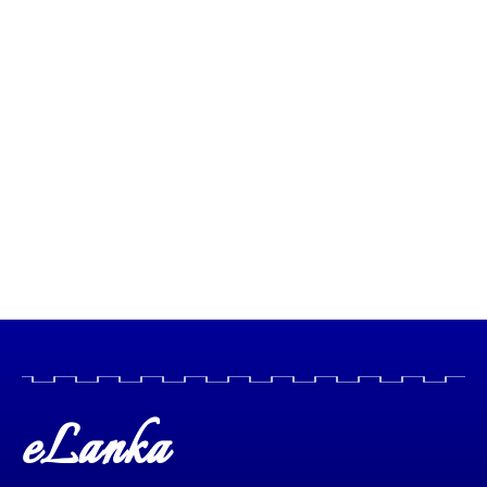
eLanka