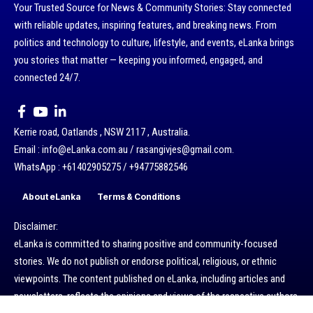
Your Trusted Source for News & Community Stories: Stay connected
with reliable updates, inspiring features, and breaking news. From
politics and technology to culture, lifestyle, and events, eLanka brings
you stories that matter — keeping you informed, engaged, and
connected 24/7.
Kerrie road, Oatlands , NSW 2117 , Australia.
Email : info@eLanka.com.au / rasangivjes@gmail.com.
WhatsApp : +61402905275 / +94775882546
About eLanka
Terms & Conditions
Disclaimer:
eLanka is committed to sharing positive and community-focused
stories. We do not publish or endorse political, religious, or ethnic
viewpoints. The content published on eLanka, including articles and
newsletters, reflects the opinions and views of the respective authors