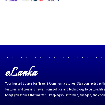
eLanka
Your Trusted Source for News & Community Stories: Stay connected with r
features, and breaking news. From politics and technology to culture, life
brings you stories that matter — keeping you informed, engaged, and con