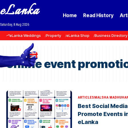
eLanka
Home
Read History
Art
Saturday, 8 Aug 2026
eLanka Weddings
Property
eLanka Shop
Business Directory
online event promotio
ARTICLES
MALSHA MADHUHA
Best Social Media
Promote Events in
eLanka