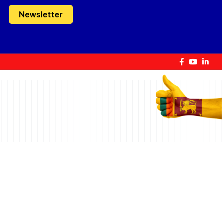
Newsletter