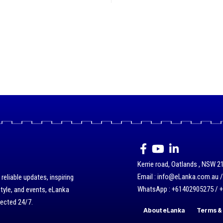
Kerrie road, Oatlands , NSW 21
Email : info@eLanka.com.au 
eliable updates, inspiring
WhatsApp : +61402905275 / 
style, and events, eLanka
nected 24/7.
About eLanka
Terms & 