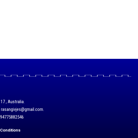
17 , Australia.
/ rasangivjes@gmail.com.
+94775882546
Conditions