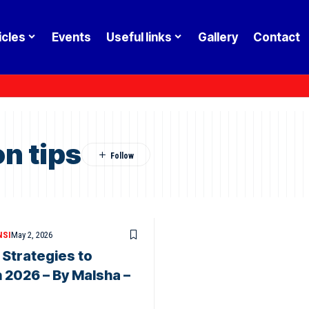
icles
Events
Useful links
Gallery
Contact
n tips
NSI
May 2, 2026
 Strategies to
 2026 – By Malsha –