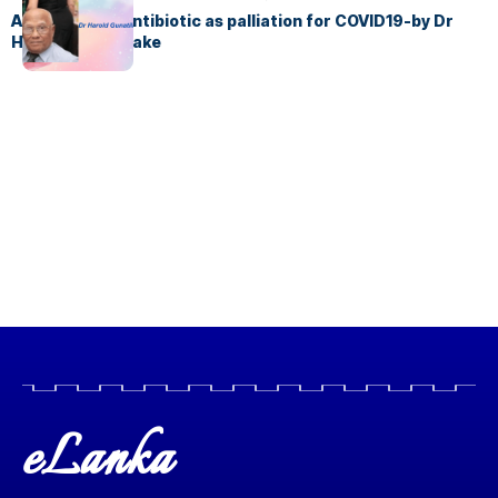
Azithromycin antibiotic as palliation for COVID19-by Dr
Harold Gunatillake
eLanka