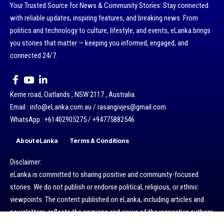
Your Trusted Source for News & Community Stories: Stay connected
with reliable updates, inspiring features, and breaking news. From
politics and technology to culture, lifestyle, and events, eLanka brings
you stories that matter — keeping you informed, engaged, and
connected 24/7.
Kerrie road, Oatlands , NSW 2117 , Australia.
Email : info@eLanka.com.au / rasangivjes@gmail.com.
WhatsApp : +61402905275 / +94775882546
About eLanka
Terms & Conditions
Disclaimer:
eLanka is committed to sharing positive and community-focused
stories. We do not publish or endorse political, religious, or ethnic
viewpoints. The content published on eLanka, including articles and
newsletters, reflects the opinions and views of the respective authors