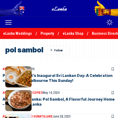
eLanka Weddings
Property
eLanka Shop
Business Direct
pol sambol
ARTICLES
June 25, 2026
Preston Market’s Inaugural Sri Lankan Day: A Celebration
of Culture in Melbourne This Sunday!
ARTICLES
ELANKA RECEPIES
May 14, 2024
A Taste of Sri Lanka: Pol Sambol, A Flavorful Journey Home
– By Malsha – eLanka
ARTICLES
DR HAROLD GUNATILLAKE
June 28, 2023