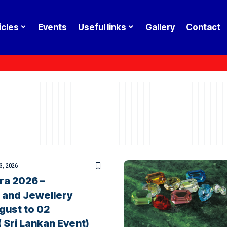
icles
Events
Useful links
Gallery
Contact
3, 2026
ra 2026 –
 and Jewellery
gust to 02
Sri Lankan Event)