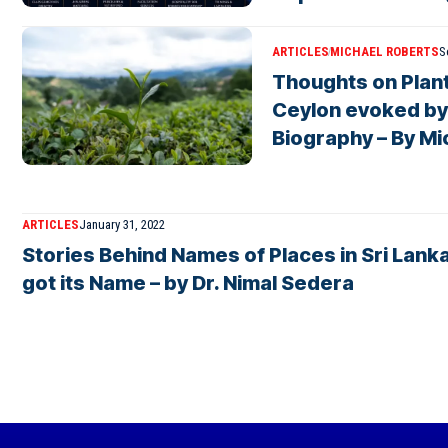
ARTICLES
MICHAEL ROBERTS
S
Thoughts on Plant
Ceylon evoked by
Biography – By Mi
ARTICLES
January 31, 2022
Stories Behind Names of Places in Sri Lanka
got its Name – by Dr. Nimal Sedera