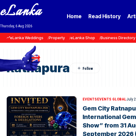
eLanka
Home
Read History
Art
Thursday, 6 Aug 2026
eLanka Weddings
Property
eLanka Shop
Business Directory
Ratnapura
EVENTS
EVENTS GLOBAL
July 2
Gem City Ratnapu
International Gem
Show” from 31 Au
September 2026 ( 