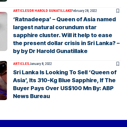
ARTICLES
DR HAROLD GUNATILLAKE
February 28, 2022
‘Ratnadeepa’ – Queen of Asia named
largest natural corundum star
sapphire cluster. Will it help to ease
the present dollar crisis in Sri Lanka? –
by by Dr Harold Gunatillake
ARTICLES
January 8, 2022
Sri Lanka Is Looking To Sell ‘Queen of
Asia’, Its 310-Kg Blue Sapphire, If The
Buyer Pays Over US$100 Mn By: ABP
News Bureau