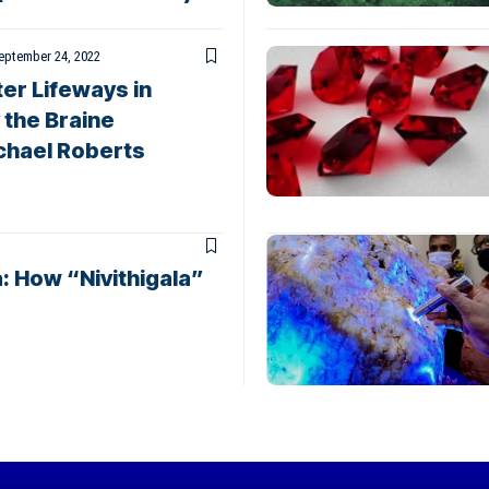
eptember 24, 2022
er Lifeways in
 the Braine
chael Roberts
: How “Nivithigala”