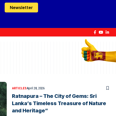
Newsletter
ARTICLES
April 28, 2026
Ratnapura – The City of Gems: Sri
Lanka’s Timeless Treasure of Nature
and Heritage”