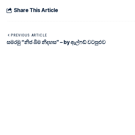
Share This Article
PREVIOUS ARTICLE
සමරමු “නිජ බිම නිදහස” – by ඇල්ෆඩ් වටපුළුව