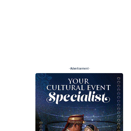
- Advertisement -