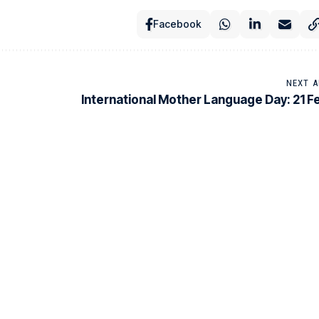
Facebook
NEXT A
International Mother Language Day: 21 F