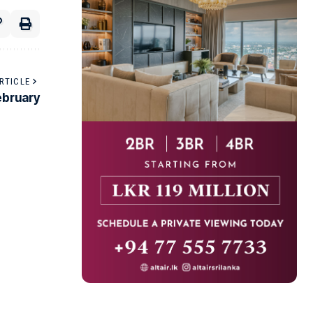
RTICLE
ebruary