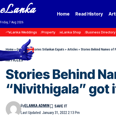
eLanka
Home
Read History
Art
Friday, 7 Aug 2026
eLanka Weddings
Property
eLanka Shop
Business Directory
Home
»
Goodnews Stories Srilankan Expats
»
Articles
»
Stories Behind Names of Pl
ARTICLES
Stories Behind Na
“Nivithigala” got 
By
ELANKA ADMIN
Last Updated: January 31, 2022 2:13 Pm