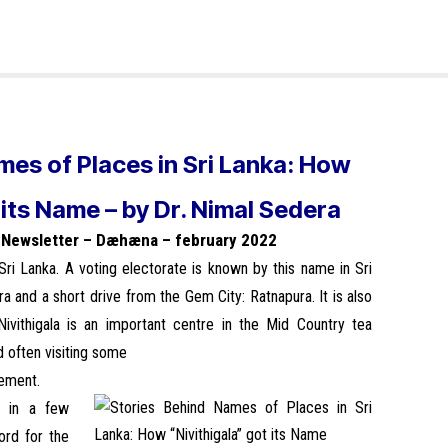
mes of Places in Sri Lanka: How
 its Name – by Dr. Nimal Sedera
n Newsletter – Dæhæna – february 2022
 Sri Lanka. A voting electorate is known by this name in Sri
pura and a short drive from the Gem City: Ratnapura. It is also
Nivithigala is an important centre in the Mid Country tea
d often visiting some
vement.
” in a few
word for the