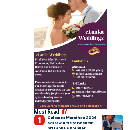
Most Read
Colombo Marathon 2026
Sets Course to Become
Sri Lanka’s Premier