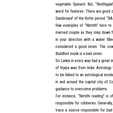
vegetable Spinach. But, “Nivithigala
word for features. There are good o
Sandesaya” of the Kotte period. 
few examples of “Nimithi” here to e
married couple as they step down
in your direction with a water fi
considered a good omen. The cow 
Buddhist monk is a bad omen.
Sri Lanka in every way had a great i
of Vijaya was from India. Astrolo
to be linked to an astrological inci
in and around the capital city of C
guidance to overcome problems.
For instance, “Nimithi reading” is
responsible for robberies. Generall
trace a source responsible for bad 