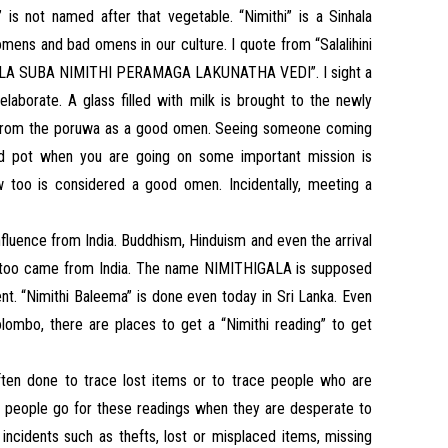
” is not named after that vegetable. “Nimithi” is a Sinhala
mens and bad omens in our culture. I quote from “Salalihini
“BALA SUBA NIMITHI PERAMAGA LAKUNATHA VEDI”. I sight a
laborate. A glass filled with milk is brought to the newly
 from the poruwa as a good omen. Seeing someone coming
lled pot when you are going on some important mission is
too is considered a good omen. Incidentally, meeting a
nfluence from India. Buddhism, Hinduism and even the arrival
gy too came from India. The name NIMITHIGALA is supposed
dent. “Nimithi Baleema” is done even today in Sri Lanka. Even
olombo, there are places to get a “Nimithi reading” to get
 often done to trace lost items or to trace people who are
y, people go for these readings when they are desperate to
incidents such as thefts, lost or misplaced items, missing