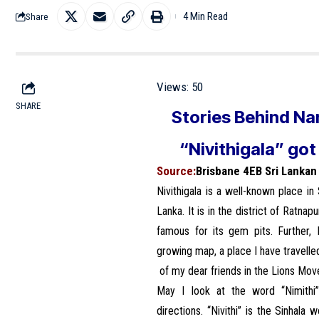
4 Min Read
Share
Views:
50
SHARE
Stories Behind Na
“Nivithigala” got
Source:
Brisbane 4EB Sri Lanka
Nivithigala is a well-known place in
Lanka. It is in the district of Ratna
famous for its gem pits. Further, 
growing map, a place I have travelle
of my dear friends in the Lions Mo
May I look at the word “Nimithi
directions. “Nivithi” is the Sinhala 