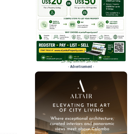
- Advertisement -