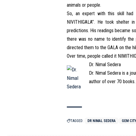
animals or people.
So, an expert with this skill ha
NIVITHIGALA”. He took shelter i
predictions. His readings became so
there was no name to identify the 
directed them to the GALA on the hil
Over time, people called it NIMITH
Dr. Nimal Sedera
Dr. Nimal Sedera is a jou
author of over 70 books.
TAGGED:
DR NIMAL SEDERA
GEM CIT