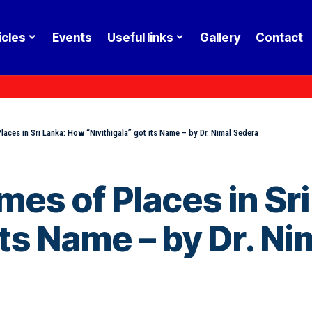
icles
Events
Useful links
Gallery
Contact
aces in Sri Lanka: How “Nivithigala” got its Name – by Dr. Nimal Sedera
mes of Places in Sr
its Name – by Dr. N