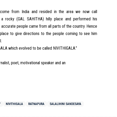
d come from India and resided in the area we now call
n a rocky (GAL SAHITHA) hilly place and performed his
 accurate people came from all parts of the country. Hence
place to give directions to the people coming to see him
l.
IGALA which evolved to be called NIVITHIGALA.”
rnalist, poet, motivational speaker and an
Y
NIVITHIGALA
RATNAPURA
SALALIHINI SANDESAYA