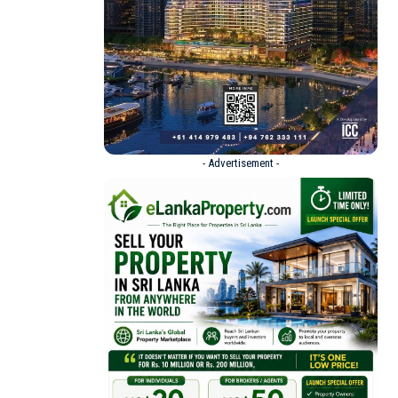
- Advertisement -