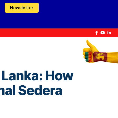
Newsletter
i Lanka: How
imal Sedera