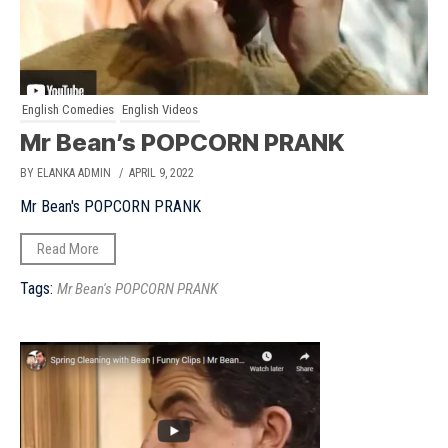
English Comedies
English Videos
Mr Bean’s POPCORN PRANK
BY ELANKA ADMIN
/ APRIL 9, 2022
Mr Bean's POPCORN PRANK
Read More
Tags:
Mr Bean's POPCORN PRANK