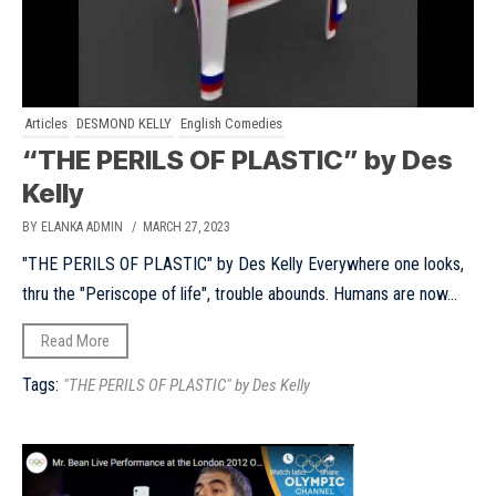
Articles
DESMOND KELLY
English Comedies
“THE PERILS OF PLASTIC” by Des
Kelly
BY ELANKA ADMIN
/ MARCH 27, 2023
"THE PERILS OF PLASTIC" by Des Kelly Everywhere one looks,
thru the "Periscope of life", trouble abounds. Humans are now...
Read More
Tags:
"THE PERILS OF PLASTIC" by Des Kelly