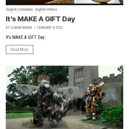
English Comedies
English Videos
It’s MAKE A GIFT Day
BY ELANKA ADMIN
/ FEBRUARY 8, 2022
It's MAKE A GIFT Day
Read More