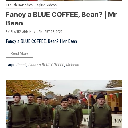
English Comedies
English Videos
Fancy a BLUE COFFEE, Bean? | Mr
Bean
BY ELANKA ADMIN
/ JANUARY 28, 2022
Fancy a BLUE COFFEE, Bean? | Mr Bean
Read More
Tags:
,
,
Bean?
Fancy a BLUE COFFEE
Mr.bean