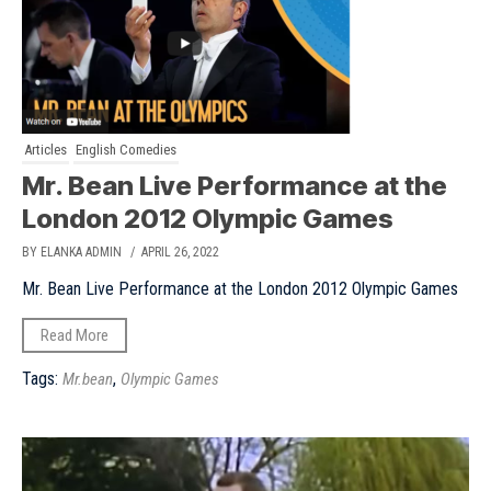
Articles
English Comedies
Mr. Bean Live Performance at the
London 2012 Olympic Games
BY ELANKA ADMIN
/ APRIL 26, 2022
Mr. Bean Live Performance at the London 2012 Olympic Games
Read More
Tags:
,
Mr.bean
Olympic Games