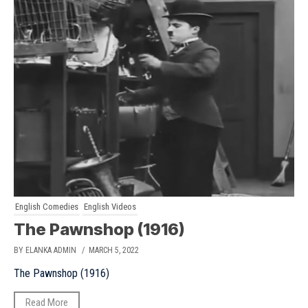
English Comedies
English Videos
The Pawnshop (1916)
BY ELANKA ADMIN
/ MARCH 5, 2022
The Pawnshop (1916)
Read More