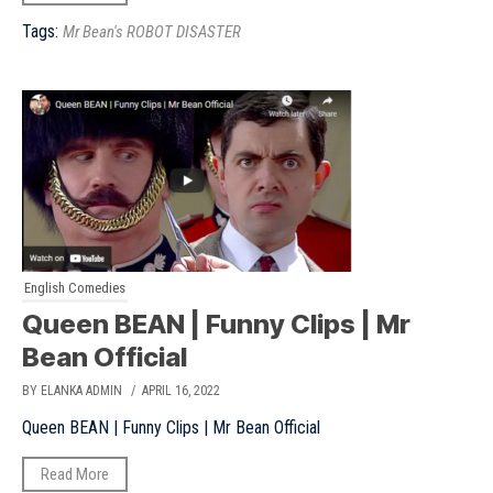
Tags:
Mr Bean's ROBOT DISASTER
English Comedies
Queen BEAN | Funny Clips | Mr
Bean Official
BY ELANKA ADMIN
/ APRIL 16, 2022
Queen BEAN | Funny Clips | Mr Bean Official
Read More