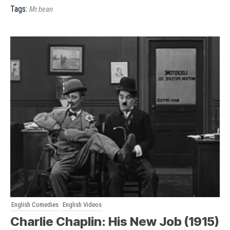
Tags:
Mr.bean
English Comedies
English Videos
Charlie Chaplin: His New Job (1915)