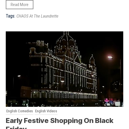
Read More
Tags:
CHAOS At The Laundrette
English Comedies
English Videos
Early Festive Shopping On Black