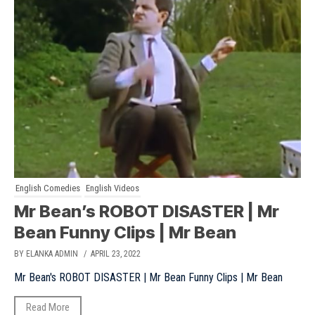
English Comedies
English Videos
Mr Bean’s ROBOT DISASTER | Mr
Bean Funny Clips | Mr Bean
BY ELANKA ADMIN
/ APRIL 23, 2022
Mr Bean's ROBOT DISASTER | Mr Bean Funny Clips | Mr Bean
Read More