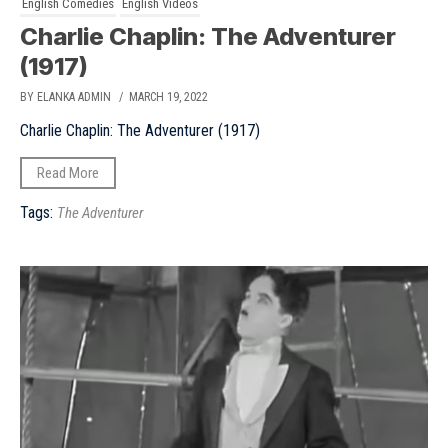
English Comedies
English Videos
Charlie Chaplin: The Adventurer
(1917)
BY ELANKA ADMIN
/ MARCH 19, 2022
Charlie Chaplin: The Adventurer (1917)
Read More
Tags:
The Adventurer