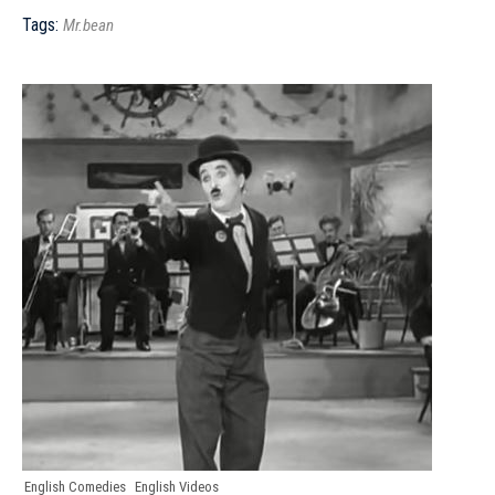
Tags:
Mr.bean
English Comedies
English Videos