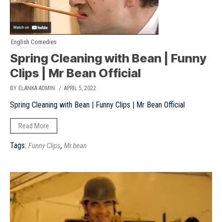
English Comedies
Spring Cleaning with Bean | Funny
Clips | Mr Bean Official
BY ELANKA ADMIN
/ APRIL 5, 2022
Spring Cleaning with Bean | Funny Clips | Mr Bean Official
Read More
Tags:
,
Funny Clips
Mr.bean