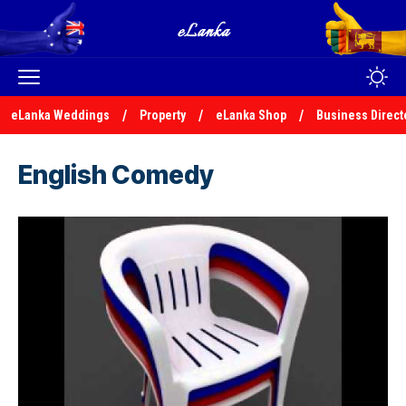
eLanka Weddings
Property
eLanka Shop
Business Direct
English Comedy