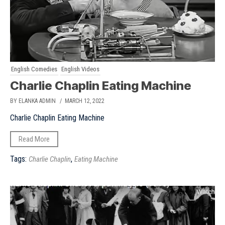
English Comedies
English Videos
Charlie Chaplin Eating Machine
BY ELANKA ADMIN
/ MARCH 12, 2022
Charlie Chaplin Eating Machine
Read More
Tags:
,
Charlie Chaplin
Eating Machine