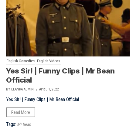
English Comedies
English Videos
Yes Sir! | Funny Clips | Mr Bean
Official
BY ELANKA ADMIN
/ APRIL 1, 2022
Yes Sir! | Funny Clips | Mr Bean Official
Read More
Tags:
Mr.bean