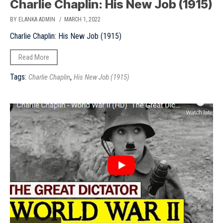
Charlie Chaplin: His New Job (1915)
BY ELANKA ADMIN
/ MARCH 1, 2022
Charlie Chaplin: His New Job (1915)
Read More
Tags:
,
Charlie Chaplin
His New Job (1915)