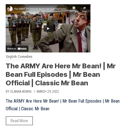
English Comedies
The ARMY Are Here Mr Bean! | Mr
Bean Full Episodes | Mr Bean
Official | Classic Mr Bean
BY ELANKA ADMIN
/ MARCH 29, 2022
The ARMY Are Here Mr Bean! | Mr Bean Full Episodes | Mr Bean
Official | Classic Mr Bean
Read More