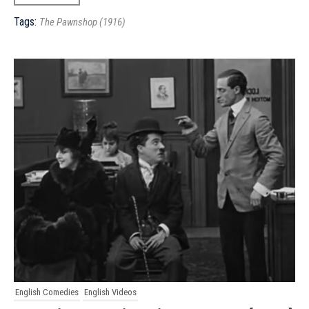
Tags:
The Pawnshop (1916)
English Comedies
English Videos