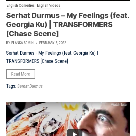
English Comedies
English Videos
Serhat Durmus – My Feelings (feat.
Georgia Ku) | TRANSFORMERS
[Chase Scene]
BY ELANKA ADMIN
/ FEBRUARY 8, 2022
Serhat Durmus - My Feelings (feat. Georgia Ku) |
TRANSFORMERS [Chase Scene]
Read More
Tags:
Serhat Durmus