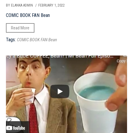
BY ELANKA ADMIN
/ FEBRUARY 1, 2022
COMIC BOOK FAN Bean
Read More
Tags:
COMIC BOOK FAN Bean