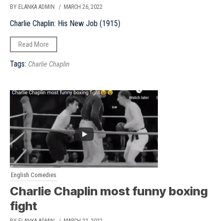
BY ELANKA ADMIN
/ MARCH 26, 2022
Charlie Chaplin: His New Job (1915)
Read More
Tags:
Charlie Chaplin
English Comedies
Charlie Chaplin most funny boxing
fight
BY ELANKA ADMIN
/ MARCH 22, 2022