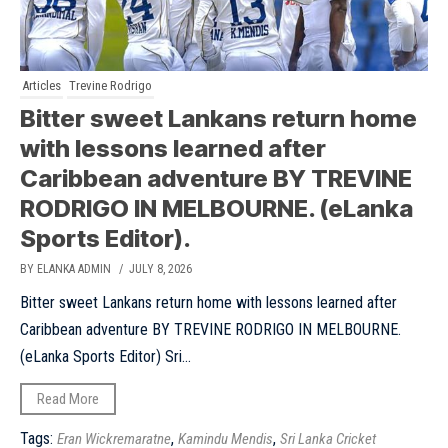
Articles
Trevine Rodrigo
Bitter sweet Lankans return home
with lessons learned after
Caribbean adventure BY TREVINE
RODRIGO IN MELBOURNE. (eLanka
Sports Editor).
BY ELANKA ADMIN
/ JULY 8, 2026
Bitter sweet Lankans return home with lessons learned after
Caribbean adventure BY TREVINE RODRIGO IN MELBOURNE.
(eLanka Sports Editor) Sri...
Read More
Tags:
,
,
Eran Wickremaratne
Kamindu Mendis
Sri Lanka Cricket