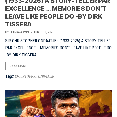
(1933-2026) A STORY-TELLER PAR
EXCELLENCE … MEMORIES DON’T
LEAVE LIKE PEOPLE DO -BY DIRK
TISSERA
BY ELANKA ADMIN
/ AUGUST 1, 2026
SIR CHRISTOPHER ONDAATJE - (1933-2026) A STORY-TELLER
PAR EXCELLENCE ... MEMORIES DON’T LEAVE LIKE PEOPLE DO
-BY DIRK TISSERA ...
Read More
Tags:
CHRISTOPHER ONDAATJE