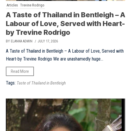
Articles
Trevine Rodrigo
A Taste of Thailand in Bentleigh – A
Labour of Love, Served with Heart-
by Trevine Rodrigo
BY ELANKA ADMIN
/ JULY 17, 2026
A Taste of Thailand in Bentleigh – A Labour of Love, Served with
Heart-by Trevine Rodrigo We are unashamedly huge...
Read More
Tags:
Taste of Thailand in Bentleigh