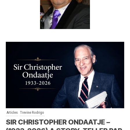
Articles
Trevine Rodrigo
SIR CHRISTOPHER ONDAATJE –