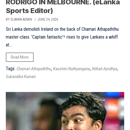
RODRIGO IN MELBOURNE. (eLanka
Sports Editor)
BY ELANKA ADMIN
/ JUNE 24, 2026
Sri Lanka demolish Ireland on the back of Chamari Athapaththu
master-class. 'Captain fantastic'⁹ rises to give Lankans a whiff
at...
Read More
Tags:
,
,
,
Chamari Athapaththu
Kaushini Nuthyangana
Nithali Ayodhya
Sukandika Kumari