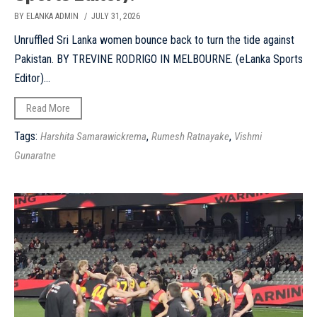
BY ELANKA ADMIN
/ JULY 31, 2026
Unruffled Sri Lanka women bounce back to turn the tide against
Pakistan. BY TREVINE RODRIGO IN MELBOURNE. (eLanka Sports
Editor)...
Read More
Tags:
,
,
Harshita Samarawickrema
Rumesh Ratnayake
Vishmi
Gunaratne