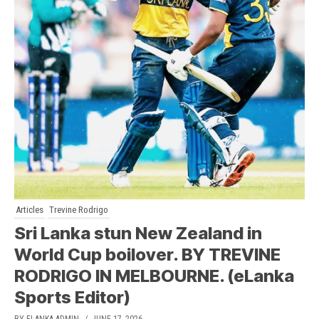
Articles
Trevine Rodrigo
Sri Lanka stun New Zealand in
World Cup boilover. BY TREVINE
RODRIGO IN MELBOURNE. (eLanka
Sports Editor)