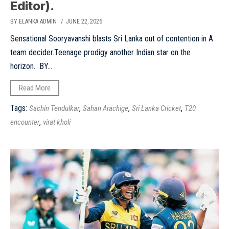
Editor).
BY ELANKA ADMIN
/ JUNE 22, 2026
Sensational Sooryavanshi blasts Sri Lanka out of contention in A
team decider.Teenage prodigy another Indian star on the
horizon. BY...
Read More
Tags:
,
,
,
Sachin Tendulkar
Sahan Arachige
Sri Lanka Cricket
T20
,
encounter
virat kholi