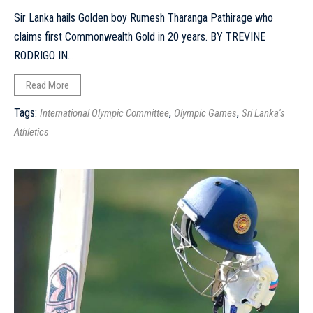
Sir Lanka hails Golden boy Rumesh Tharanga Pathirage who
claims first Commonwealth Gold in 20 years. BY TREVINE
RODRIGO IN...
Read More
Tags:
,
,
International Olympic Committee
Olympic Games
Sri Lanka's
Athletics