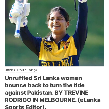
Articles
Trevine Rodrigo
Unruffled Sri Lanka women
bounce back to turn the tide
against Pakistan. BY TREVINE
RODRIGO IN MELBOURNE. (eLanka
Sports Editor).