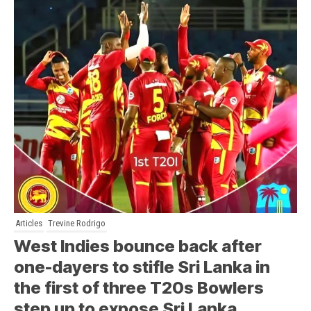
Articles
Trevine Rodrigo
West Indies bounce back after
one-dayers to stifle Sri Lanka in
the first of three T20s Bowlers
step up to expose Sri Lanka