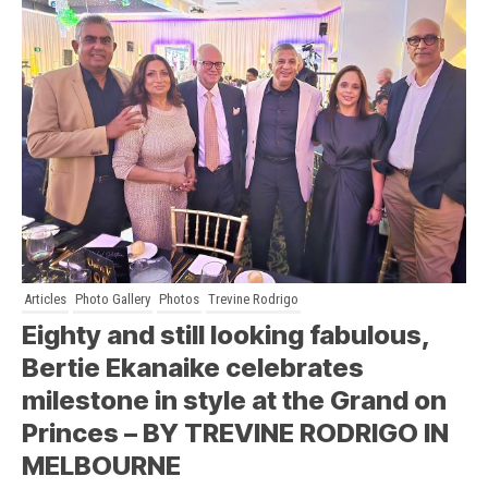
Articles
Photo Gallery
Photos
Trevine Rodrigo
Eighty and still looking fabulous,
Bertie Ekanaike celebrates
milestone in style at the Grand on
Princes – BY TREVINE RODRIGO IN
MELBOURNE