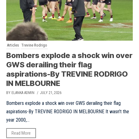
Articles
Trevine Rodrigo
Bombers explode a shock win over
GWS derailing their flag
aspirations-By TREVINE RODRIGO
IN MELBOURNE
BY ELANKA ADMIN
/ JULY 21, 2026
Bombers explode a shock win over GWS derailing their flag
aspirations-By TREVINE RODRIGO IN MELBOURNE It wasn't the
year 2000,...
Read More