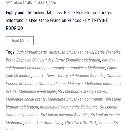
BY ELANKA ADMIN
/ JULY 5, 2026
Eighty and still looking fabulous, Bertie Ekanaike celebrates
milestone in style at the Grand on Princes - BY TREVINE
RODRIGO...
Read More
Tags:
,
,
,
80th birthday party
Australian Sri Lankan news
Bertie Ekanaike
,
,
Bertie Ekanaike 80th birthday
Bertie Ekanaike celebration
birthday
,
,
celebrations Melbourne
community personalities Melbourne
Eighty
,
,
,
Club Melbourne
eLanka News
family celebrations Australia
Grand on
,
,
Princes Melbourne
Grand on Princes Mulgrave
Melbourne community
,
,
,
events
Melbourne event highlights
Melbourne lifestyle news
,
,
Melbourne social events
Melbourne Sri Lankan community
milestone
,
,
birthday celebration
multicultural community Melbourne
Sri Lankan
,
,
Community Leaders
Sri Lankan diaspora Australia
Sri Lankan events
,
,
,
Melbourne
Sri Lankan-Australians
TREVINE RODRIGO
Victorian Sri