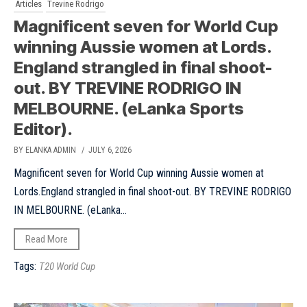
Articles
Trevine Rodrigo
Magnificent seven for World Cup
winning Aussie women at Lords.
England strangled in final shoot-
out. BY TREVINE RODRIGO IN
MELBOURNE. (eLanka Sports
Editor).
BY ELANKA ADMIN
/ JULY 6, 2026
Magnificent seven for World Cup winning Aussie women at
Lords.England strangled in final shoot-out. BY TREVINE RODRIGO
IN MELBOURNE. (eLanka...
Read More
Tags:
T20 World Cup