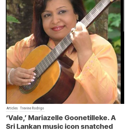
Articles
Trevine Rodrigo
‘Vale,’ Mariazelle Goonetilleke. A
Sri Lankan music icon snatched