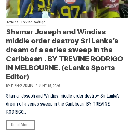
Articles
Trevine Rodrigo
Shamar Joseph and Windies
middle order destroy Sri Lanka’s
dream of a series sweep in the
Caribbean . BY TREVINE RODRIGO
IN MELBOURNE. (eLanka Sports
Editor)
BY ELANKA ADMIN
/ JUNE 15, 2026
Shamar Joseph and Windies middle order destroy Sri Lanka's
dream of a series sweep in the Caribbean BY TREVINE
RODRIGO...
Read More