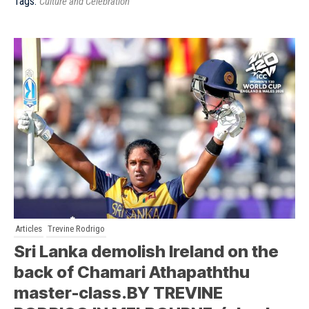
Tags:
Culture and Celebration
Articles
Trevine Rodrigo
Sri Lanka demolish Ireland on the
back of Chamari Athapaththu
master-class.BY TREVINE