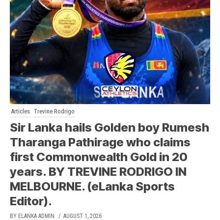
Articles
Trevine Rodrigo
Sir Lanka hails Golden boy Rumesh
Tharanga Pathirage who claims
first Commonwealth Gold in 20
years. BY TREVINE RODRIGO IN
MELBOURNE. (eLanka Sports
Editor).
BY ELANKA ADMIN
/ AUGUST 1, 2026