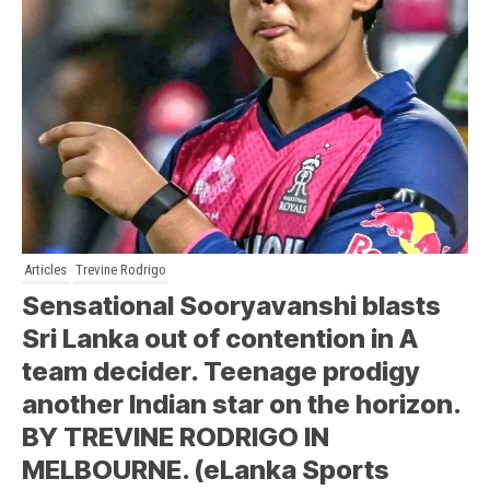
Articles
Trevine Rodrigo
Sensational Sooryavanshi blasts
Sri Lanka out of contention in A
team decider. Teenage prodigy
another Indian star on the horizon.
BY TREVINE RODRIGO IN
MELBOURNE. (eLanka Sports