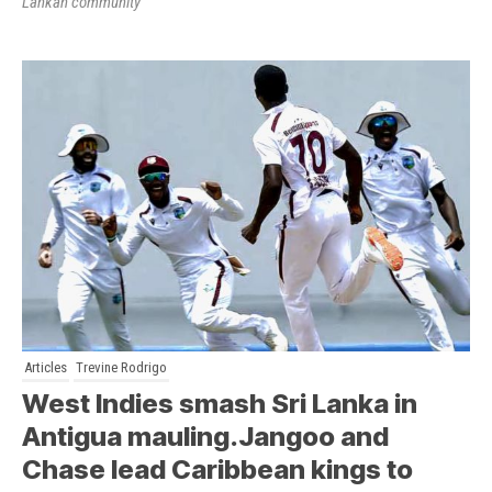
Lankan community
Articles
Trevine Rodrigo
West Indies smash Sri Lanka in
Antigua mauling.Jangoo and
Chase lead Caribbean kings to