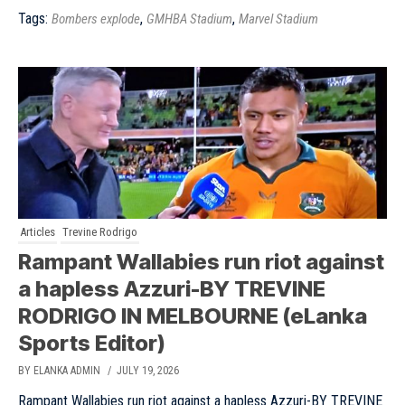
Tags:
,
,
Bombers explode
GMHBA Stadium
Marvel Stadium
Articles
Trevine Rodrigo
Rampant Wallabies run riot against
a hapless Azzuri-BY TREVINE
RODRIGO IN MELBOURNE (eLanka
Sports Editor)
BY ELANKA ADMIN
/ JULY 19, 2026
Rampant Wallabies run riot against a hapless Azzuri-BY TREVINE