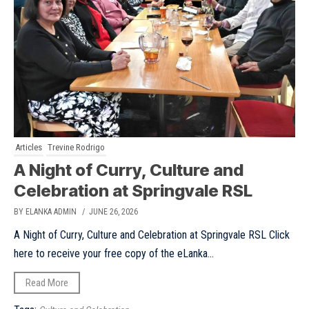
Articles
Trevine Rodrigo
A Night of Curry, Culture and
Celebration at Springvale RSL
BY ELANKA ADMIN
/ JUNE 26, 2026
A Night of Curry, Culture and Celebration at Springvale RSL Click
here to receive your free copy of the eLanka...
Read More