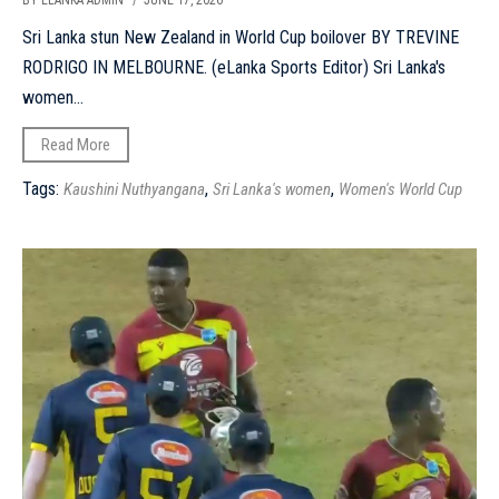
BY ELANKA ADMIN
/ JUNE 17, 2026
Sri Lanka stun New Zealand in World Cup boilover BY TREVINE
RODRIGO IN MELBOURNE. (eLanka Sports Editor) Sri Lanka's
women...
Read More
Tags:
,
,
Kaushini Nuthyangana
Sri Lanka's women
Women's World Cup