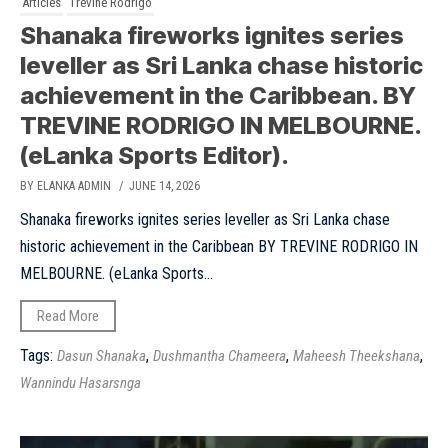
Articles
Trevine Rodrigo
Shanaka fireworks ignites series
leveller as Sri Lanka chase historic
achievement in the Caribbean. BY
TREVINE RODRIGO IN MELBOURNE.
(eLanka Sports Editor).
BY ELANKA ADMIN
/ JUNE 14, 2026
Shanaka fireworks ignites series leveller as Sri Lanka chase
historic achievement in the Caribbean BY TREVINE RODRIGO IN
MELBOURNE. (eLanka Sports...
Read More
Tags:
,
,
,
Dasun Shanaka
Dushmantha Chameera
Maheesh Theekshana
Wannindu Hasarsnga