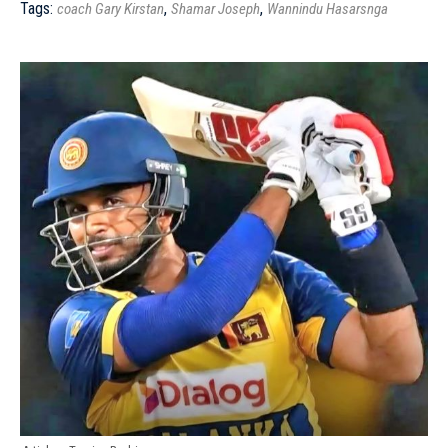
Tags:
,
,
coach Gary Kirstan
Shamar Joseph
Wannindu Hasarsnga