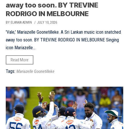
away too soon. BY TREVINE
RODRIGO IN MELBOURNE
BY ELANKA ADMIN
/ JULY 10, 2026
'Vale,' Mariazelle Goonetilleke. A Sri Lankan music icon snatched
away too soon. BY TREVINE RODRIGO IN MELBOURNE Singing
icon Mariazelle...
Read More
Tags:
Mariazelle Goonetilleke