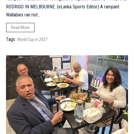
RODRIGO IN MELBOURNE. (eLanka Sports Editor) A rampant
Wallabies ran riot...
Read More
Tags:
World Cup in 2027