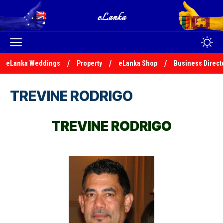
eLanka Weddings
Property
eLanka Shop
Business Direct
TREVINE RODRIGO
TREVINE RODRIGO