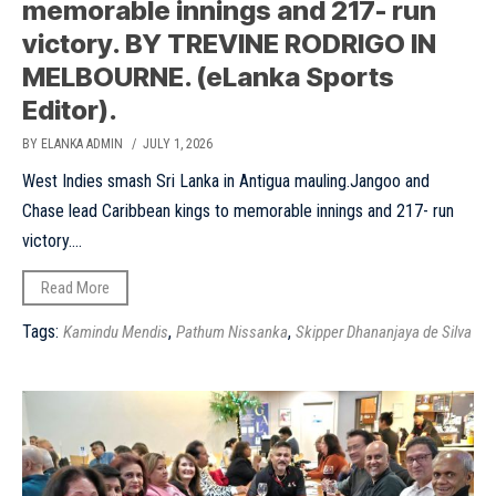
memorable innings and 217- run
victory. BY TREVINE RODRIGO IN
MELBOURNE. (eLanka Sports
Editor).
BY ELANKA ADMIN
/ JULY 1, 2026
West Indies smash Sri Lanka in Antigua mauling.Jangoo and
Chase lead Caribbean kings to memorable innings and 217- run
victory....
Read More
Tags:
,
,
Kamindu Mendis
Pathum Nissanka
Skipper Dhananjaya de Silva