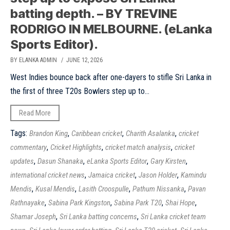
batting depth. – BY TREVINE
RODRIGO IN MELBOURNE. (eLanka
Sports Editor).
BY ELANKA ADMIN
/ JUNE 12, 2026
West Indies bounce back after one-dayers to stifle Sri Lanka in
the first of three T20s Bowlers step up to...
Read More
Tags:
,
,
,
Brandon King
Caribbean cricket
Charith Asalanka
cricket
,
,
,
commentary
Cricket Highlights
cricket match analysis
cricket
,
,
,
,
updates
Dasun Shanaka
eLanka Sports Editor
Gary Kirsten
,
,
,
international cricket news
Jamaica cricket
Jason Holder
Kamindu
,
,
,
,
Mendis
Kusal Mendis
Lasith Croospulle
Pathum Nissanka
Pavan
,
,
,
,
Rathnayake
Sabina Park Kingston
Sabina Park T20
Shai Hope
,
,
Shamar Joseph
Sri Lanka batting concerns
Sri Lanka cricket team