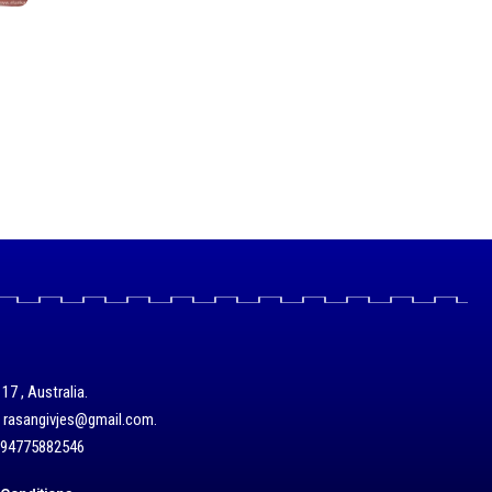
17 , Australia.
/ rasangivjes@gmail.com.
+94775882546