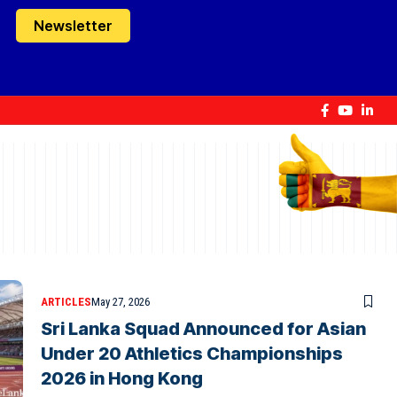
Newsletter
ARTICLES
May 27, 2026
Sri Lanka Squad Announced for Asian
Under 20 Athletics Championships
2026 in Hong Kong