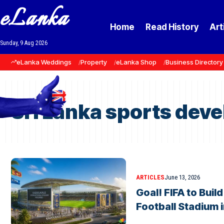
eLanka
Home
Read History
Art
Sunday, 9 Aug 2026
eLanka Weddings
Property
eLanka Shop
Business Directory
Sri Lanka sports dev
ARTICLES
June 13, 2026
Goal! FIFA to Buil
Football Stadium