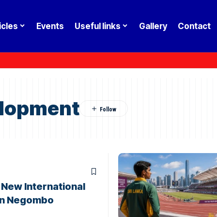
icles
Events
Useful links
Gallery
Contact
elopment
d New International
 in Negombo