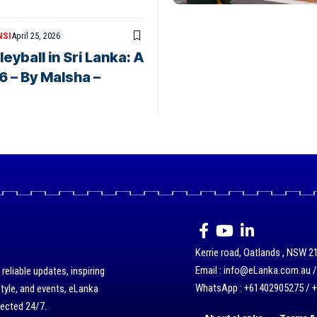
NSI
April 25, 2026
eyball in Sri Lanka: A
6 – By Malsha –
Kerrie road, Oatlands , NSW 21
Email : info@eLanka.com.au 
eliable updates, inspiring
WhatsApp : +61402905275 / 
style, and events, eLanka
nected 24/7.