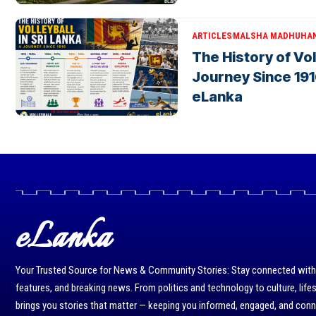
ARTICLES
MALSHA MADHUHA
The History of Voll
Journey Since 191
eLanka
eLanka
Your Trusted Source for News & Community Stories: Stay connected with r
features, and breaking news. From politics and technology to culture, life
brings you stories that matter — keeping you informed, engaged, and con