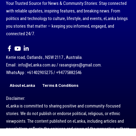
Your Trusted Source for News & Community Stories: Stay connected
with reliable updates, inspiring features, and breaking news. From
politics and technology to culture, lifestyle, and events, eLanka brings
you stories that matter — keeping you informed, engaged, and
connected 24/7.
Kerrie road, Oatlands , NSW 2117 , Australia.
Email : info@eLanka.com.au / rasangivjes@gmail.com.
WhatsApp : +61402905275 / +94775882546
About eLanka
Terms & Conditions
Disclaimer:
eLanka is committed to sharing positive and community-focused
stories. We do not publish or endorse political, religious, or ethnic
viewpoints. The content published on eLanka, including articles and
newsletters, reflects the opinions and views of the respective authors