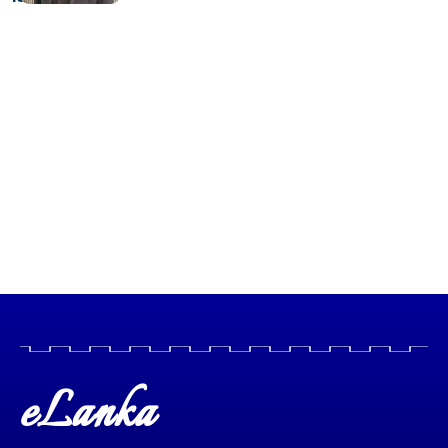
eLanka