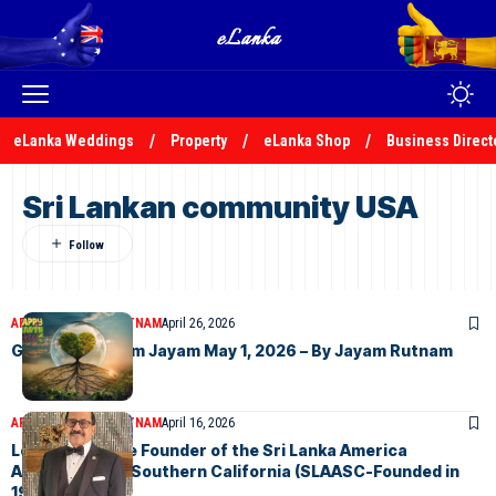
eLanka Weddings
Property
eLanka Shop
Business Direct
Sri Lankan community USA
ARTICLES
JAYAM RUTNAM
April 26, 2026
Good News From Jayam May 1, 2026 – By Jayam Rutnam
ARTICLES
JAYAM RUTNAM
April 16, 2026
Letter from the Founder of the Sri Lanka America
Association of Southern California (SLAASC-Founded in
1973)