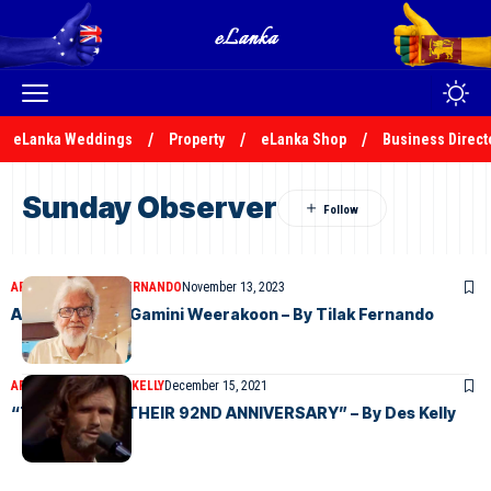
eLanka Weddings
Property
eLanka Shop
Business Direct
Sunday Observer
ARTICLES
TILAK S FERNANDO
November 13, 2023
Appreciation – Gamini Weerakoon – By Tilak Fernando
ARTICLES
DESMOND KELLY
December 15, 2021
“TO OBSERVE THEIR 92ND ANNIVERSARY” – By Des Kelly