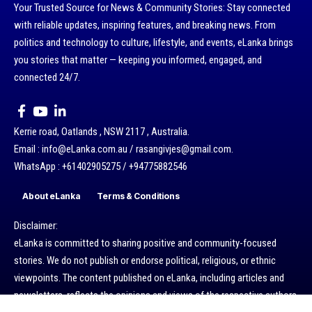
Your Trusted Source for News & Community Stories: Stay connected
with reliable updates, inspiring features, and breaking news. From
politics and technology to culture, lifestyle, and events, eLanka brings
you stories that matter — keeping you informed, engaged, and
connected 24/7.
Kerrie road, Oatlands , NSW 2117 , Australia.
Email : info@eLanka.com.au / rasangivjes@gmail.com.
WhatsApp : +61402905275 / +94775882546
About eLanka
Terms & Conditions
Disclaimer:
eLanka is committed to sharing positive and community-focused
stories. We do not publish or endorse political, religious, or ethnic
viewpoints. The content published on eLanka, including articles and
newsletters, reflects the opinions and views of the respective authors