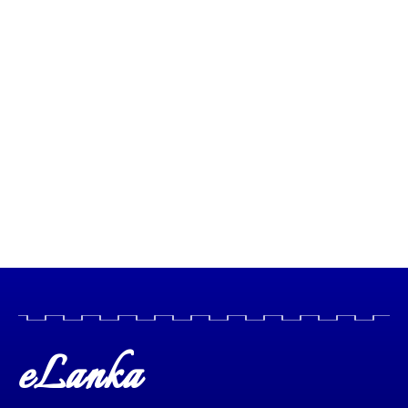
eLanka