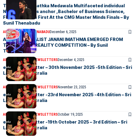
Tharushi Chamathka Medawala Multifaceted individual
News First news anchor ,Bachelor of Business Science,
Finalist in News First At the CMG Master Minds Finals – By
Sunil Thenabadu
ARTICLES
SUNIL THENABADU
December 6, 2025
AMAZING VOCALIST JANANI IMATHMA EMERGED FROM
THE ONGOING REALITY COMPETITION – By Sunil
Thenabadu
ARTICLES
ELANKA NEWSLETTERS
December 4, 2025
eLanka Newsletter – 30th November 2025 -5th Edition – Sri
Lankans In Australia
ARTICLES
ELANKA NEWSLETTERS
November 23, 2025
eLanka Newsletter -23rd November 2025 -4th Edition – Sri
Lankans In Australia
ARTICLES
ELANKA NEWSLETTERS
October 19, 2025
eLanka Newsletter -19th October 2025 – 3rd Edition – Sri
Lankans In Australia