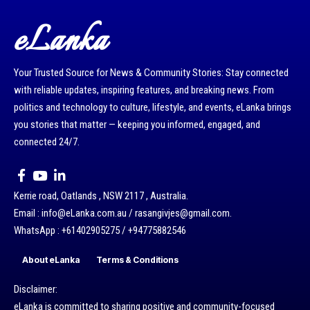
eLanka
Your Trusted Source for News & Community Stories: Stay connected
with reliable updates, inspiring features, and breaking news. From
politics and technology to culture, lifestyle, and events, eLanka brings
you stories that matter — keeping you informed, engaged, and
connected 24/7.
Kerrie road, Oatlands , NSW 2117 , Australia.
Email : info@eLanka.com.au / rasangivjes@gmail.com.
WhatsApp : +61402905275 / +94775882546
About eLanka
Terms & Conditions
Disclaimer:
eLanka is committed to sharing positive and community-focused