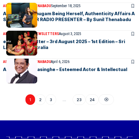
ARTICLES
SUNIL THENABADU
September 18, 2025
Ashmilla Shanmugam Being Herself, Authenticity Affairs A
SOUGHT AFTER RADIO PRESENTER – By Sunil Thenabadu
ARTICLES
ELANKA NEWSLETTERS
August 3, 2025
eLanka Newsletter – 3rd August 2025 – 1st Edition – Sri
Lankans In Australia
ARTICLES
SUNIL THENABADU
April 6, 2026
Amiththa Weerasinghe – Esteemed Actor & Intellectual
1
2
3
…
23
24