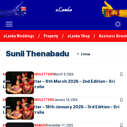
eLanka Weddings
Property
eLanka Shop
Business Direct
Sunil Thenabadu
ARTICLES
ELANKA NEWSLETTERS
March 9, 2026
eLanka Newsletter – 8th March 2026 – 2nd Edition – Sri
Lankans In Australia
ARTICLES
ELANKA NEWSLETTERS
January 18, 2026
eLanka Newsletter – 18th January 2026 – 3rd Edition – Sri
Lankans In Australia
ARTICLES
SUNIL THENABADU
December 17, 2025