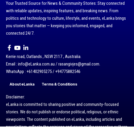
Your Trusted Source for News & Community Stories: Stay connected
with reliable updates, inspiring features, and breaking news. From
politics and technology to culture, lifestyle, and events, eLanka brings
you stories that matter — keeping you informed, engaged, and
connected 24/7.
Kerrie road, Oatlands , NSW 2117 , Australia.
Email : info@eLanka.com.au / rasangivjes@gmail.com.
WhatsApp : +61402905275 / +94775882546
About eLanka
Terms & Conditions
Disclaimer:
eLanka is committed to sharing positive and community-focused
stories. We do not publish or endorse political, religious, or ethnic
viewpoints. The content published on eLanka, including articles and
newsletters, reflects the opinions and views of the respective authors