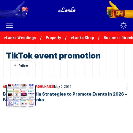
eLanka Weddings
Property
eLanka Shop
Business Direct
TikTok event promotion
ARTICLES
MALSHA MADHUHANSI
May 2, 2026
Best Social Media Strategies to Promote Events in 2026 –
By Malsha – eLanka