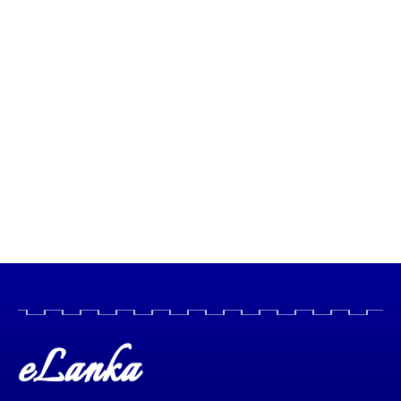
eLanka