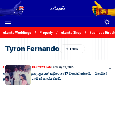
eLanka Weddings
Property
eLanka Shop
Business Direct
Tyron Fernando
ARTICLES
DR. GAMINI KARIYAWASAM
February 24, 2025
අසිරිමත් මොරටු පුත්‍රයා, දැයෙන් සමුගෙන 17 වසරක් සපිරේ. – ටිරෝන්
ප්‍රනාන්දු – ආචාර්ය ගාමිණී කාරියවසම්.