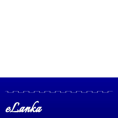
eLanka