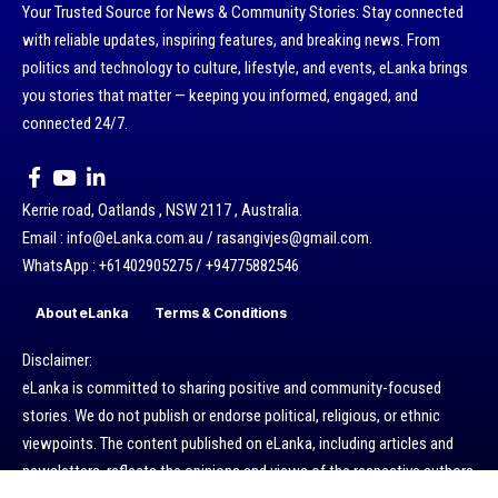
Your Trusted Source for News & Community Stories: Stay connected
with reliable updates, inspiring features, and breaking news. From
politics and technology to culture, lifestyle, and events, eLanka brings
you stories that matter — keeping you informed, engaged, and
connected 24/7.
Kerrie road, Oatlands , NSW 2117 , Australia.
Email : info@eLanka.com.au / rasangivjes@gmail.com.
WhatsApp : +61402905275 / +94775882546
About eLanka
Terms & Conditions
Disclaimer:
eLanka is committed to sharing positive and community-focused
stories. We do not publish or endorse political, religious, or ethnic
viewpoints. The content published on eLanka, including articles and
newsletters, reflects the opinions and views of the respective authors