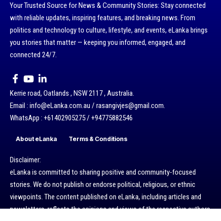
Your Trusted Source for News & Community Stories: Stay connected
with reliable updates, inspiring features, and breaking news. From
politics and technology to culture, lifestyle, and events, eLanka brings
you stories that matter — keeping you informed, engaged, and
connected 24/7.
Kerrie road, Oatlands , NSW 2117 , Australia.
Email : info@eLanka.com.au / rasangivjes@gmail.com.
WhatsApp : +61402905275 / +94775882546
About eLanka
Terms & Conditions
Disclaimer:
eLanka is committed to sharing positive and community-focused
stories. We do not publish or endorse political, religious, or ethnic
viewpoints. The content published on eLanka, including articles and
newsletters, reflects the opinions and views of the respective authors