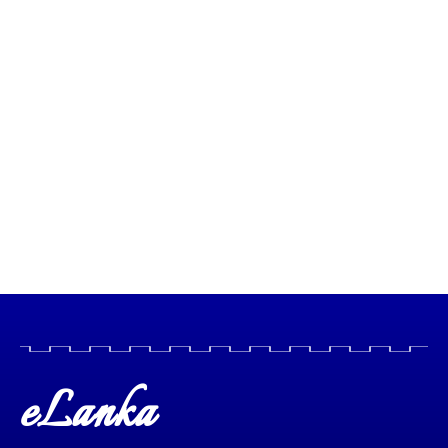
eLanka