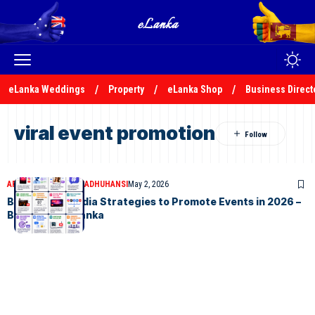
eLanka Weddings
Property
eLanka Shop
Business Direct
viral event promotion
ARTICLES
MALSHA MADHUHANSI
May 2, 2026
Best Social Media Strategies to Promote Events in 2026 –
By Malsha – eLanka