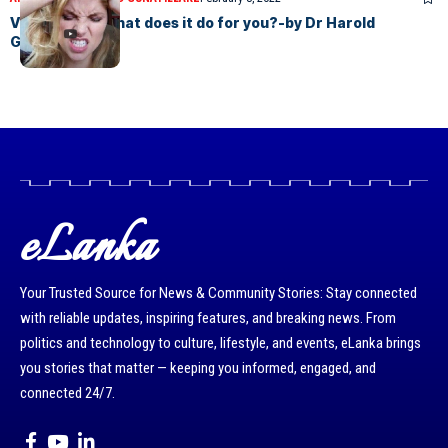
Vitamin B12- what does it do for you?-by Dr Harold
Gunatillake
eLanka
Your Trusted Source for News & Community Stories: Stay connected
with reliable updates, inspiring features, and breaking news. From
politics and technology to culture, lifestyle, and events, eLanka brings
you stories that matter — keeping you informed, engaged, and
connected 24/7.