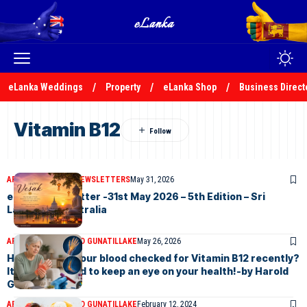
eLanka Weddings
Property
eLanka Shop
Business Direct
Vitamin B12
ARTICLES
ELANKA NEWSLETTERS
May 31, 2026
eLanka Newsletter -31st May 2026 – 5th Edition – Sri
Lankans In Australia
ARTICLES
DR HAROLD GUNATILLAKE
May 26, 2026
Have you had your blood checked for Vitamin B12 recently?
It’s always good to keep an eye on your health!-by Harold
Gunatillake
ARTICLES
DR HAROLD GUNATILLAKE
February 12, 2024