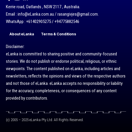
Kerrie road, Oatlands , NSW 2117 , Australia.
Email : info@eLanka.com.au / rasangivjes@gmail.com.
WhatsApp : +61402905275 / +94775882546
About eLanka
Terms & Conditions
Disclaimer:
eLanka is committed to sharing positive and community-focused
stories. We do not publish or endorse political, religious, or ethnic
viewpoints. The content published on eLanka, including articles and
newsletters, reflects the opinions and views of the respective authors
and not those of eLanka. eLanka accepts no responsibility or liability
for the accuracy, completeness, or consequences of any content
provided by contributors.
(c) 2005 – 2025 eLanka Pty Ltd. All Rights Reserved.