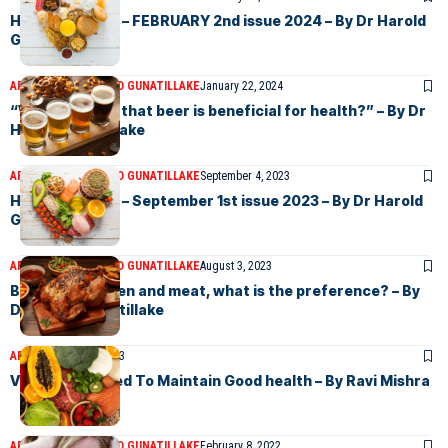
Health & Views – FEBRUARY 2nd issue 2024 – By Dr Harold
Gunatillake
ARTICLES
DR HAROLD GUNATILLAKE
January 22, 2024
“Why do I think that beer is beneficial for health?” – By Dr
Harold Gunatillake
ARTICLES
DR HAROLD GUNATILLAKE
September 4, 2023
Health & Views – September 1st issue 2023 – By Dr Harold
Gunatillake
ARTICLES
DR HAROLD GUNATILLAKE
August 3, 2023
Between chicken and meat, what is the preference? – By
Dr harold Gunatillake
ARTICLES
June 6, 2023
Vitamins Needed To Maintain Good health – By Ravi Mishra
ARTICLES
DR HAROLD GUNATILLAKE
February 8, 2022