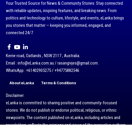
Your Trusted Source for News & Community Stories: Stay connected
with reliable updates, inspiring features, and breaking news. From
politics and technology to culture, lifestyle, and events, eLanka brings
you stories that matter — keeping you informed, engaged, and
connected 24/7.
Kerrie road, Oatlands , NSW 2117 , Australia.
Email : info@eLanka.com.au / rasangivjes@gmail.com.
WhatsApp : +61402905275 / +94775882546
About eLanka
Terms & Conditions
Disclaimer:
eLanka is committed to sharing positive and community-focused
stories. We do not publish or endorse political, religious, or ethnic
viewpoints. The content published on eLanka, including articles and
newsletters, reflects the opinions and views of the respective authors