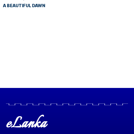
A BEAUTIFUL DAWN
eLanka