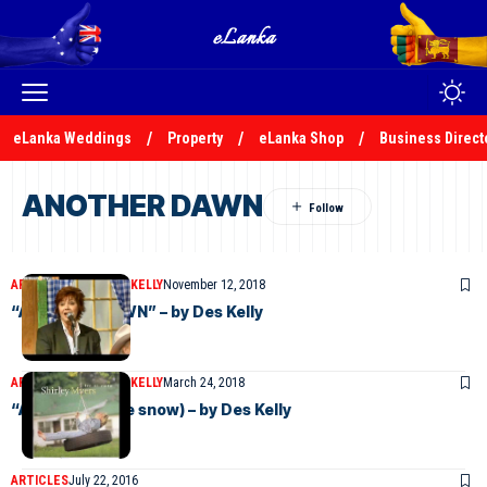
eLanka Weddings
Property
eLanka Shop
Business Direct
ANOTHER DAWN
ARTICLES
DESMOND KELLY
November 12, 2018
“ANOTHER DAWN” – by Des Kelly
ARTICLES
DESMOND KELLY
March 24, 2018
“A ROSE”(In the snow) – by Des Kelly
ARTICLES
July 22, 2016