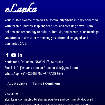
eLanka
Your Trusted Source for News & Community Stories: Stay connected
with reliable updates, inspiring features, and breaking news. From
politics and technology to culture, lifestyle, and events, eLanka brings
you stories that matter — keeping you informed, engaged, and
connected 24/7.
Kerrie road, Oatlands , NSW 2117 , Australia.
Email : info@eLanka.com.au / rasangivjes@gmail.com.
WhatsApp : +61402905275 / +94775882546
About eLanka
Terms & Conditions
Disclaimer:
eLanka is committed to sharing positive and community-focused