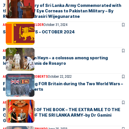
75th Anniversary of Sri Lanka Army Commemorated with
the Donation of Eye Corneas to Pakistan Military – By
Ravindra Chandrasiri Wijegunaratne
ARTICLES
VICTOR MELDER
October 31, 2024
SRI LANKA NEWS – OCTOBER 2024
ARTICLES
May 9, 2023
Russell Bertram Heyn – a colossus among sporting
legends-by Dennis de Rosayro
ARTICLES
MICHAEL ROBERTS
October 22, 2022
Fighting & Dying FOR Britain during the Two World Wars –
By Michael Roberts
ARTICLES
July 7, 2022
PRESENTATION OF THE BOOK – THE EXTRA MILE TO THE
COMMANDER OF THE SRI LANKA ARMY-by Dr Gamini
Goonetilleke