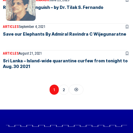
ARTICLES
TILAK S FERNANDO
June 25, 2023
Retired DIG’s Anguish – by Dr. Tilak S. Fernando
ARTICLES
September 4, 2021
Save our Elephants By Admiral Ravindra C Wijegunaratne
ARTICLES
August 21, 2021
Sri Lanka – Island-wide quarantine curfew from tonight to
Aug. 30 2021
1
2