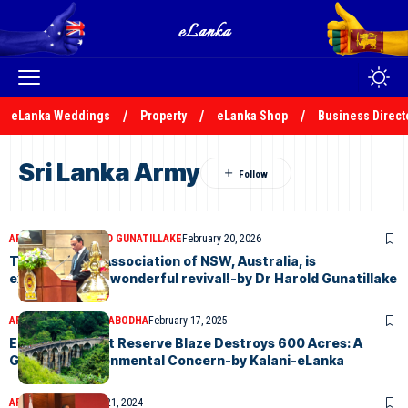
eLanka Weddings
Property
eLanka Shop
Business Direct
Sri Lanka Army
ARTICLES
DR HAROLD GUNATILLAKE
February 20, 2026
The Sri Lanka Association of NSW, Australia, is
experiencing a wonderful revival!-by Dr Harold Gunatillake
ARTICLES
KALANI PRABODHA
February 17, 2025
Ella Rock Forest Reserve Blaze Destroys 600 Acres: A
Growing Environmental Concern-by Kalani-eLanka
ARTICLES
November 21, 2024