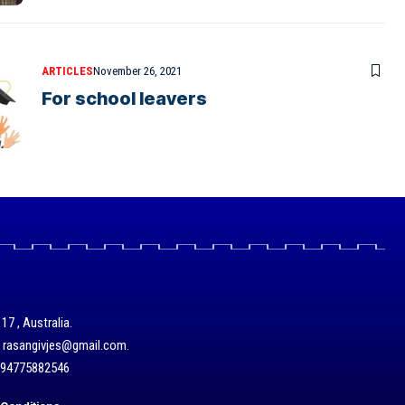
ARTICLES
November 26, 2021
For school leavers
17 , Australia.
/ rasangivjes@gmail.com.
+94775882546