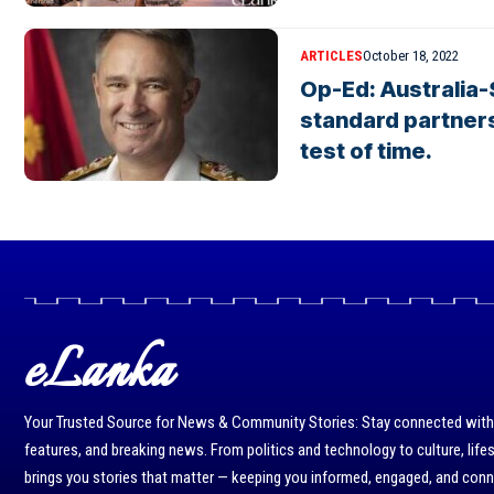
ARTICLES
October 18, 2022
Op-Ed: Australia-S
standard partners
test of time.
eLanka
Your Trusted Source for News & Community Stories: Stay connected with r
features, and breaking news. From politics and technology to culture, life
brings you stories that matter — keeping you informed, engaged, and con