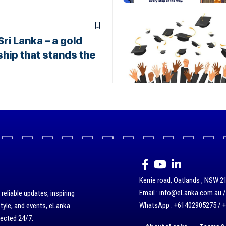
ri Lanka – a gold
hip that stands the
Kerrie road, Oatlands , NSW 21
Email : info@eLanka.com.au 
eliable updates, inspiring
WhatsApp : +61402905275 / 
style, and events, eLanka
nected 24/7.