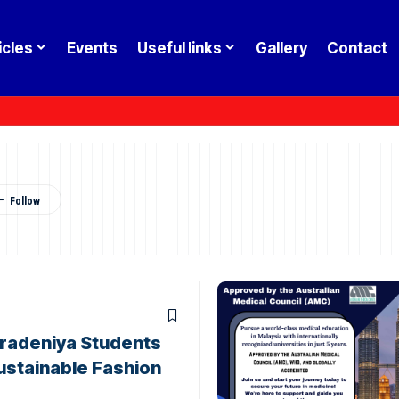
icles
Events
Useful links
Gallery
Contact
radeniya Students
ustainable Fashion