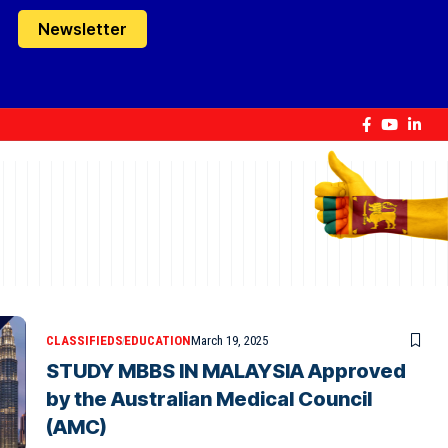
Newsletter
CLASSIFIEDS
EDUCATION
March 19, 2025
STUDY MBBS IN MALAYSIA Approved
by the Australian Medical Council
(AMC)