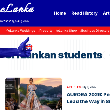
eLanka
Home
Read History
Art
Wednesday, 5 Aug 2026
eLanka Weddings
Property
eLanka Shop
Business Directory
Sri Lankan students
ARTICLES
July 8, 2026
AURORA 2026: Pe
Lead the Way in S