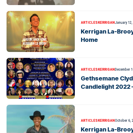
ARTICLES
KERRIGAN
January 12,
Kerrigan La-Broo
Home
ARTICLES
KERRIGAN
December 1
Gethsemane Clyde
Candlelight 2022 
ARTICLES
KERRIGAN
October 6, 
Kerrigan La-Brooy