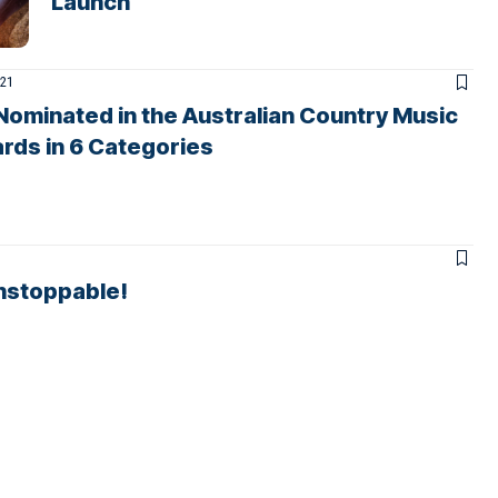
Launch
021
Nominated in the Australian Country Music
rds in 6 Categories
nstoppable!