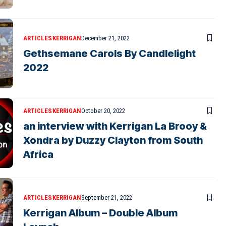
ARTICLES
KERRIGAN
December 21, 2022
Gethsemane Carols By Candlelight
2022
ARTICLES
KERRIGAN
October 20, 2022
an interview with Kerrigan La Brooy &
Xondra by Duzzy Clayton from South
Africa
ARTICLES
KERRIGAN
September 21, 2022
Kerrigan Album – Double Album