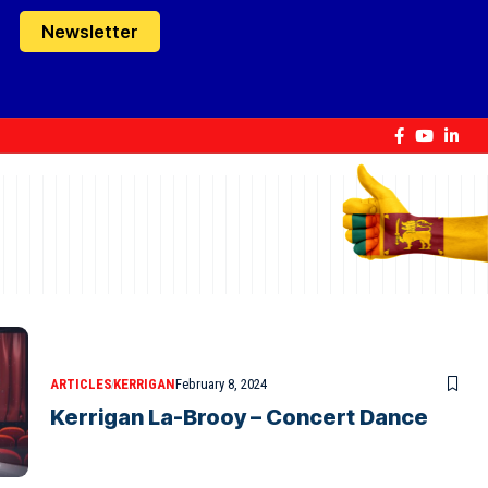
Newsletter
ARTICLES
KERRIGAN
February 8, 2024
Kerrigan La-Brooy – Concert Dance