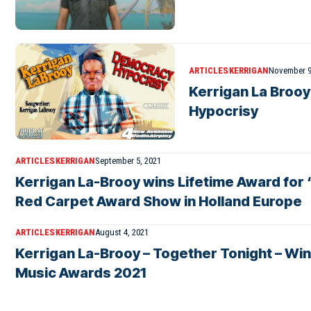
ARTICLES
KERRIGAN
November 9
Kerrigan La Broo
Hypocrisy
ARTICLES
KERRIGAN
September 5, 2021
Kerrigan La-Brooy wins Lifetime Award for “
Red Carpet Award Show in Holland Europe
ARTICLES
KERRIGAN
August 4, 2021
Kerrigan La-Brooy – Together Tonight – Win
Music Awards 2021