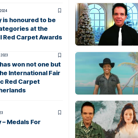
 2024
 is honoured to be
ategories at the
al Red Carpet Awards
 2023
 has won not one but
 International Fair
ic Red Carpet
therlands
23
 – Medals For