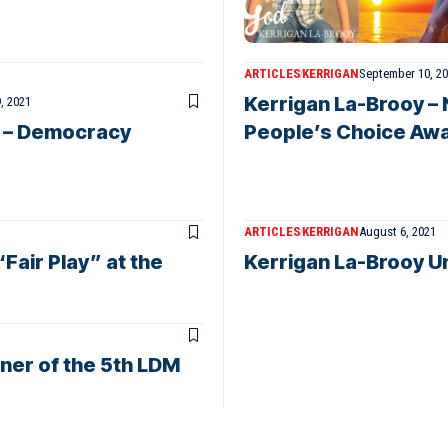
ARTICLES
KERRIGAN
September 10, 2
Kerrigan La-Brooy – 
, 2021
y – Democracy
People’s Choice Awa
ARTICLES
KERRIGAN
August 6, 2021
Fair Play” at the
Kerrigan La-Brooy U
ner of the 5th LDM