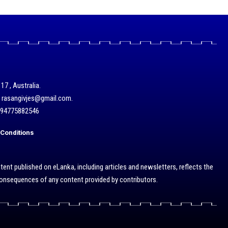
17 , Australia.
/ rasangivjes@gmail.com.
+94775882546
Conditions
ent published on eLanka, including articles and newsletters, reflects the
 consequences of any content provided by contributors.