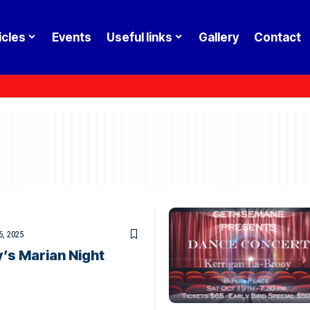
icles
Events
Useful links
Gallery
Contact
6, 2025
’s Marian Night