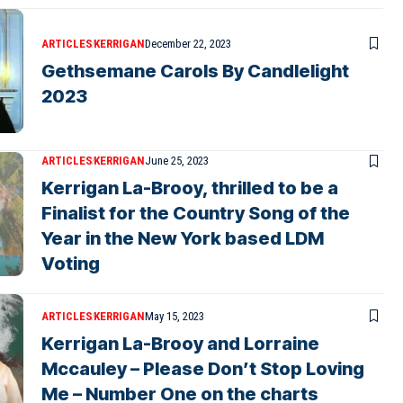
ARTICLES
KERRIGAN
December 22, 2023
Gethsemane Carols By Candlelight
2023
ARTICLES
KERRIGAN
June 25, 2023
Kerrigan La-Brooy, thrilled to be a
Finalist for the Country Song of the
Year in the New York based LDM
Voting
ARTICLES
KERRIGAN
May 15, 2023
Kerrigan La-Brooy and Lorraine
Mccauley – Please Don’t Stop Loving
Me – Number One on the charts