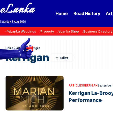
eLanka
Home
Read History
Art
Saturday, 8 Aug 2026
eLanka Weddings
Property
eLanka Shop
Business Directory
Home
»
Articles
»
Kerrigan
Kerrigan
ARTICLES
KERRIGAN
September 
Kerrigan La-Brooy
Performance