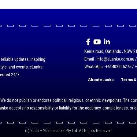
Kerrie road, Oatlands , NSW 21
Email : info@eLanka.com.au 
eliable updates, inspiring
WhatsApp : +61402905275 / 
style, and events, eLanka
nected 24/7.
About eLanka
Terms & 
do not publish or endorse political, religious, or ethnic viewpoints. The cont
nka accepts no responsibility or liability for the accuracy, completeness, or
(c) 2005 – 2025 eLanka Pty Ltd. All Rights Reserved.