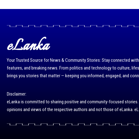
eLanka
Your Trusted Source for News & Community Stories: Stay connected with r
features, and breaking news. From politics and technology to culture, life
brings you stories that matter — keeping you informed, engaged, and con
Disclaimer:
eLanka is committed to sharing positive and community-focused stories. We 
opinions and views of the respective authors and not those of eLanka. eLa