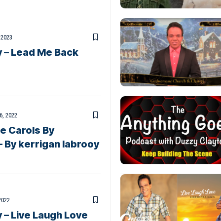
 2023
y – Lead Me Back
6, 2022
 Carols By
– By kerrigan labrooy
2022
 – Live Laugh Love