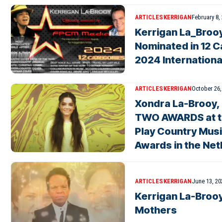
ARTICLES
KERRIGAN
February 8,
Kerrigan La_Brooy
Nominated in 12 C
2024 Internation
ARTICLES
KERRIGAN
October 26,
Xondra La-Brooy,
TWO AWARDS at the
Play Country Mus
Awards in the Ne
ARTICLES
KERRIGAN
June 13, 20
Kerrigan La-Brooy
Mothers