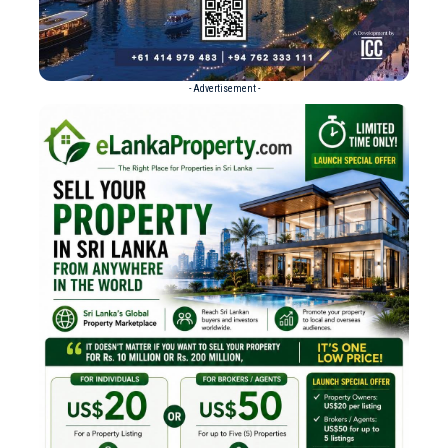
- Advertisement -