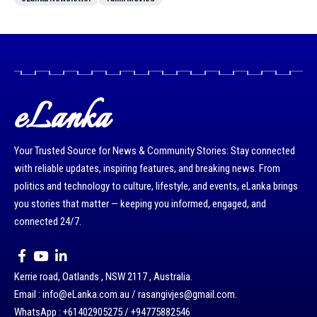
eLanka
Your Trusted Source for News & Community Stories: Stay connected
with reliable updates, inspiring features, and breaking news. From
politics and technology to culture, lifestyle, and events, eLanka brings
you stories that matter — keeping you informed, engaged, and
connected 24/7.
Kerrie road, Oatlands , NSW 2117 , Australia.
Email : info@eLanka.com.au / rasangivjes@gmail.com.
WhatsApp : +61402905275 / +94775882546