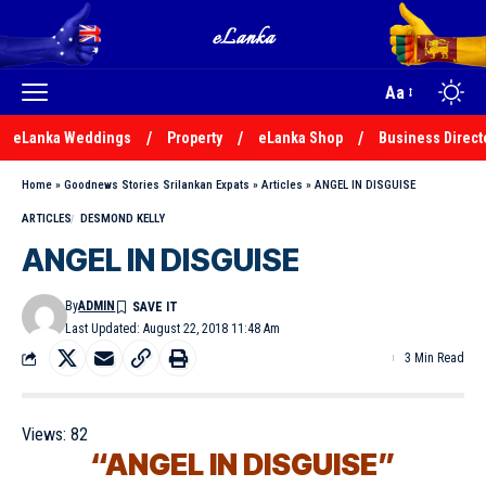
Aa
eLanka Weddings
Property
eLanka Shop
Business Direct
Home
»
Goodnews Stories Srilankan Expats
»
Articles
»
ANGEL IN DISGUISE
ARTICLES
DESMOND KELLY
ANGEL IN DISGUISE
By
ADMIN
Last Updated: August 22, 2018 11:48 Am
3 Min Read
Views:
82
“ANGEL IN DISGUISE”