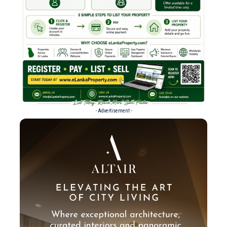
- Advertisement -