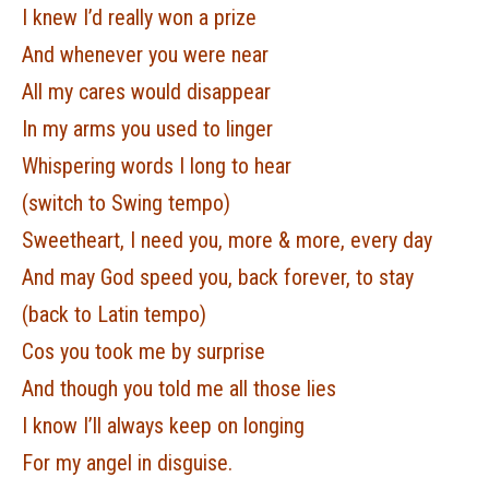
I knew I’d really won a prize
And whenever you were near
All my cares would disappear
In my arms you used to linger
Whispering words I long to hear
(switch to Swing tempo)
Sweetheart, I need you, more & more, every day
And may God speed you, back forever, to stay
(back to Latin tempo)
Cos you took me by surprise
And though you told me all those lies
I know I’ll always keep on longing
For my angel in disguise.