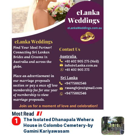
Most Read
The Isolated Dhanapala Wehera
House in Colombo Cemetery-by
Gamini Kariyawasam