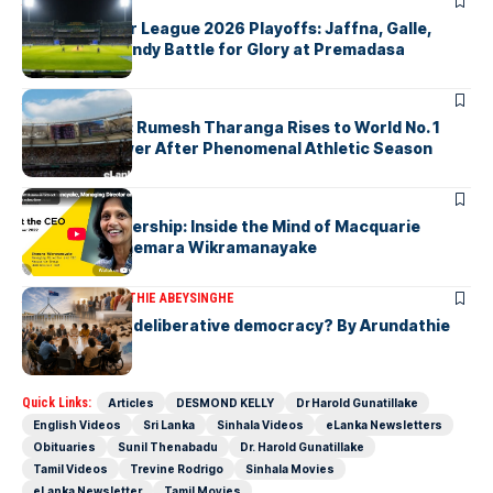
ARTICLES
Lanka Premier League 2026 Playoffs: Jaffna, Galle,
Colombo & Kandy Battle for Glory at Premadasa
ARTICLES
History Made: Rumesh Tharanga Rises to World No. 1
Javelin Thrower After Phenomenal Athletic Season
ARTICLES
Fearless Leadership: Inside the Mind of Macquarie
Group CEO Shemara Wikramanayake
ARTICLES
ARUNDATHIE ABEYSINGHE
Is Australia, a deliberative democracy? By Arundathie
Abeysinghe
Quick Links:
Articles
DESMOND KELLY
Dr Harold Gunatillake
English Videos
Sri Lanka
Sinhala Videos
eLanka Newsletters
Obituaries
Sunil Thenabadu
Dr. Harold Gunatillake
Tamil Videos
Trevine Rodrigo
Sinhala Movies
eLanka Newsletter
Tamil Movies