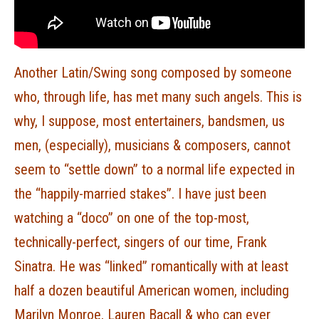
Another Latin/Swing song composed by someone
who, through life, has met many such angels. This is
why, I suppose, most entertainers, bandsmen, us
men, (especially), musicians & composers, cannot
seem to “settle down” to a normal life expected in
the “happily-married stakes”. I have just been
watching a “doco” on one of the top-most,
technically-perfect, singers of our time, Frank
Sinatra. He was “linked” romantically with at least
half a dozen beautiful American women, including
Marilyn Monroe, Lauren Bacall & who can ever