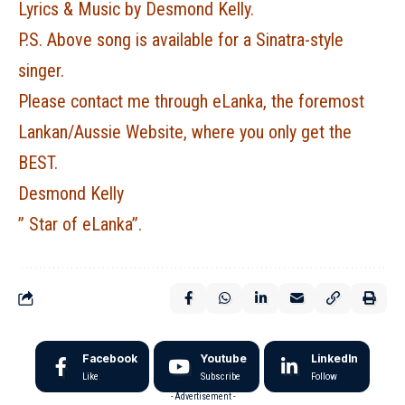
Lyrics & Music by Desmond Kelly.
P.S. Above song is available for a Sinatra-style
singer.
Please contact me through eLanka, the foremost
Lankan/Aussie Website, where you only get the
BEST.
Desmond Kelly
” Star of eLanka”.
Facebook
Youtube
LinkedIn
Like
Subscribe
Follow
- Advertisement -