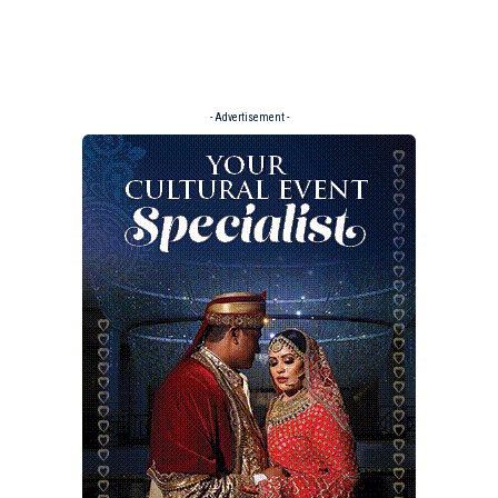
- Advertisement -