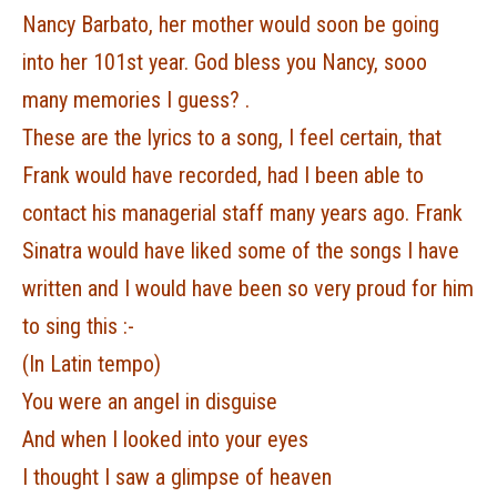
Nancy Barbato, her mother would soon be going
into her 101st year. God bless you Nancy, sooo
many memories I guess? .
These are the lyrics to a song, I feel certain, that
Frank would have recorded, had I been able to
contact his managerial staff many years ago. Frank
Sinatra would have liked some of the songs I have
written and I would have been so very proud for him
to sing this :-
(In Latin tempo)
You were an angel in disguise
And when I looked into your eyes
I thought I saw a glimpse of heaven