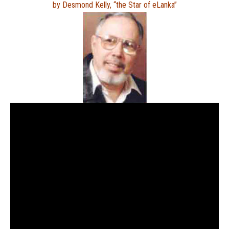
by Desmond Kelly, “the Star of eLanka”