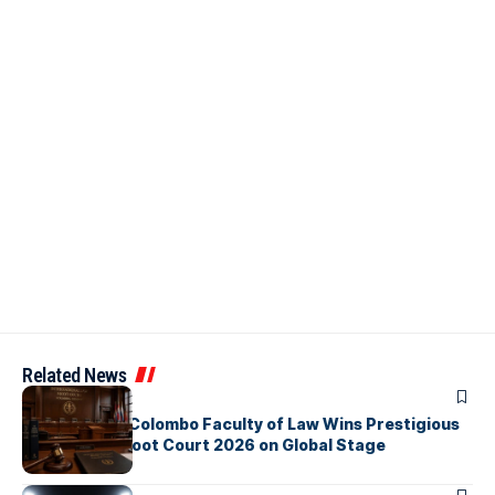
Related News
ARTICLES
University of Colombo Faculty of Law Wins Prestigious
Nuremberg Moot Court 2026 on Global Stage