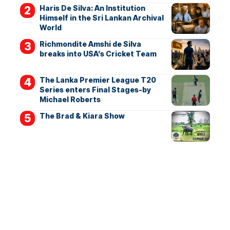
Haris De Silva: An Institution
Himself in the Sri Lankan Archival
World
Richmondite Amshi de Silva
breaks into USA’s Cricket Team
The Lanka Premier League T20
Series enters Final Stages-by
Michael Roberts
The Brad & Kiara Show