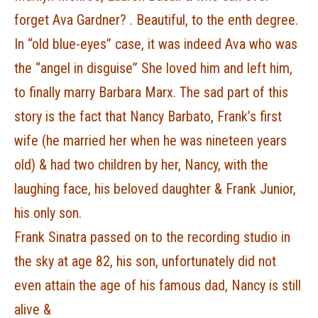
forget Ava Gardner? . Beautiful, to the enth degree.
In “old blue-eyes” case, it was indeed Ava who was
the “angel in disguise” She loved him and left him,
to finally marry Barbara Marx. The sad part of this
story is the fact that Nancy Barbato, Frank’s first
wife (he married her when he was nineteen years
old) & had two children by her, Nancy, with the
laughing face, his beloved daughter & Frank Junior,
his only son.
Frank Sinatra passed on to the recording studio in
the sky at age 82, his son, unfortunately did not
even attain the age of his famous dad, Nancy is still
alive &