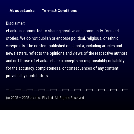
About eLanka
Terms & Conditions
Disclaimer:
eLanka is committed to sharing positive and community-focused
stories. We do not publish or endorse political, religious, or ethnic
viewpoints. The content published on eLanka, including articles and
newsletters, reflects the opinions and views of the respective authors
and not those of eLanka. eLanka accepts no responsibility or liability
for the accuracy, completeness, or consequences of any content
provided by contributors.
(c) 2005 – 2025 eLanka Pty Ltd. All Rights Reserved.