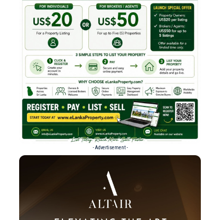
- Advertisement -