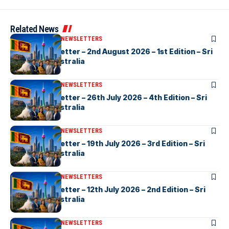
Related News
ARTICLES
ELANKA NEWSLETTERS
eLanka Newsletter – 2nd August 2026 – 1st Edition – Sri
Lankans In Australia
ARTICLES
ELANKA NEWSLETTERS
eLanka Newsletter – 26th July 2026 – 4th Edition – Sri
Lankans In Australia
ARTICLES
ELANKA NEWSLETTERS
eLanka Newsletter – 19th July 2026 – 3rd Edition – Sri
Lankans In Australia
ARTICLES
ELANKA NEWSLETTERS
eLanka Newsletter – 12th July 2026 – 2nd Edition – Sri
Lankans In Australia
ARTICLES
ELANKA NEWSLETTERS