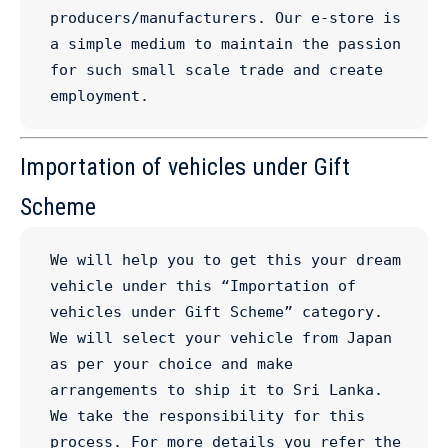
producers/manufacturers. Our e-store is 
a simple medium to maintain the passion 
for such small scale trade and create 
employment.
Importation of vehicles under Gift
Scheme
We will help you to get this your dream 
vehicle under this “Importation of 
vehicles under Gift Scheme” category. 
We will select your vehicle from Japan 
as per your choice and make 
arrangements to ship it to Sri Lanka. 
We take the responsibility for this 
process. For more details you refer the 