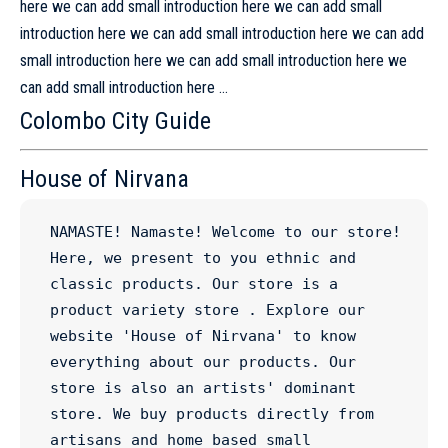
here we can add small introduction here we can add small
introduction here we can add small introduction here we can add
small introduction here we can add small introduction here we
can add small introduction here …
Colombo City Guide
House of Nirvana
NAMASTE! Namaste! Welcome to our store! 
Here, we present to you ethnic and 
classic products. Our store is a 
product variety store . Explore our 
website 'House of Nirvana' to know 
everything about our products. Our 
store is also an artists' dominant 
store. We buy products directly from 
artisans and home based small 