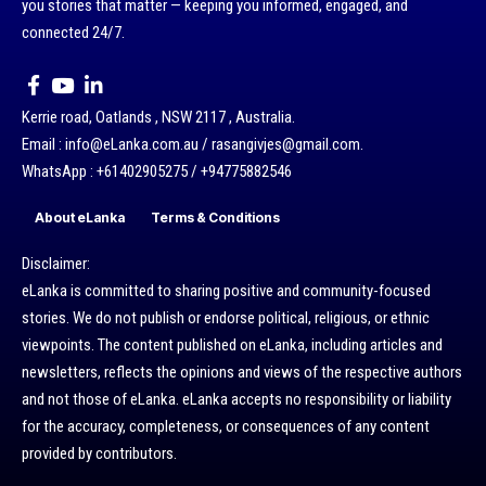
you stories that matter — keeping you informed, engaged, and
connected 24/7.
Kerrie road, Oatlands , NSW 2117 , Australia.
Email : info@eLanka.com.au / rasangivjes@gmail.com.
WhatsApp : +61402905275 / +94775882546
About eLanka
Terms & Conditions
Disclaimer:
eLanka is committed to sharing positive and community-focused
stories. We do not publish or endorse political, religious, or ethnic
viewpoints. The content published on eLanka, including articles and
newsletters, reflects the opinions and views of the respective authors
and not those of eLanka. eLanka accepts no responsibility or liability
for the accuracy, completeness, or consequences of any content
provided by contributors.