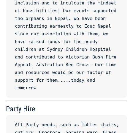
inclusion and to inculcate the mindset 
of Possibilities! Our events supported 
the orphans in Nepal. We have been 
contributing earnestly to Educ Nepal 
since our association with them, we 
have raised funds for the needy 
children at Sydney Children Hospital 
and contributed to Victorian Bush Fire 
Appeal, Australian Red Cross. Our time 
and resources would be our factor of 
support for them.....today and 
tomorrow.
Party Hire
All Party needs, such as Tables chairs, 
cutlery, Crockery, Serving ware, Glass 