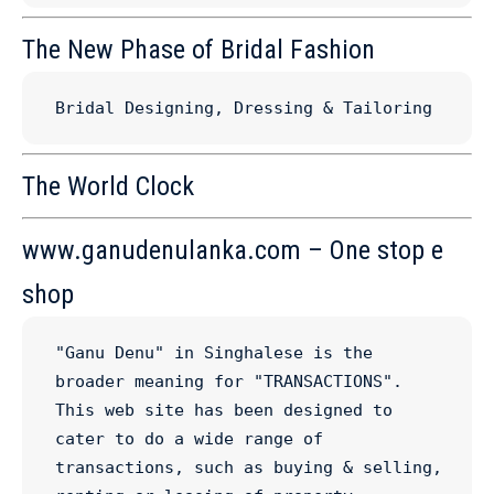
The New Phase of Bridal Fashion
Bridal Designing, Dressing & Tailoring
The World Clock
www.ganudenulanka.com – One stop e
shop
"Ganu Denu" in Singhalese is the 
broader meaning for "TRANSACTIONS". 
This web site has been designed to 
cater to do a wide range of 
transactions, such as buying & selling, 