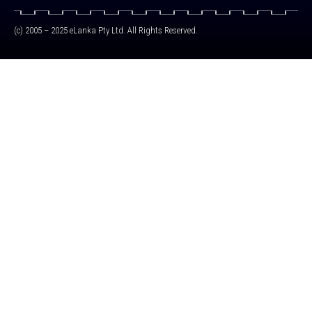
(c) 2005 – 2025 eLanka Pty Ltd. All Rights Reserved.