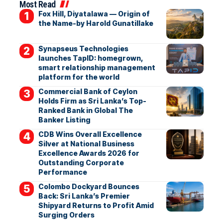
Most Read
Fox Hill, Diyatalawa — Origin of
the Name-by Harold Gunatillake
Synapseus Technologies
launches TapID: homegrown,
smart relationship management
platform for the world
Commercial Bank of Ceylon
Holds Firm as Sri Lanka’s Top-
Ranked Bank in Global The
Banker Listing
CDB Wins Overall Excellence
Silver at National Business
Excellence Awards 2026 for
Outstanding Corporate
Performance
Colombo Dockyard Bounces
Back: Sri Lanka’s Premier
Shipyard Returns to Profit Amid
Surging Orders