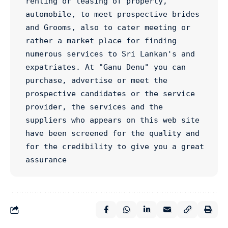
renting or leasing of property, 
automobile, to meet prospective brides 
and Grooms, also to cater meeting or 
rather a market place for finding 
numerous services to Sri Lankan's and 
expatriates. At "Ganu Denu" you can 
purchase, advertise or meet the 
prospective candidates or the service 
provider, the services and the 
suppliers who appears on this web site 
have been screened for the quality and 
for the credibility to give you a great 
assurance