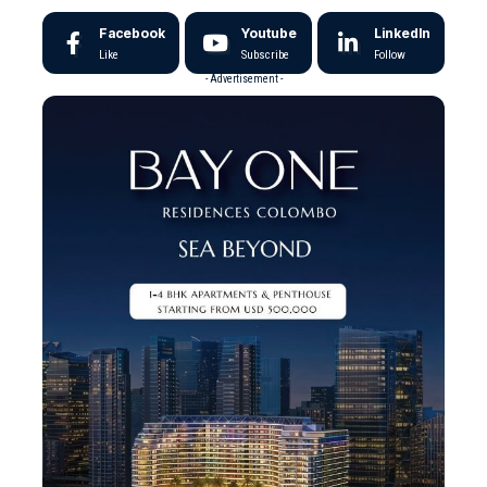
Facebook
Youtube
LinkedIn
Like
Subscribe
Follow
- Advertisement -