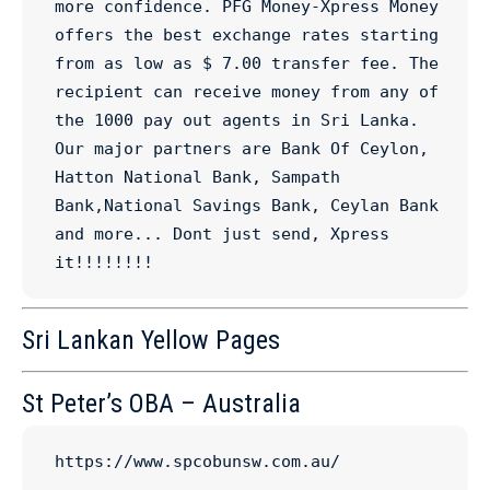
more confidence. PFG Money-Xpress Money 
offers the best exchange rates starting 
from as low as $ 7.00 transfer fee. The 
recipient can receive money from any of 
the 1000 pay out agents in Sri Lanka. 
Our major partners are Bank Of Ceylon, 
Hatton National Bank, Sampath 
Bank,National Savings Bank, Ceylan Bank 
and more... Dont just send, Xpress 
it!!!!!!!!
Sri Lankan Yellow Pages
St Peter’s OBA – Australia
https://www.spcobunsw.com.au/