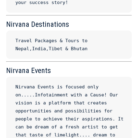
your success story!
Nirvana Destinations
Travel Packages & Tours to 
Nepal,India,Tibet & Bhutan
Nirvana Events
Nirvana Events is focused only 
on.....Infotainment with a Cause! Our 
vision is a platform that creates 
opportunities and possibilities for 
people to achieve their aspirations. It 
can be dream of a fresh artist to get 
that taste of limelight.... dream to 