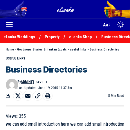
Aa
eLanka Weddings
Property
eLanka Shop
Business Direct
Home
»
Goodnews Stories Srilankan Expats
»
useful links
»
Business Directories
USEFUL LINKS
Business Directories
By
ADMIN
Last Updated: June 19, 2015 11:37 Am
5 Min Read
Views:
355
we can add small introduction here we can add small introduction