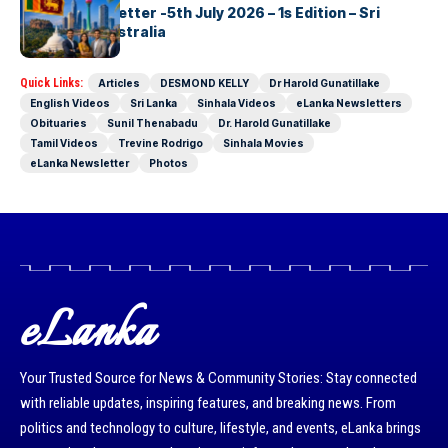
eLanka Newsletter -5th July 2026 – 1s Edition – Sri
Lankans In Australia
Quick Links:
Articles
DESMOND KELLY
Dr Harold Gunatillake
English Videos
Sri Lanka
Sinhala Videos
eLanka Newsletters
Obituaries
Sunil Thenabadu
Dr. Harold Gunatillake
Tamil Videos
Trevine Rodrigo
Sinhala Movies
eLanka Newsletter
Photos
eLanka
Your Trusted Source for News & Community Stories: Stay connected
with reliable updates, inspiring features, and breaking news. From
politics and technology to culture, lifestyle, and events, eLanka brings