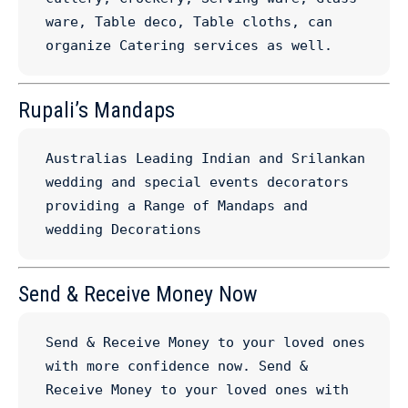
ware, Table deco, Table cloths, can 
organize Catering services as well.
Rupali’s Mandaps
Australias Leading Indian and Srilankan 
wedding and special events decorators 
providing a Range of Mandaps and 
wedding Decorations
Send & Receive Money Now
Send & Receive Money to your loved ones 
with more confidence now. Send & 
Receive Money to your loved ones with 