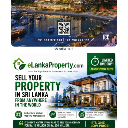
- Advertisement -