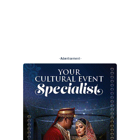
- Advertisement -