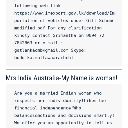
following web link 
https://www.imexport.gov.lk/download/Im
portation of vehicles under Gift Scheme 
modified.pdf For any clarification 
kindly contact Srimantha on 0094 72 
7842863 or e-mail : 
gstlankacmb@gmail.com Skype: 
buddika.mallawaarachchi
Mrs India Australia-My Name is woman!
Are you a married Indian woman who 
respects her individuality!Likes her 
financial independence!Who 
balancesemotions and decisions smartly! 
We offer you an opportunity to tell us 