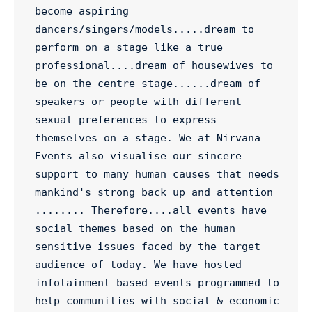
become aspiring 
dancers/singers/models.....dream to 
perform on a stage like a true 
professional....dream of housewives to 
be on the centre stage......dream of 
speakers or people with different 
sexual preferences to express 
themselves on a stage. We at Nirvana 
Events also visualise our sincere 
support to many human causes that needs 
mankind's strong back up and attention 
........ Therefore....all events have 
social themes based on the human 
sensitive issues faced by the target 
audience of today. We have hosted 
infotainment based events programmed to 
help communities with social & economic 