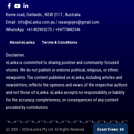
Kerrie road, Oatlands , NSW 2117 , Australia.
Email : info@eLanka.com.au / rasangivjes@gmail.com.
WhatsApp : +61402905275 / +94775882546
About eLanka
Terms & Conditions
Disclaimer:
eLanka is committed to sharing positive and community-focused
stories. We do not publish or endorse political, religious, or ethnic
viewpoints. The content published on eLanka, including articles and
newsletters, reflects the opinions and views of the respective authors
and not those of eLanka. eLanka accepts no responsibility or liability
for the accuracy, completeness, or consequences of any content
provided by contributors.
Event Views: 60
(c) 2005 – 2025 eLanka Pty Ltd. All Rights Reserved.