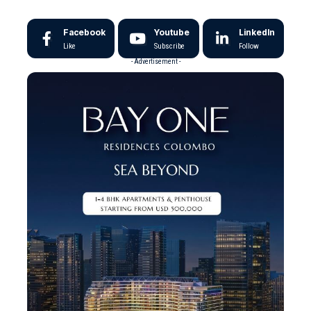
Facebook
Youtube
LinkedIn
Like
Subscribe
Follow
- Advertisement -