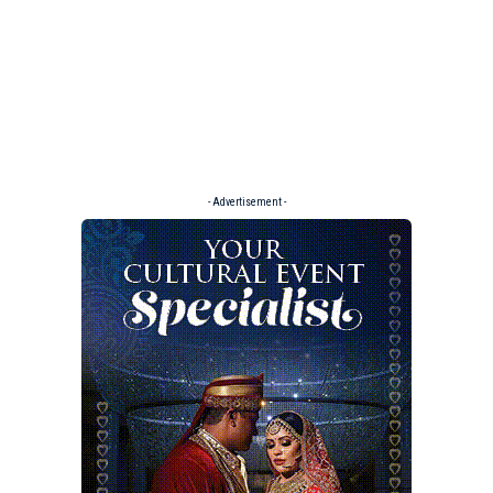
- Advertisement -