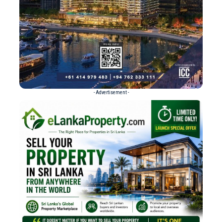
- Advertisement -