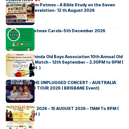
Postcards from Patmos – A Bible Study on the Seven
Churches in Revelation- 12 th August 2026
Bellbirds Christmas Carols-5th December 2026
Richmond Mahinda Old Boys Association 10th Annual Old
Boys’ Cricket Match – 12th September – 2.30PM to 9PM (
Brisbane Event )
BNS හදගැස්ම THE UNPLUGGED CONCERT – AUSTRALIA
NEW ZEALAND TOUR 2026 ( BRISBANE Event)
INDIA DAY Fair 2026 – 15 AUGUST 2026 – 11AM To 8PM (
Brisbane Event )