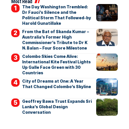
Most Read
The Day Washington Trembled:
Dr Fauci’s Silence and the
Political Storm That Followed-by
Harold Gunatillake
From the Bat of Skanda Kumar –
Australia’s Former High
Commissioner’s Tribute to Dr K
N. Balan – Four Score Milestone
Colombo Skies Come Alive:
International Kite Festival Lights
Up Galle Face Green with 30
Countries
City of Dreams at One: A Year
That Changed Colombo’s Skyline
Geoffrey Bawa Trust Expands Sri
Lanka’s Global Design
Conversation