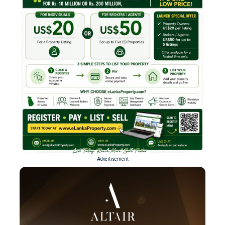
- Advertisement -