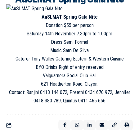
AuSLMAT Spring Gala Nite
Donation $55 per person
Saturday 14th November 7.30pm to 1.00pm
Dress Semi Formal
Music Sam De Silva
Caterer Tony Walles Catering Eastern & Western Cuisine
BYO Drinks Right of entry reserved
Valguarnera Social Club Hall
621 Heatherton Road, Clayon.
Contact: Ranjini 0413 144 072, Preethi 0434 670 972, Jennifer
0418 380 789, Quintus 0411 465 656