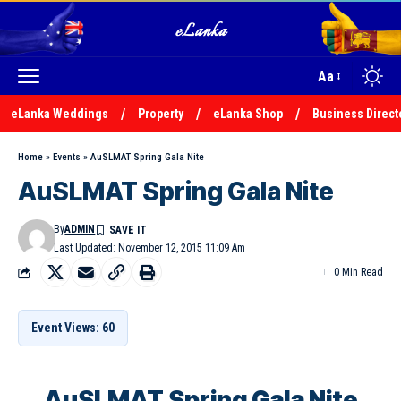
Aa
eLanka Weddings
Property
eLanka Shop
Business Direct
Home
»
Events
»
AuSLMAT Spring Gala Nite
AuSLMAT Spring Gala Nite
By
ADMIN
Last Updated: November 12, 2015 11:09 Am
0 Min Read
Event Views: 60
AuSLMAT Spring Gala Nite