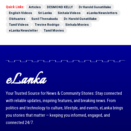
Quick Links:
Articles
DESMOND KELLY
Dr Harold Gunatillake
English Videos
Sri Lanka
Sinhala Videos
eLanka Newsletters
Obituaries
Sunil Thenabadu
Dr. Harold Gunatillake
Tamil Videos
Trevine Rodrigo
Sinhala Movies
eLanka Newsletter
Tamil Movies
eLanka
Your Trusted Source for News & Community Stories: Stay connected
with reliable updates, inspiring features, and breaking news. From
politics and technology to culture, lifestyle, and events, eLanka brings
you stories that matter — keeping you informed, engaged, and
connected 24/7.