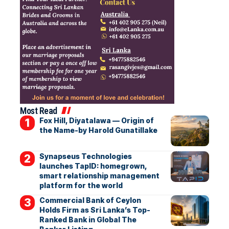
Most Read
Fox Hill, Diyatalawa — Origin of
the Name-by Harold Gunatillake
Synapseus Technologies
launches TapID: homegrown,
smart relationship management
platform for the world
Commercial Bank of Ceylon
Holds Firm as Sri Lanka’s Top-
Ranked Bank in Global The