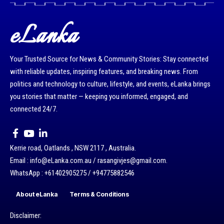
eLanka
Your Trusted Source for News & Community Stories: Stay connected
with reliable updates, inspiring features, and breaking news. From
politics and technology to culture, lifestyle, and events, eLanka brings
you stories that matter — keeping you informed, engaged, and
connected 24/7.
Kerrie road, Oatlands , NSW 2117 , Australia.
Email : info@eLanka.com.au / rasangivjes@gmail.com.
WhatsApp : +61402905275 / +94775882546
About eLanka
Terms & Conditions
Disclaimer: