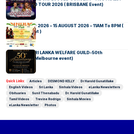
NEW ZEALAND TOUR 2026 ( BRISBANE Event)
INDIA DAY Fair 2026 – 15 AUGUST 2026 – 11AM To 8PM (
Brisbane Event )
AUSTRALIA SRI LANKA WELFARE GUILD-50th
Anniversary( Melbourne event)
Quick Links:
Articles
DESMOND KELLY
Dr Harold Gunatillake
English Videos
Sri Lanka
Sinhala Videos
eLanka Newsletters
Obituaries
Sunil Thenabadu
Dr. Harold Gunatillake
Tamil Videos
Trevine Rodrigo
Sinhala Movies
eLanka Newsletter
Photos