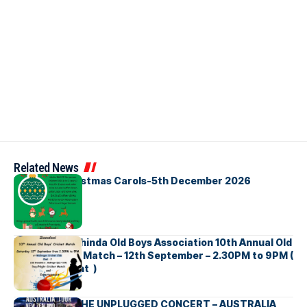
Related News
Bellbirds Christmas Carols-5th December 2026
Richmond Mahinda Old Boys Association 10th Annual Old
Boys’ Cricket Match – 12th September – 2.30PM to 9PM (
Brisbane Event )
BNS හදගැස්ම THE UNPLUGGED CONCERT – AUSTRALIA