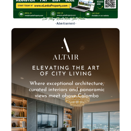
- Advertisement -