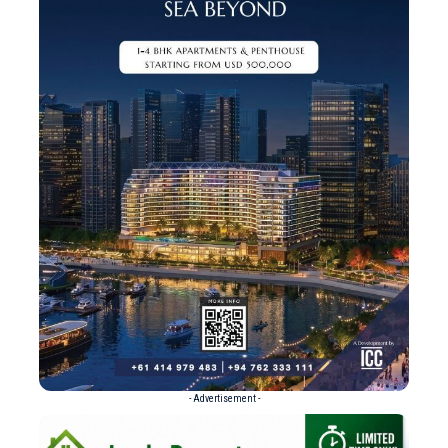
- Advertisement -