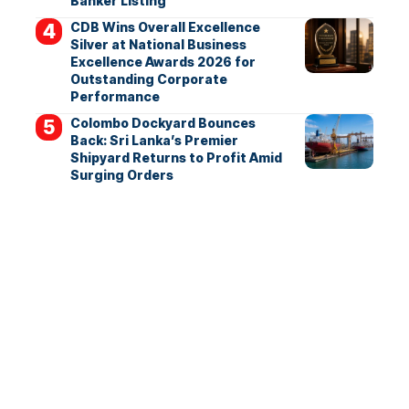
Banker Listing
CDB Wins Overall Excellence
Silver at National Business
Excellence Awards 2026 for
Outstanding Corporate
Performance
Colombo Dockyard Bounces
Back: Sri Lanka’s Premier
Shipyard Returns to Profit Amid
Surging Orders