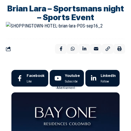
Brian Lara – Sportsmans night
– Sports Event
Facebook
Youtube
LinkedIn
Like
Subscribe
Follow
- Advertisement -