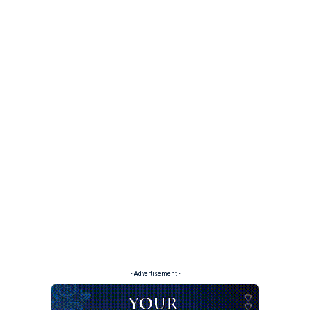
- Advertisement -