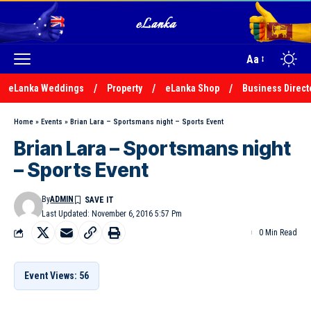
Aa
eLanka Weddings
Property
eLanka Shop
Business Direct
Home
»
Events
»
Brian Lara – Sportsmans night – Sports Event
Brian Lara – Sportsmans night
– Sports Event
By
ADMIN
Last Updated: November 6, 2016 5:57 Pm
0 Min Read
Event Views: 56