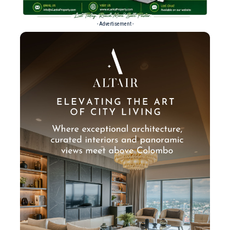
- Advertisement -