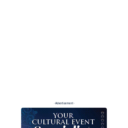
- Advertisement -