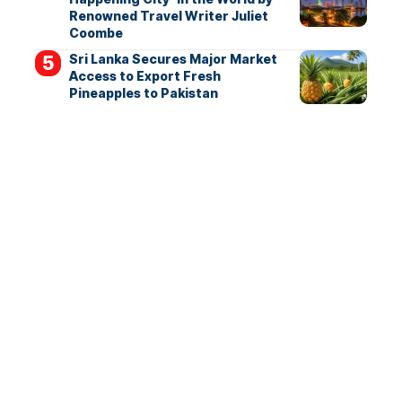
Renowned Travel Writer Juliet
Coombe
Sri Lanka Secures Major Market
Access to Export Fresh
Pineapples to Pakistan