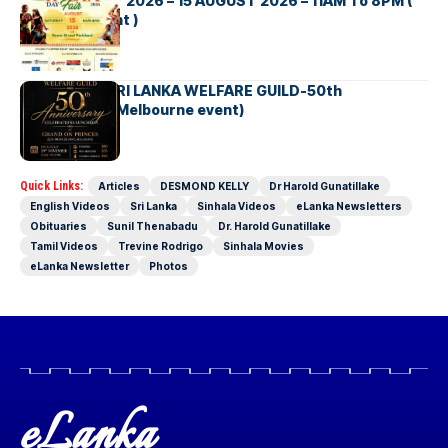
INDIA DAY Fair 2026 – 15 AUGUST 2026 – 11AM To 8PM (
Brisbane Event )
AUSTRALIA SRI LANKA WELFARE GUILD-50th
Anniversary( Melbourne event)
Quick Links:
Articles
DESMOND KELLY
Dr Harold Gunatillake
English Videos
Sri Lanka
Sinhala Videos
eLanka Newsletters
Obituaries
Sunil Thenabadu
Dr. Harold Gunatillake
Tamil Videos
Trevine Rodrigo
Sinhala Movies
eLanka Newsletter
Photos
eLanka