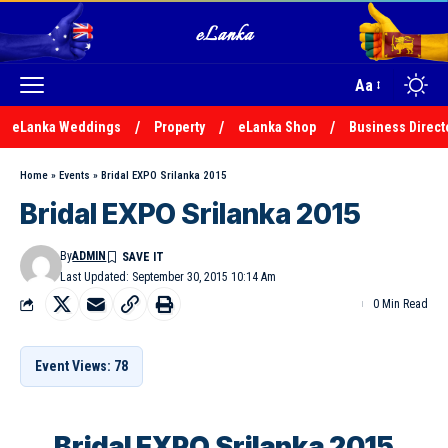
Aa
eLanka Weddings
Property
eLanka Shop
Business Direct
Home
»
Events
»
Bridal EXPO Srilanka 2015
Bridal EXPO Srilanka 2015
By
ADMIN
Last Updated: September 30, 2015 10:14 Am
0 Min Read
Event Views: 78
Bridal EXPO Srilanka 2015