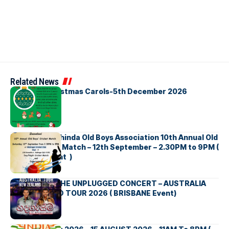
Related News
Bellbirds Christmas Carols-5th December 2026
Richmond Mahinda Old Boys Association 10th Annual Old
Boys’ Cricket Match – 12th September – 2.30PM to 9PM (
Brisbane Event )
BNS හදගැස්ම THE UNPLUGGED CONCERT – AUSTRALIA
NEW ZEALAND TOUR 2026 ( BRISBANE Event)