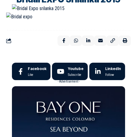
Facebook
Youtube
LinkedIn
Like
Subscribe
Follow
- Advertisement -