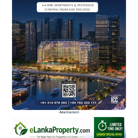
- Advertisement -