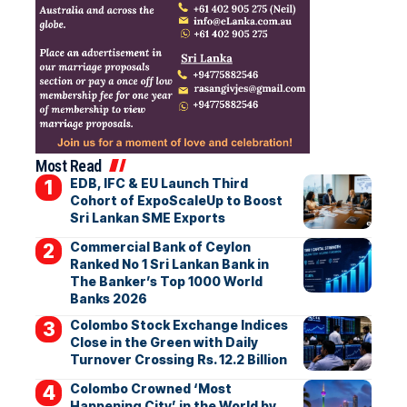
Most Read
EDB, IFC & EU Launch Third
Cohort of ExpoScaleUp to Boost
Sri Lankan SME Exports
Commercial Bank of Ceylon
Ranked No 1 Sri Lankan Bank in
The Banker’s Top 1000 World
Banks 2026
Colombo Stock Exchange Indices
Close in the Green with Daily
Turnover Crossing Rs. 12.2 Billion
Colombo Crowned ‘Most
Happening City’ in the World by