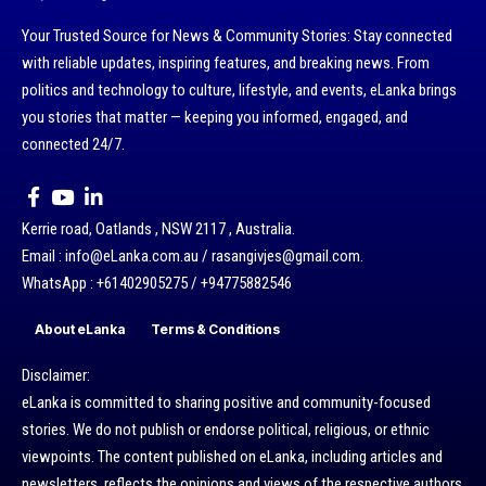
Your Trusted Source for News & Community Stories: Stay connected
with reliable updates, inspiring features, and breaking news. From
politics and technology to culture, lifestyle, and events, eLanka brings
you stories that matter — keeping you informed, engaged, and
connected 24/7.
Kerrie road, Oatlands , NSW 2117 , Australia.
Email : info@eLanka.com.au / rasangivjes@gmail.com.
WhatsApp : +61402905275 / +94775882546
About eLanka
Terms & Conditions
Disclaimer:
eLanka is committed to sharing positive and community-focused
stories. We do not publish or endorse political, religious, or ethnic
viewpoints. The content published on eLanka, including articles and
newsletters, reflects the opinions and views of the respective authors