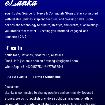
eLanka
Your Trusted Source for News & Community Stories: Stay connected
with reliable updates, inspiring features, and breaking news. From
politics and technology to culture, lifestyle, and events, eLanka brings
you stories that matter — keeping you informed, engaged, and
connected 24/7.
Kerrie road, Oatlands , NSW 2117 , Australia.
Email : info@eLanka.com.au / rasangivjes@gmail.com.
WhatsApp : +61402905275 / +94775882546
About eLanka
Terms & Conditions
Disclaimer:
eLanka is committed to sharing positive and community-focused
stories. We do not publish or endorse political, religious, or ethnic
viewpoints. The content published on eLanka, including articles and