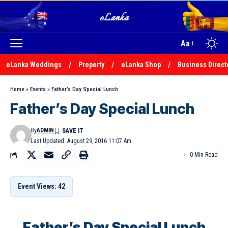
Aa
eLanka Weddings
Property
eLanka Shop
Business Direct
Home
»
Events
»
Father’s Day Special Lunch
Father’s Day Special Lunch
By
ADMIN
Last Updated: August 29, 2016 11:07 Am
0 Min Read
Event Views: 42
Father’s Day Special Lunch