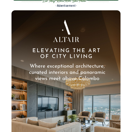
- Advertisement -