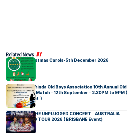
Related News
Bellbirds Christmas Carols-5th December 2026
Richmond Mahinda Old Boys Association 10th Annual Old
Boys’ Cricket Match – 12th September – 2.30PM to 9PM (
Brisbane Event )
BNS හදගැස්ම THE UNPLUGGED CONCERT – AUSTRALIA
NEW ZEALAND TOUR 2026 ( BRISBANE Event)