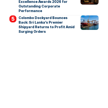
Excellence Awards 2026 for
Outstanding Corporate
Performance
Colombo Dockyard Bounces
Back: Sri Lanka’s Premier
Shipyard Returns to Profit Amid
Surging Orders