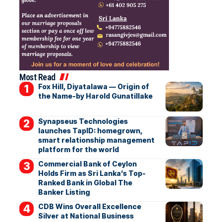
Most Read
Fox Hill, Diyatalawa — Origin of
the Name-by Harold Gunatillake
Synapseus Technologies
launches TapID: homegrown,
smart relationship management
platform for the world
Commercial Bank of Ceylon
Holds Firm as Sri Lanka’s Top-
Ranked Bank in Global The
Banker Listing
CDB Wins Overall Excellence
Silver at National Business