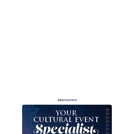
- Advertisement -