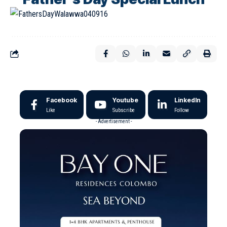
Facebook
Youtube
LinkedIn
Like
Subscribe
Follow
- Advertisement -