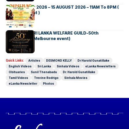
INDIA DAY Fair 2026 – 15 AUGUST 2026 – 11AM To 8PM (
Brisbane Event )
AUSTRALIA SRI LANKA WELFARE GUILD-50th
Anniversary( Melbourne event)
Quick Links:
Articles
DESMOND KELLY
Dr Harold Gunatillake
English Videos
Sri Lanka
Sinhala Videos
eLanka Newsletters
Obituaries
Sunil Thenabadu
Dr. Harold Gunatillake
Tamil Videos
Trevine Rodrigo
Sinhala Movies
eLanka Newsletter
Photos