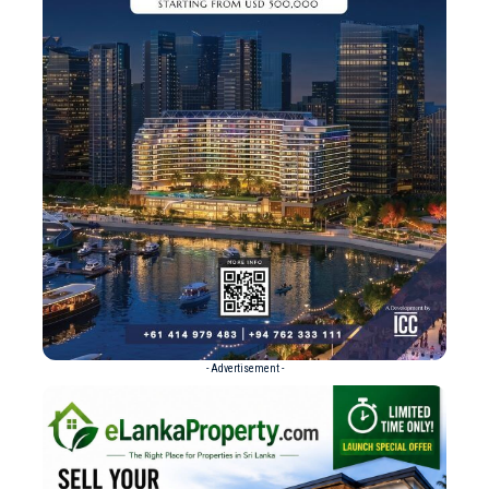
- Advertisement -