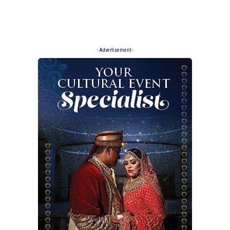
- Advertisement -