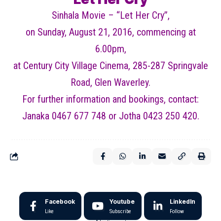
Sinhala Movie – “Let Her Cry”,
on Sunday, August 21, 2016, commencing at
6.00pm,
at Century City Village Cinema, 285-287 Springvale
Road, Glen Waverley.
For further information and bookings, contact:
Janaka 0467 677 748 or Jotha 0423 250 420.
Facebook
Youtube
LinkedIn
Like
Subscribe
Follow