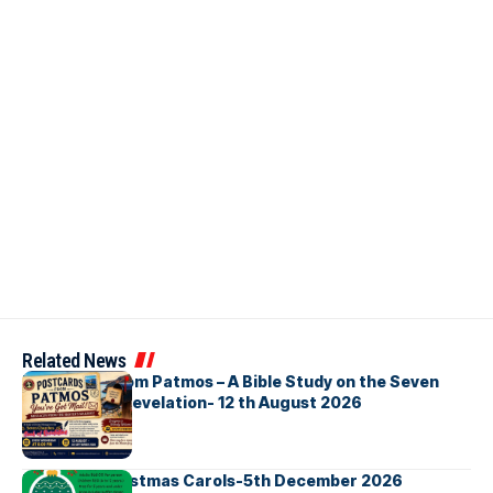
Related News
Postcards from Patmos – A Bible Study on the Seven
Churches in Revelation- 12 th August 2026
Bellbirds Christmas Carols-5th December 2026