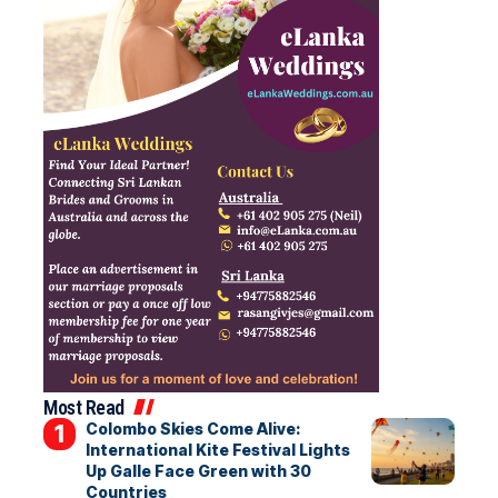
Most Read
Colombo Skies Come Alive:
International Kite Festival Lights
Up Galle Face Green with 30
Countries