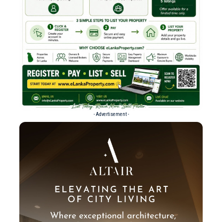
- Advertisement -