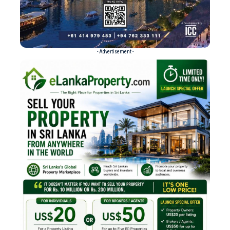
- Advertisement -