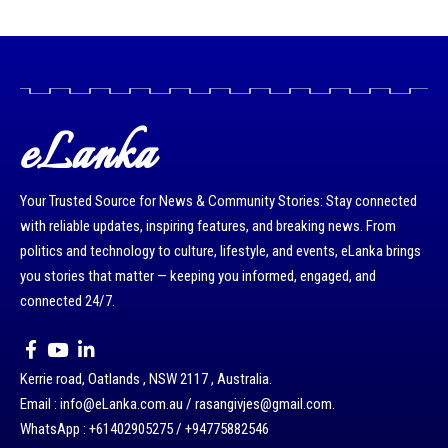
eLanka
Your Trusted Source for News & Community Stories: Stay connected
with reliable updates, inspiring features, and breaking news. From
politics and technology to culture, lifestyle, and events, eLanka brings
you stories that matter — keeping you informed, engaged, and
connected 24/7.
Kerrie road, Oatlands , NSW 2117 , Australia.
Email : info@eLanka.com.au / rasangivjes@gmail.com.
WhatsApp : +61402905275 / +94775882546