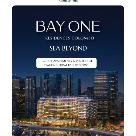
- Advertisement -