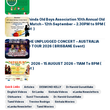
Richmond Mahinda Old Boys Association 10th Annual Old
Boys’ Cricket Match – 12th September – 2.30PM to 9PM (
Brisbane Event )
BNS හදගැස්ම THE UNPLUGGED CONCERT – AUSTRALIA
NEW ZEALAND TOUR 2026 ( BRISBANE Event)
INDIA DAY Fair 2026 – 15 AUGUST 2026 – 11AM To 8PM (
Brisbane Event )
Quick Links:
Articles
DESMOND KELLY
Dr Harold Gunatillake
English Videos
Sri Lanka
Sinhala Videos
eLanka Newsletters
Obituaries
Sunil Thenabadu
Dr. Harold Gunatillake
Tamil Videos
Trevine Rodrigo
Sinhala Movies
eLanka Newsletter
Tamil Movies