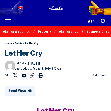
Aa
eLanka Weddings
Property
eLanka Shop
Business Direct
Home
»
Events
»
Let Her Cry
Let Her Cry
By
ADMIN
Last Updated: August 8, 2016 8:42 Am
0 Min Read
Event Views: 66
Let Her Cry