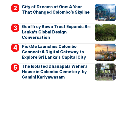
City of Dreams at One: A Year
That Changed Colombo’s Skyline
Geoffrey Bawa Trust Expands Sri
Lanka’s Global Design
Conversation
PickMe Launches Colombo
Connect: A Digital Gateway to
Explore Sri Lanka’s Capital City
The Isolated Dhanapala Wehera
House in Colombo Cemetery-by
Gamini Kariyawasam