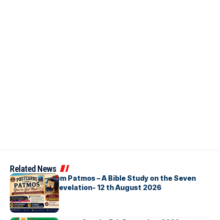
Related News
Postcards from Patmos – A Bible Study on the Seven
Churches in Revelation- 12 th August 2026