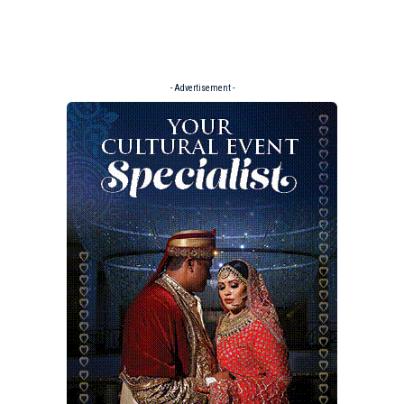
- Advertisement -