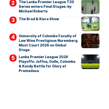
The Lanka Premier League T20
Series enters Final Stages-by
Michael Roberts
The Brad & Kiara Show
University of Colombo Faculty of
Law Wins Prestigious Nuremberg
Moot Court 2026 on Global
Stage
Lanka Premier League 2026
Playoffs: Jaffna, Galle, Colombo
& Kandy Battle for Glory at
Premadasa