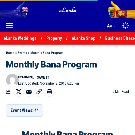
Aa
eLanka Weddings
Property
eLanka Shop
Business Direct
Home
»
Events
»
Monthly Bana Program
Monthly Bana Program
By
ADMIN
Last Updated: November 2, 2016 6:25 Pm
0 Min Read
Event Views: 44
Monthly Bana Program