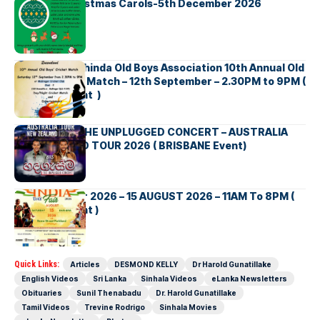
Bellbirds Christmas Carols-5th December 2026
Richmond Mahinda Old Boys Association 10th Annual Old
Boys’ Cricket Match – 12th September – 2.30PM to 9PM (
Brisbane Event )
BNS හදගැස්ම THE UNPLUGGED CONCERT – AUSTRALIA
NEW ZEALAND TOUR 2026 ( BRISBANE Event)
INDIA DAY Fair 2026 – 15 AUGUST 2026 – 11AM To 8PM (
Brisbane Event )
Quick Links:
Articles
DESMOND KELLY
Dr Harold Gunatillake
English Videos
Sri Lanka
Sinhala Videos
eLanka Newsletters
Obituaries
Sunil Thenabadu
Dr. Harold Gunatillake
Tamil Videos
Trevine Rodrigo
Sinhala Movies