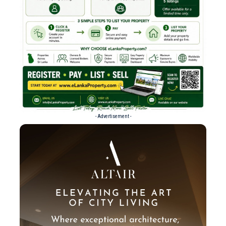
- Advertisement -