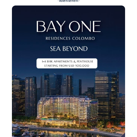
- Advertisement -