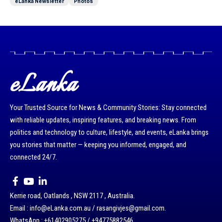
eLanka Newsletter
Photos
eLanka
Your Trusted Source for News & Community Stories: Stay connected
with reliable updates, inspiring features, and breaking news. From
politics and technology to culture, lifestyle, and events, eLanka brings
you stories that matter — keeping you informed, engaged, and
connected 24/7.
Kerrie road, Oatlands , NSW 2117 , Australia.
Email : info@eLanka.com.au / rasangivjes@gmail.com.
WhatsApp : +61402905275 / +94775882546