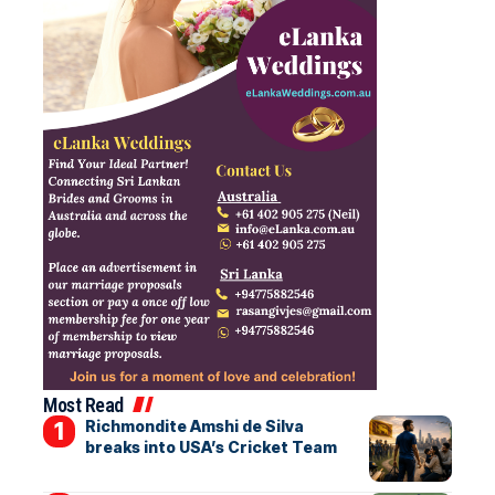
Most Read
Richmondite Amshi de Silva
breaks into USA’s Cricket Team