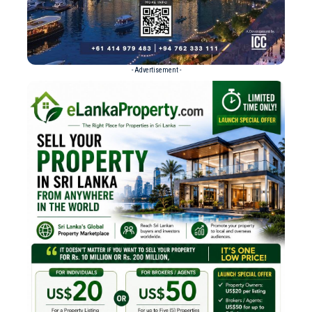
- Advertisement -