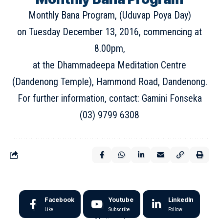
Monthly Bana Program, (Uduvap Poya Day)
on Tuesday December 13, 2016, commencing at
8.00pm,
at the Dhammadeepa Meditation Centre
(Dandenong Temple), Hammond Road, Dandenong.
For further information, contact: Gamini Fonseka
(03) 9799 6308
Facebook
Youtube
LinkedIn
Like
Subscribe
Follow