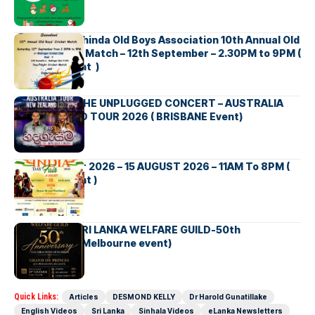
Richmond Mahinda Old Boys Association 10th Annual Old
Boys’ Cricket Match – 12th September – 2.30PM to 9PM (
Brisbane Event )
BNS හදගැස්ම THE UNPLUGGED CONCERT – AUSTRALIA
NEW ZEALAND TOUR 2026 ( BRISBANE Event)
INDIA DAY Fair 2026 – 15 AUGUST 2026 – 11AM To 8PM (
Brisbane Event )
AUSTRALIA SRI LANKA WELFARE GUILD-50th
Anniversary( Melbourne event)
Quick Links:
Articles
DESMOND KELLY
Dr Harold Gunatillake
English Videos
Sri Lanka
Sinhala Videos
eLanka Newsletters