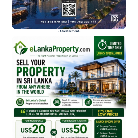
- Advertisement -