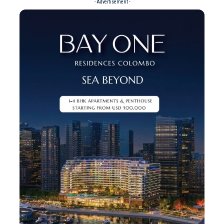
- Advertisement -