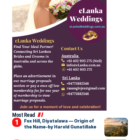
Most Read
Fox Hill, Diyatalawa — Origin of
the Name-by Harold Gunatillake