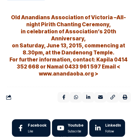
Old Anandians Association of Victoria –All-
night Pirith Chanting Ceremony,
in celebration of Association’s 20th
Anniversary,
on Saturday, June 13, 2015, commencing at
8.30pm, at the Dandenong Temple.
For further information, contact: Kapila 0414
352 668 or Namal 0433 961 597 Email <
www.anandaoba.org >
Facebook
Youtube
LinkedIn
Like
Subscribe
Follow