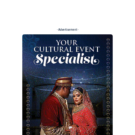
- Advertisement -