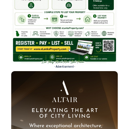
- Advertisement -