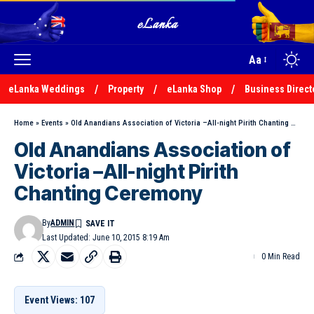
Aa
eLanka Weddings
Property
eLanka Shop
Business Direct
Home
»
Events
»
Old Anandians Association of Victoria –All-night Pirith Chanting Ceremony
Old Anandians Association of
Victoria –All-night Pirith
Chanting Ceremony
By
ADMIN
Last Updated: June 10, 2015 8:19 Am
0 Min Read
Event Views: 107