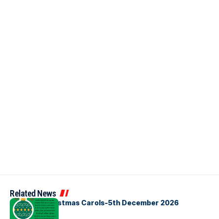
Related News
Bellbirds Christmas Carols-5th December 2026