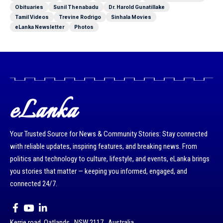
Obituaries
Sunil Thenabadu
Dr. Harold Gunatillake
Tamil Videos
Trevine Rodrigo
Sinhala Movies
eLanka Newsletter
Photos
eLanka
Your Trusted Source for News & Community Stories: Stay connected
with reliable updates, inspiring features, and breaking news. From
politics and technology to culture, lifestyle, and events, eLanka brings
you stories that matter — keeping you informed, engaged, and
connected 24/7.
Kerrie road, Oatlands , NSW 2117 , Australia.