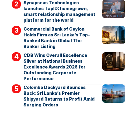
Synapseus Technologies
launches TapID: homegrown,
smart relationship management
platform for the world
Commercial Bank of Ceylon
Holds Firm as Sri Lanka’s Top-
Ranked Bank in Global The
Banker Listing
CDB Wins Overall Excellence
Silver at National Business
Excellence Awards 2026 for
Outstanding Corporate
Performance
Colombo Dockyard Bounces
Back: Sri Lanka’s Premier
Shipyard Returns to Profit Amid
Surging Orders