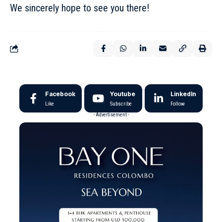
We sincerely hope to see you there!
Facebook
Youtube
LinkedIn
Like
Subscribe
Follow
- Advertisement -