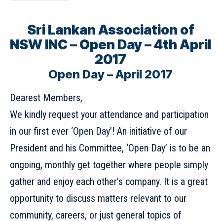
Sri Lankan Association of
NSW INC – Open Day – 4th April
2017
Open Day – April 2017
Dearest Members,
We kindly request your attendance and participation
in our first ever ‘Open Day’! An initiative of our
President and his Committee, ‘Open Day’ is to be an
ongoing, monthly get together where people simply
gather and enjoy each other’s company. It is a great
opportunity to discuss matters relevant to our
community, careers, or just general topics of