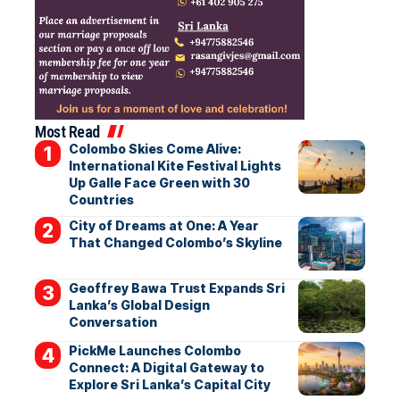
Most Read
Colombo Skies Come Alive:
International Kite Festival Lights
Up Galle Face Green with 30
Countries
City of Dreams at One: A Year
That Changed Colombo’s Skyline
Geoffrey Bawa Trust Expands Sri
Lanka’s Global Design
Conversation
PickMe Launches Colombo
Connect: A Digital Gateway to
Explore Sri Lanka’s Capital City