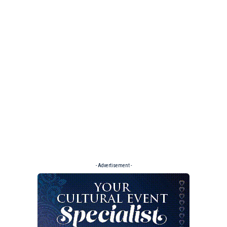
- Advertisement -