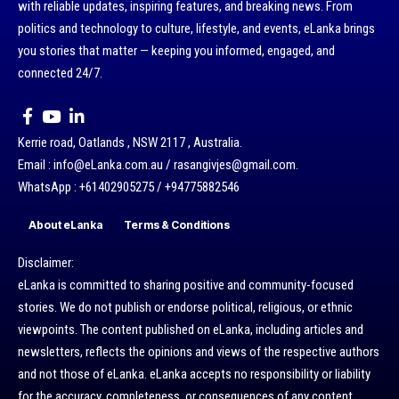
with reliable updates, inspiring features, and breaking news. From
politics and technology to culture, lifestyle, and events, eLanka brings
you stories that matter — keeping you informed, engaged, and
connected 24/7.
Kerrie road, Oatlands , NSW 2117 , Australia.
Email : info@eLanka.com.au / rasangivjes@gmail.com.
WhatsApp : +61402905275 / +94775882546
About eLanka
Terms & Conditions
Disclaimer:
eLanka is committed to sharing positive and community-focused
stories. We do not publish or endorse political, religious, or ethnic
viewpoints. The content published on eLanka, including articles and
newsletters, reflects the opinions and views of the respective authors
and not those of eLanka. eLanka accepts no responsibility or liability
for the accuracy, completeness, or consequences of any content