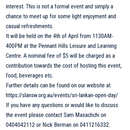
interest. This is not a formal event and simply a
chance to meet up for some light enjoyment and
casual refreshments.
It will be held on the 4th of April from 1130AM-
400PM at the Pennant Hills Leisure and Learning
Centre. A nominal fee of $5 will be charged as a
contribution towards the cost of hosting this event,
food, beverages etc.
Further details can be found on our website at
https://slansw.org.au/events/sri-lankan-open-day/
If you have any questions or would like to discuss
the event please contact Sam Masachchi on
0404042112 or Nick Berman on 0411216332.