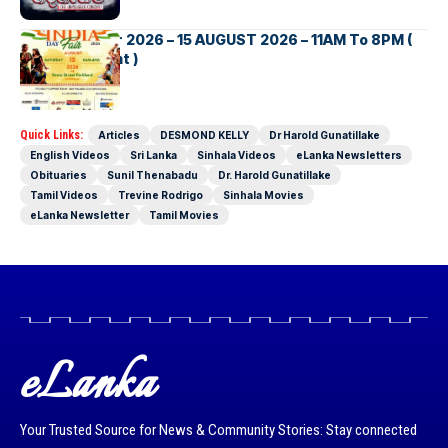
INDIA DAY Fair 2026 – 15 AUGUST 2026 – 11AM To 8PM (
Brisbane Event )
Quick Links:
Articles
DESMOND KELLY
Dr Harold Gunatillake
English Videos
Sri Lanka
Sinhala Videos
eLanka Newsletters
Obituaries
Sunil Thenabadu
Dr. Harold Gunatillake
Tamil Videos
Trevine Rodrigo
Sinhala Movies
eLanka Newsletter
Tamil Movies
eLanka
Your Trusted Source for News & Community Stories: Stay connected