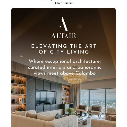
- Advertisement -