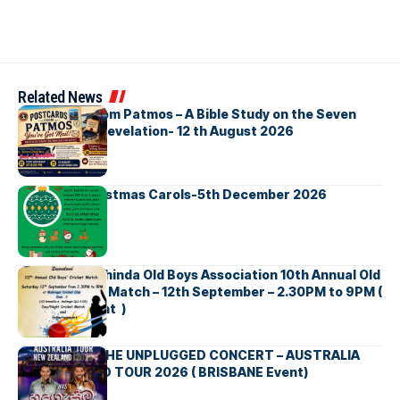
Related News
Postcards from Patmos – A Bible Study on the Seven
Churches in Revelation- 12 th August 2026
Bellbirds Christmas Carols-5th December 2026
Richmond Mahinda Old Boys Association 10th Annual Old
Boys’ Cricket Match – 12th September – 2.30PM to 9PM (
Brisbane Event )
BNS හදගැස්ම THE UNPLUGGED CONCERT – AUSTRALIA
NEW ZEALAND TOUR 2026 ( BRISBANE Event)