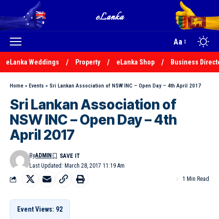
Aa
eLanka Weddings
Property
eLanka Shop
Business Direct
Home
»
Events
»
Sri Lankan Association of NSW INC – Open Day – 4th April 2017
Sri Lankan Association of
NSW INC – Open Day – 4th
April 2017
By
ADMIN
Last Updated: March 28, 2017 11:19 Am
1 Min Read
Event Views: 92