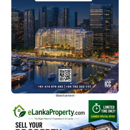
- Advertisement -