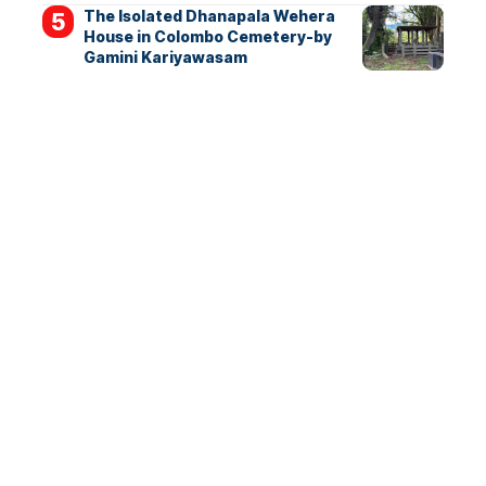
The Isolated Dhanapala Wehera
House in Colombo Cemetery-by
Gamini Kariyawasam