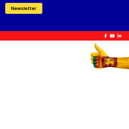
Newsletter