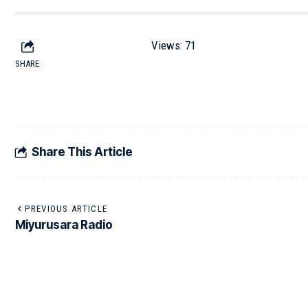
Views:
71
SHARE
Share This Article
PREVIOUS ARTICLE
Miyurusara Radio