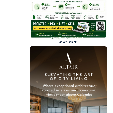
- Advertisement -