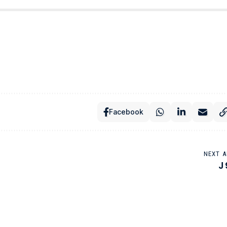
Facebook
NEXT A
J 