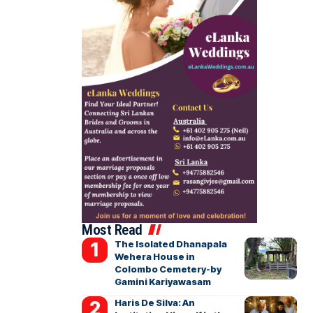
Most Read
The Isolated Dhanapala
Wehera House in
Colombo Cemetery-by
Gamini Kariyawasam
Haris De Silva: An