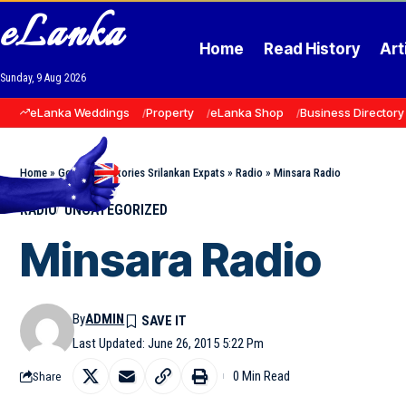
eLanka
Home
Read History
Art
Sunday, 9 Aug 2026
eLanka Weddings
Property
eLanka Shop
Business Directory
Home
»
Goodnews Stories Srilankan Expats
»
Radio
»
Minsara Radio
RADIO
UNCATEGORIZED
Minsara Radio
By
ADMIN
Last Updated: June 26, 2015 5:22 Pm
0 Min Read
Share