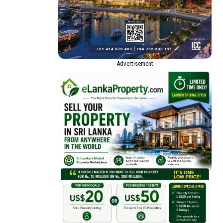
- Advertisement -