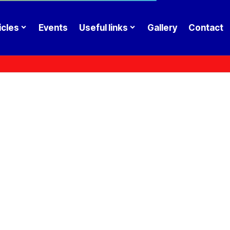
icles
Events
Useful links
Gallery
Contact