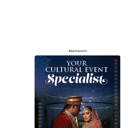
- Advertisement -