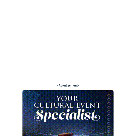
- Advertisement -