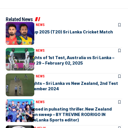
Related News
ARTICLES
CRICKET NEWS
Watch Asia Cup 2025 (T20) Sri Lanka Cricket Match
Highlights
ARTICLES
CRICKET NEWS
Watch Highlights of 1st Test, Australia vs Sri Lanka –
Galle, January 29 – February 02, 2025
ARTICLES
CRICKET NEWS
Watch Highlights – Sri Lanka vs New Zealand, 2nd Test
at Galle, September 2024
ARTICLES
CRICKET NEWS
Sri Lanka eclipsed in pulsating thriller. New Zealand
complete clean sweep – BY TREVINE RODRIGO IN
MELBOURNE (eLanka Sports editor)