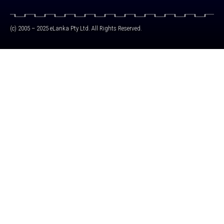
(c) 2005 – 2025 eLanka Pty Ltd. All Rights Reserved.