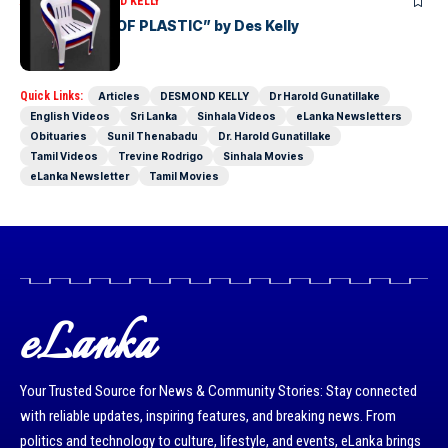
ARTICLES
DESMOND KELLY
“THE PERILS OF PLASTIC” by Des Kelly
Quick Links:
Articles
DESMOND KELLY
Dr Harold Gunatillake
English Videos
Sri Lanka
Sinhala Videos
eLanka Newsletters
Obituaries
Sunil Thenabadu
Dr. Harold Gunatillake
Tamil Videos
Trevine Rodrigo
Sinhala Movies
eLanka Newsletter
Tamil Movies
eLanka
Your Trusted Source for News & Community Stories: Stay connected
with reliable updates, inspiring features, and breaking news. From
politics and technology to culture, lifestyle, and events, eLanka brings