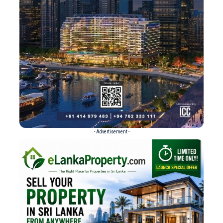
- Advertisement -