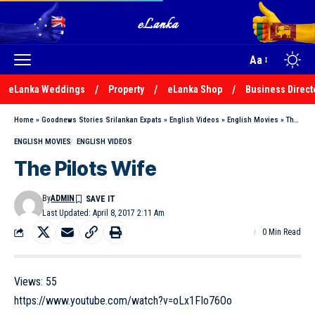
Aa
eLanka Weddings
Property
eLanka Shop
Business Direct
Home
»
Goodnews Stories Srilankan Expats
»
English Videos
»
English Movies
»
The Pilots Wife
ENGLISH MOVIES
ENGLISH VIDEOS
The Pilots Wife
By
ADMIN
Last Updated: April 8, 2017 2:11 Am
0 Min Read
Views:
55
https://www.youtube.com/watch?v=oLx1FIo76Oo