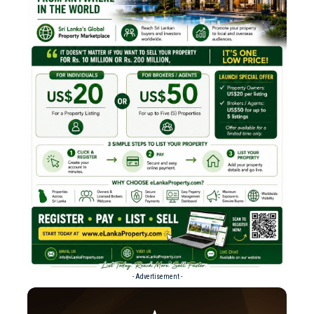
- Advertisement -