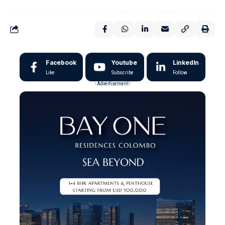
Facebook
Youtube
LinkedIn
Like
Subscribe
Follow
- Advertisement -