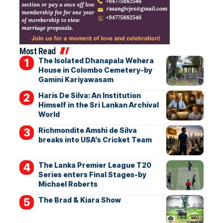
Most Read
The Isolated Dhanapala Wehera
House in Colombo Cemetery-by
Gamini Kariyawasam
Haris De Silva: An Institution
Himself in the Sri Lankan Archival
World
Richmondite Amshi de Silva
breaks into USA’s Cricket Team
The Lanka Premier League T20
Series enters Final Stages-by
Michael Roberts
The Brad & Kiara Show