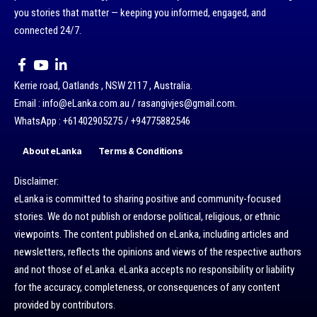
you stories that matter — keeping you informed, engaged, and
connected 24/7.
Kerrie road, Oatlands , NSW 2117 , Australia.
Email : info@eLanka.com.au / rasangivjes@gmail.com.
WhatsApp : +61402905275 / +94775882546
About eLanka
Terms & Conditions
Disclaimer:
eLanka is committed to sharing positive and community-focused
stories. We do not publish or endorse political, religious, or ethnic
viewpoints. The content published on eLanka, including articles and
newsletters, reflects the opinions and views of the respective authors
and not those of eLanka. eLanka accepts no responsibility or liability
for the accuracy, completeness, or consequences of any content
provided by contributors.