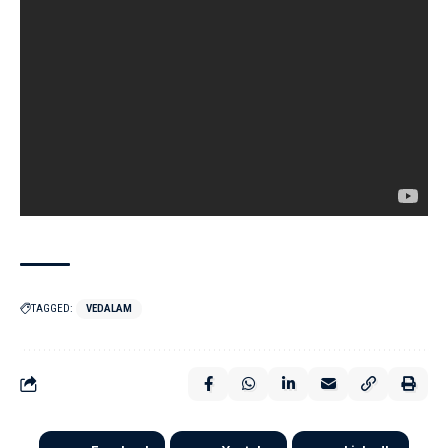
TAGGED:
VEDALAM