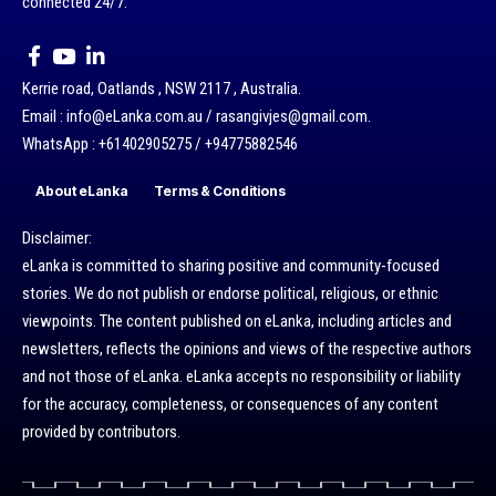
connected 24/7.
Kerrie road, Oatlands , NSW 2117 , Australia.
Email : info@eLanka.com.au / rasangivjes@gmail.com.
WhatsApp : +61402905275 / +94775882546
About eLanka
Terms & Conditions
Disclaimer:
eLanka is committed to sharing positive and community-focused
stories. We do not publish or endorse political, religious, or ethnic
viewpoints. The content published on eLanka, including articles and
newsletters, reflects the opinions and views of the respective authors
and not those of eLanka. eLanka accepts no responsibility or liability
for the accuracy, completeness, or consequences of any content
provided by contributors.