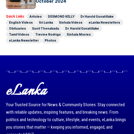
eLanka –25th October 2024
Quick Links:
Articles
DESMOND KELLY
Dr Harold Gunatillake
English Videos
Sri Lanka
Sinhala Videos
eLanka Newsletters
Obituaries
Sunil Thenabadu
Dr. Harold Gunatillake
Tamil Videos
Trevine Rodrigo
Sinhala Movies
eLanka Newsletter
Photos
eLanka
Your Trusted Source for News & Community Stories: Stay connected
with reliable updates, inspiring features, and breaking news. From
politics and technology to culture, lifestyle, and events, eLanka brings
you stories that matter — keeping you informed, engaged, and