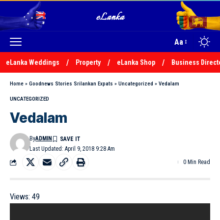
Aa
eLanka Weddings
Property
eLanka Shop
Business Direct
Home
»
Goodnews Stories Srilankan Expats
»
Uncategorized
»
Vedalam
UNCATEGORIZED
Vedalam
By
ADMIN
Last Updated: April 9, 2018 9:28 Am
0 Min Read
Views:
49