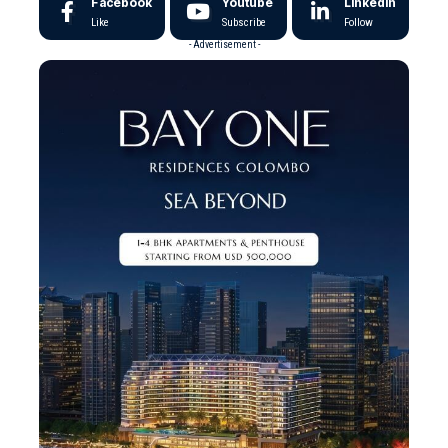
Facebook
Youtube
LinkedIn
Like
Subscribe
Follow
- Advertisement -