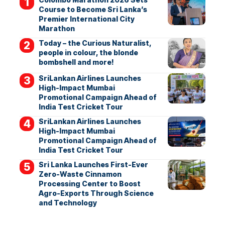
Course to Become Sri Lanka’s
Premier International City
Marathon
Today – the Curious Naturalist,
people in colour, the blonde
bombshell and more!
SriLankan Airlines Launches
High-Impact Mumbai
Promotional Campaign Ahead of
India Test Cricket Tour
SriLankan Airlines Launches
High-Impact Mumbai
Promotional Campaign Ahead of
India Test Cricket Tour
Sri Lanka Launches First-Ever
Zero-Waste Cinnamon
Processing Center to Boost
Agro-Exports Through Science
and Technology