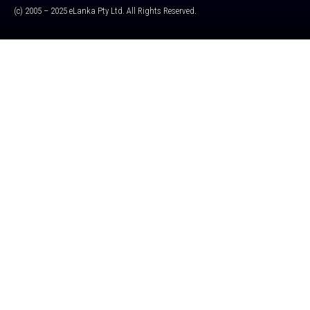
(c) 2005 – 2025 eLanka Pty Ltd. All Rights Reserved.