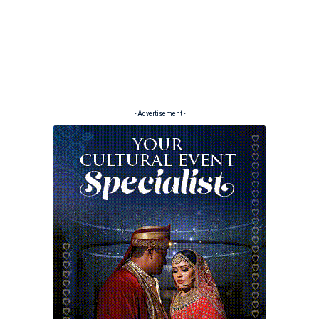
- Advertisement -