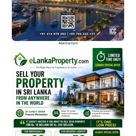
- Advertisement -