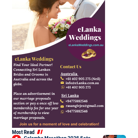
Most Read
Colombo Marathon 2026 Sets