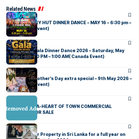
Related News
UNCATEGORIZED
CEYLON CURRY HUT DINNER DANCE – MAY 16 – 6:30 pm –
11:30 pm (UK Event)
UNCATEGORIZED
The Legacy Gala Dinner Dance 2026 – Saturday, May
9th, 2026 5:00 PM – 1:00 AM( Canada Event)
UNCATEGORIZED
Toxic රැයක් , Mother’s Day extra special – 9th May 2026 –
5.30 PM ( NZ Event)
UNCATEGORIZED
MAHARAGAMA-HEART OF TOWN COMMERCIAL
PROPERTY FOR SALE
UNCATEGORIZED
Advertise your Property in Sri Lanka for a full year on