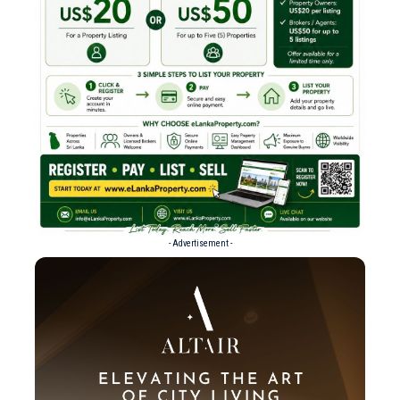
- Advertisement -