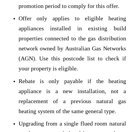
promotion period to comply for this offer.
Offer only applies to eligible heating
appliances installed in existing build
properties connected to the gas distribution
network owned by Australian Gas Networks
(AGN).
Use this postcode list to check if
your property is eligible.
Rebate is only payable if the heating
appliance is a new installation, not a
replacement of a previous natural gas
heating system of the same general type.
Upgrading from a single flued room natural