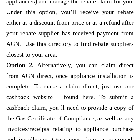
appliance/s) and manage the rebate claim for you.
Under this option, you’ll receive your rebate
either as a discount from price or as a refund after
your rebate supplier has received payment from
AGN.
Use this directory to find rebate suppliers
closest to your area.
Option 2.
Alternatively, you can claim direct
from AGN direct, once appliance installation is
complete. To make a claim direct,
just use our
cashback website – found here.
To submit a
cashback claim, you’ll need to provide a copy of
the Gas Certificate of Compliance, as well as any
invoices/receipts relating to appliance purchase
and installation. Once your claim is approved,