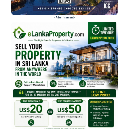
- Advertisement -