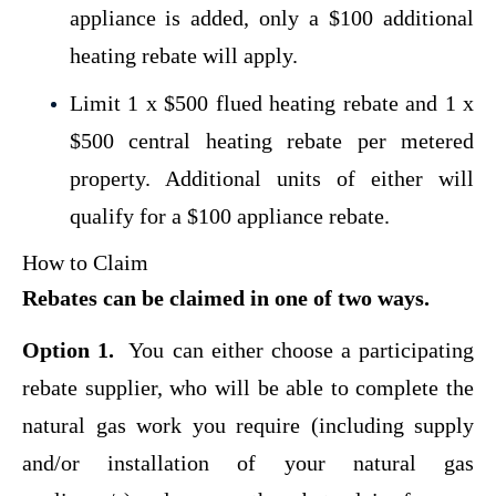
appliance is added,
only a $100 additional
heating rebate will apply.
Limit 1 x $500 flued heating rebate and 1 x
$500 central heating rebate per metered
property. Additional units of either will
qualify for a
$100 appliance rebate.
How to Claim
Rebates can be claimed in one of two ways.
Option 1.
You can either choose a participating
rebate supplier, who will be able to complete the
natural gas work you require (including supply
and/or installation of your natural gas