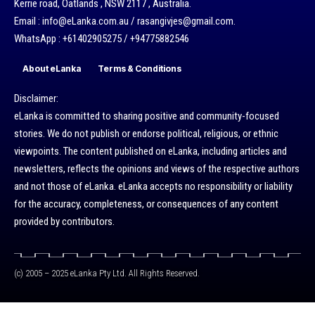
Kerrie road, Oatlands , NSW 2117 , Australia.
Email : info@eLanka.com.au / rasangivjes@gmail.com.
WhatsApp : +61402905275 / +94775882546
About eLanka
Terms & Conditions
Disclaimer:
eLanka is committed to sharing positive and community-focused
stories. We do not publish or endorse political, religious, or ethnic
viewpoints. The content published on eLanka, including articles and
newsletters, reflects the opinions and views of the respective authors
and not those of eLanka. eLanka accepts no responsibility or liability
for the accuracy, completeness, or consequences of any content
provided by contributors.
(c) 2005 – 2025 eLanka Pty Ltd. All Rights Reserved.