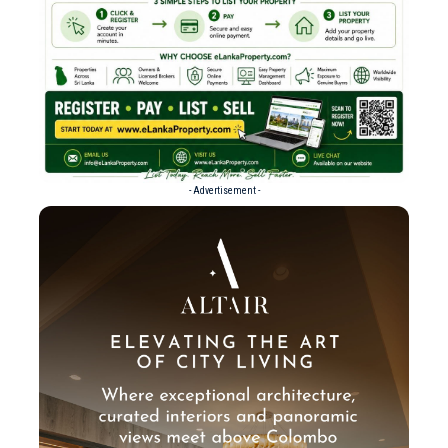
- Advertisement -