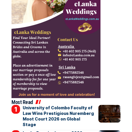
Most Read
University of Colombo Faculty of
Law Wins Prestigious Nuremberg
Moot Court 2026 on Global
Stage