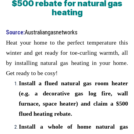
$500 rebate for natural gas
heating
Source:
Australiangasnetworks
Heat your home to the perfect temperature this
winter and get ready for toe-curling warmth, all
by installing natural gas heating in your home.
Get ready to be cosy!
Install a flued natural gas room heater
(e.g. a decorative gas log fire, wall
furnace, space heater) and claim a $500
flued heating rebate.
Install a whole of home natural gas