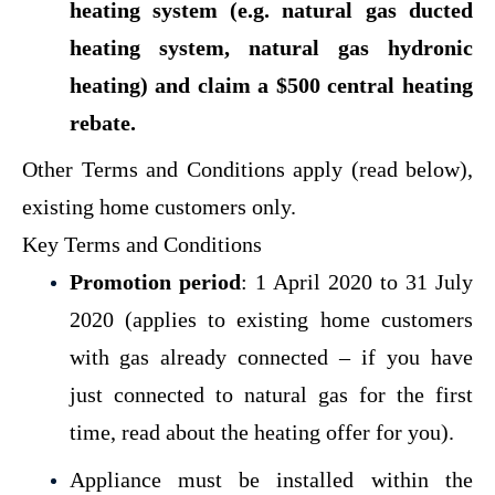
heating system (e.g. natural gas ducted
heating system, natural gas hydronic
heating) and claim a $500 central heating
rebate.
Other Terms and Conditions apply (read below),
existing home customers only.
Key Terms and Conditions
Promotion period
: 1 April 2020 to 31 July
2020 (applies to existing home customers
with gas already connected – if you have
just connected to natural gas for the first
time,
read about the heating offer for you
).
Appliance must be installed within the