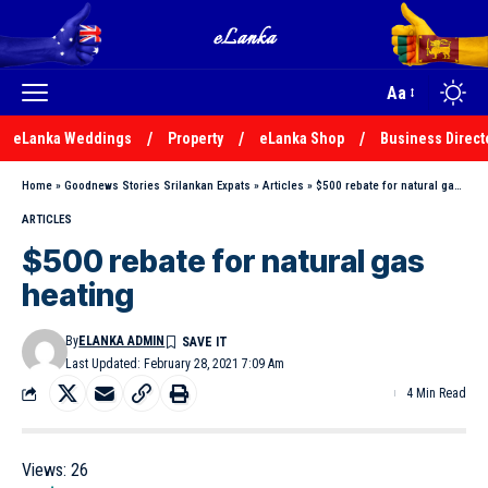
Aa
eLanka Weddings
Property
eLanka Shop
Business Direct
Home
»
Goodnews Stories Srilankan Expats
»
Articles
»
$500 rebate for natural gas heating
ARTICLES
$500 rebate for natural gas
heating
By
ELANKA ADMIN
Last Updated: February 28, 2021 7:09 Am
4 Min Read
Views:
26