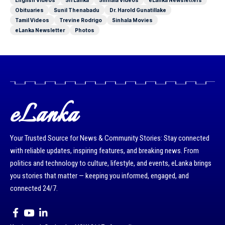
English Videos
Sri Lanka
Sinhala Videos
eLanka Newsletters
Obituaries
Sunil Thenabadu
Dr. Harold Gunatillake
Tamil Videos
Trevine Rodrigo
Sinhala Movies
eLanka Newsletter
Photos
eLanka
Your Trusted Source for News & Community Stories: Stay connected
with reliable updates, inspiring features, and breaking news. From
politics and technology to culture, lifestyle, and events, eLanka brings
you stories that matter — keeping you informed, engaged, and
connected 24/7.