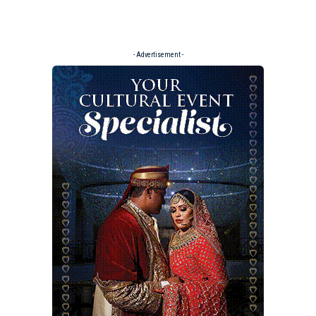
- Advertisement -