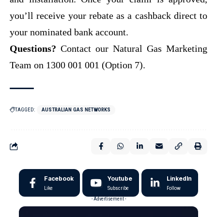
you’ll receive your rebate as a cashback direct to
your nominated bank account.
Questions?
Contact our Natural Gas Marketing
Team on 1300 001 001 (Option 7).
TAGGED:
AUSTRALIAN GAS NETWORKS
Facebook
Youtube
LinkedIn
Like
Subscribe
Follow
- Advertisement -