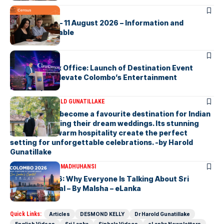
ARTICLES
2026 Census – 11 August 2026 – Information and
Support Available
ARTICLES
Cinnamon Box Office: Launch of Destination Event
Calendar to Elevate Colombo’s Entertainment
Landscape
ARTICLES
DR HAROLD GUNATILLAKE
Sri Lanka has become a favourite destination for Indian
couples planning their dream weddings. Its stunning
scenery and warm hospitality create the perfect
setting for unforgettable celebrations. -by Harold
Gunatillake
ARTICLES
MALSHA MADHUHANSI
Colombo 2026: Why Everyone Is Talking About Sri
Lanka’s Capital – By Malsha – eLanka
Quick Links:
Articles
DESMOND KELLY
Dr Harold Gunatillake