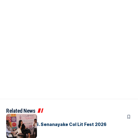
Related News
ARTICLES
Visualising D.S. Senanayake Col Lit Fest 2026