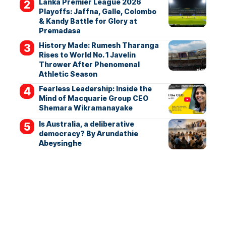
Lanka Premier League 2026
Playoffs: Jaffna, Galle, Colombo
& Kandy Battle for Glory at
Premadasa
History Made: Rumesh Tharanga
Rises to World No. 1 Javelin
Thrower After Phenomenal
Athletic Season
Fearless Leadership: Inside the
Mind of Macquarie Group CEO
Shemara Wikramanayake
Is Australia, a deliberative
democracy? By Arundathie
Abeysinghe