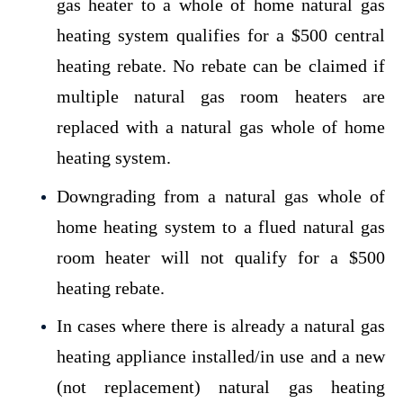
gas heater to a whole of home natural gas
heating system qualifies for a $500 central
heating rebate. No rebate can be claimed if
multiple natural gas room heaters are
replaced with a natural gas whole of home
heating system.
Downgrading from a natural gas whole of
home heating system to a flued natural gas
room heater will not qualify for a $500
heating rebate.
In cases where there is already a natural gas
heating appliance installed/in use and a new
(not replacement) natural gas heating