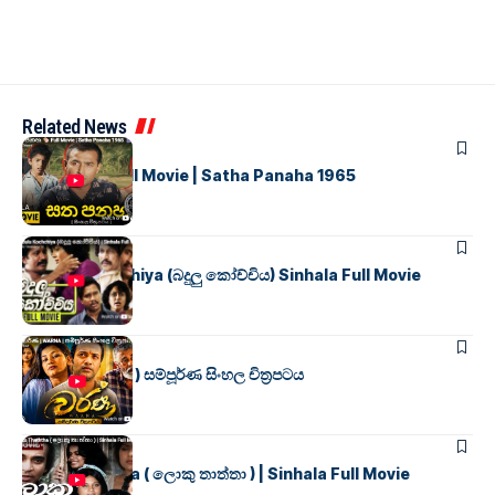
Related News
SINHALA MOVIES
සත පනහ
Full Movie | Satha Panaha 1965
SINHALA MOVIES
Badulu Kochchiya (බදුලු කෝච්චිය) Sinhala Full Movie
SINHALA MOVIES
වර්ණ ( WARNA ) සම්පූර්ණ සිංහල චිත්‍රපටය
SINHALA MOVIES
Loku Thaththa ( ලොකු තාත්තා ) | Sinhala Full Movie