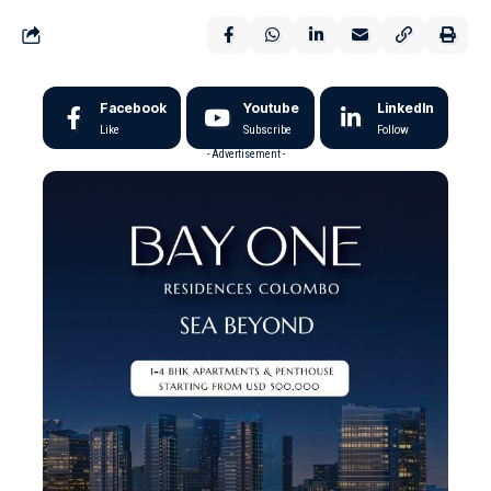
Facebook
Youtube
LinkedIn
Like
Subscribe
Follow
- Advertisement -