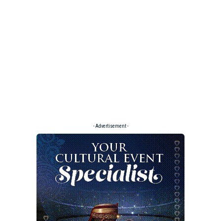
- Advertisement -