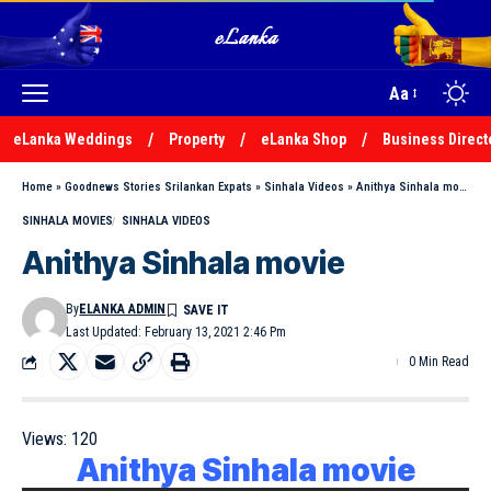
Aa
eLanka Weddings
Property
eLanka Shop
Business Direct
Home
»
Goodnews Stories Srilankan Expats
»
Sinhala Videos
»
Anithya Sinhala movie
SINHALA MOVIES
SINHALA VIDEOS
Anithya Sinhala movie
By
ELANKA ADMIN
Last Updated: February 13, 2021 2:46 Pm
0 Min Read
Views:
120
Anithya Sinhala movie