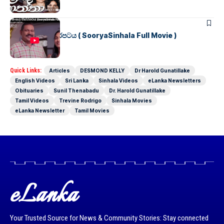
SINHALA MOVIES
සූර්යා සිංහල චිත්රපටය ( SooryaSinhala Full Movie )
Quick Links:
Articles
DESMOND KELLY
Dr Harold Gunatillake
English Videos
Sri Lanka
Sinhala Videos
eLanka Newsletters
Obituaries
Sunil Thenabadu
Dr. Harold Gunatillake
Tamil Videos
Trevine Rodrigo
Sinhala Movies
eLanka Newsletter
Tamil Movies
eLanka
Your Trusted Source for News & Community Stories: Stay connected