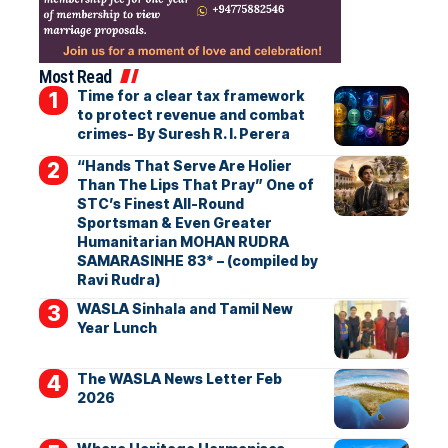
Most Read
Time for a clear tax framework
to protect revenue and combat
crimes- By Suresh R. I. Perera
“Hands That Serve Are Holier
Than The Lips That Pray” One of
STC’s Finest All-Round
Sportsman & Even Greater
Humanitarian MOHAN RUDRA
SAMARASINHE 83* – (compiled by
Ravi Rudra)
WASLA Sinhala and Tamil New
Year Lunch
The WASLA News Letter Feb
2026