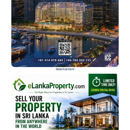
- Advertisement -