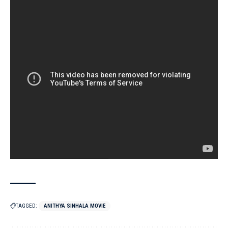
TAGGED:
ANITHYA SINHALA MOVIE