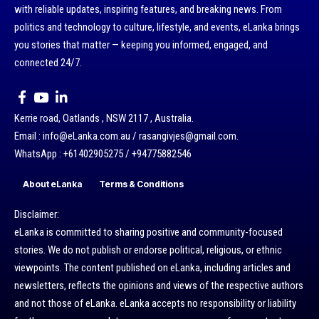
with reliable updates, inspiring features, and breaking news. From
politics and technology to culture, lifestyle, and events, eLanka brings
you stories that matter — keeping you informed, engaged, and
connected 24/7.
Kerrie road, Oatlands , NSW 2117 , Australia.
Email : info@eLanka.com.au / rasangivjes@gmail.com.
WhatsApp : +61402905275 / +94775882546
About eLanka
Terms & Conditions
Disclaimer:
eLanka is committed to sharing positive and community-focused
stories. We do not publish or endorse political, religious, or ethnic
viewpoints. The content published on eLanka, including articles and
newsletters, reflects the opinions and views of the respective authors
and not those of eLanka. eLanka accepts no responsibility or liability