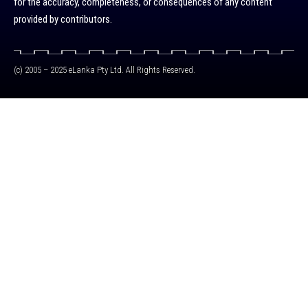
for the accuracy, completeness, or consequences of any content
provided by contributors.
(c) 2005 – 2025 eLanka Pty Ltd. All Rights Reserved.