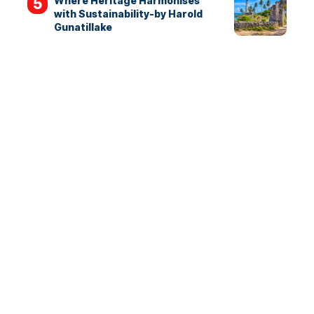
Where Heritage Harmonises
with Sustainability-by Harold
Gunatillake