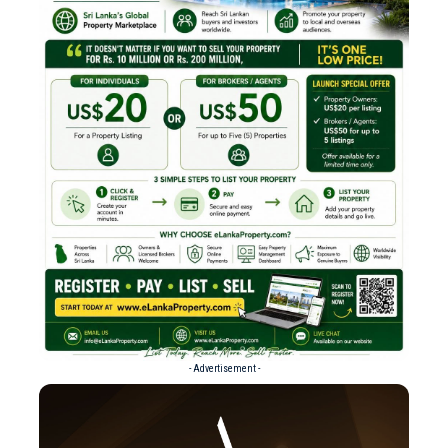
- Advertisement -