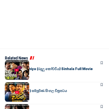
Related News
SINHALA MOVIES
Badulu Kochchiya (බදුලු කෝච්චිය) Sinhala Full Movie
SINHALA MOVIES
වර්ණ ( WARNA ) සම්පූර්ණ සිංහල චිත්‍රපටය
SINHALA MOVIES