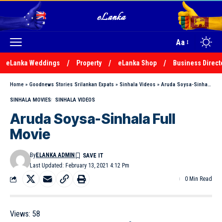
Aa
eLanka Weddings
Property
eLanka Shop
Business Direct
Home
»
Goodnews Stories Srilankan Expats
»
Sinhala Videos
»
Aruda Soysa-Sinhala Full Movie
SINHALA MOVIES
SINHALA VIDEOS
Aruda Soysa-Sinhala Full
Movie
By
ELANKA ADMIN
Last Updated: February 13, 2021 4:12 Pm
0 Min Read
Views:
58