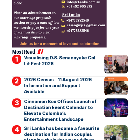
Most Read
Visualising D.S. Senanayake Col
Lit Fest 2026
2026 Census – 11 August 2026 –
Information and Support
Available
Cinnamon Box Office: Launch of
Destination Event Calendar to
Elevate Colombo’s
Entertainment Landscape
Sri Lanka has become a favourite
destination for Indian couples