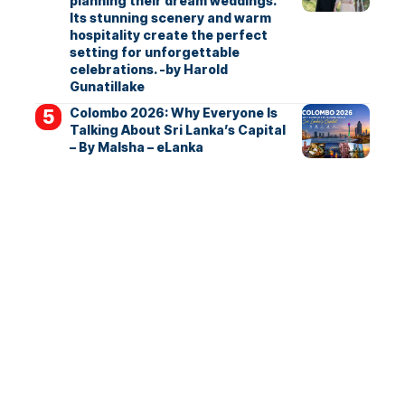
planning their dream weddings.
Its stunning scenery and warm
hospitality create the perfect
setting for unforgettable
celebrations. -by Harold
Gunatillake
Colombo 2026: Why Everyone Is
Talking About Sri Lanka’s Capital
– By Malsha – eLanka