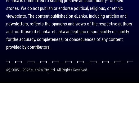
eLanka is committed to sharing positive and community-focused
stories. We do not publish or endorse political, religious, or ethnic
viewpoints. The content published on eLanka, including articles and
newsletters, reflects the opinions and views of the respective authors
and not those of eLanka. eLanka accepts no responsibility or liability
for the accuracy, completeness, or consequences of any content
provided by contributors.
(c) 2005 – 2025 eLanka Pty Ltd. All Rights Reserved.