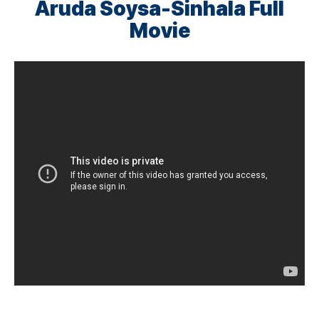
Aruda Soysa-Sinhala Full
Movie