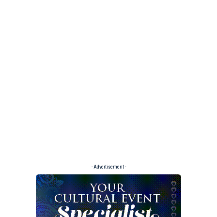
- Advertisement -