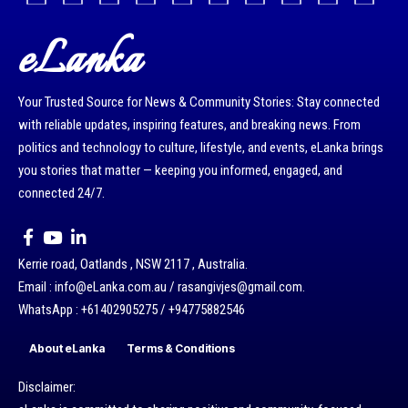
eLanka
Your Trusted Source for News & Community Stories: Stay connected
with reliable updates, inspiring features, and breaking news. From
politics and technology to culture, lifestyle, and events, eLanka brings
you stories that matter — keeping you informed, engaged, and
connected 24/7.
Kerrie road, Oatlands , NSW 2117 , Australia.
Email : info@eLanka.com.au / rasangivjes@gmail.com.
WhatsApp : +61402905275 / +94775882546
About eLanka
Terms & Conditions
Disclaimer: