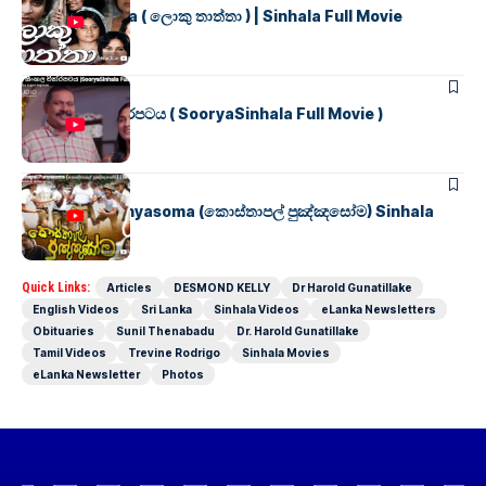
Loku Thaththa ( ලොකු තාත්තා ) | Sinhala Full Movie
SINHALA MOVIES
සූර්යා සිංහල චිත්රපටය ( SooryaSinhala Full Movie )
SINHALA MOVIES
Kosthapal Punyasoma (කොස්තාපල් පුඤ්ඤසෝම) Sinhala
Full Movie
Quick Links:
Articles
DESMOND KELLY
Dr Harold Gunatillake
English Videos
Sri Lanka
Sinhala Videos
eLanka Newsletters
Obituaries
Sunil Thenabadu
Dr. Harold Gunatillake
Tamil Videos
Trevine Rodrigo
Sinhala Movies
eLanka Newsletter
Photos