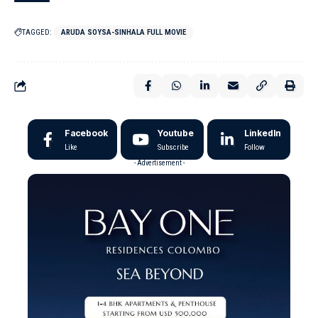
TAGGED:
ARUDA SOYSA-SINHALA FULL MOVIE
Facebook
Youtube
LinkedIn
Like
Subscribe
Follow
- Advertisement -