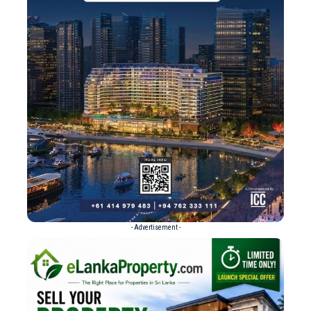
- Advertisement -