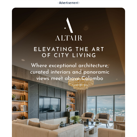
- Advertisement -