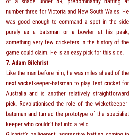
of a shade under 49, predominantly batting at
number three for Victoria and New South Wales. He
was good enough to command a spot in the side
purely as a batsman or a bowler at his peak,
something very few cricketers in the history of the
game could claim. He is an easy pick for this side.
7. Adam Gilchrist
Like the man before him, he was miles ahead of the
next wicketkeeper-batsman to play Test cricket for
Australia and is another relatively straightforward
pick. Revolutionised the role of the wicketkeeper-
batsman and turned the prototype of the specialist
keeper who couldn’t bat into a relic.
Gilchrist’s belligerent, aggressive batting coming in