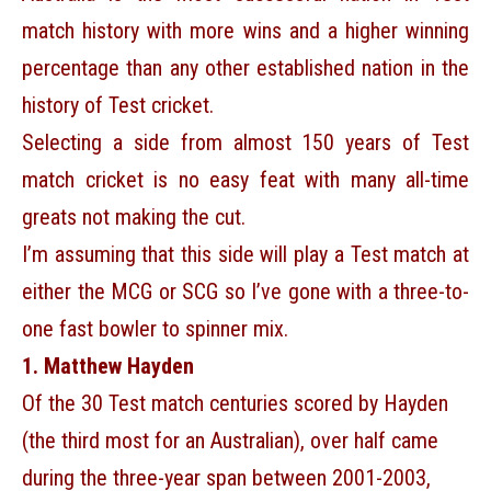
match history with more wins and a higher winning
percentage than any other established nation in the
history of Test cricket.
Selecting a side from almost 150 years of Test
match cricket is no easy feat with many all-time
greats not making the cut.
I’m assuming that this side will play a Test match at
either the MCG or SCG so I’ve gone with a three-to-
one fast bowler to spinner mix.
1. Matthew Hayden
Of the 30 Test match centuries scored by Hayden
(the third most for an Australian), over half came
during the three-year span between 2001-2003,