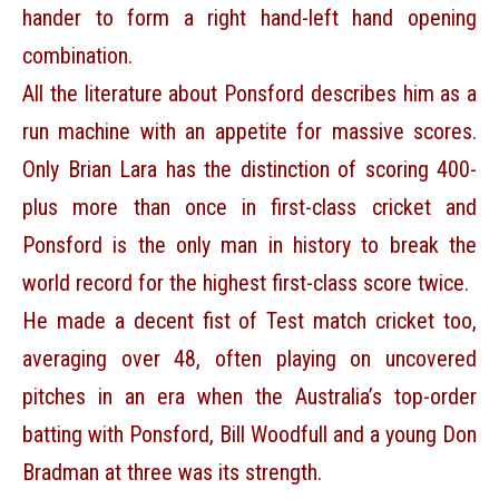
hander to form a right hand-left hand opening
combination.
All the literature about Ponsford describes him as a
run machine with an appetite for massive scores.
Only Brian Lara has the distinction of scoring 400-
plus more than once in first-class cricket and
Ponsford is the only man in history to break the
world record for the highest first-class score twice.
He made a decent fist of Test match cricket too,
averaging over 48, often playing on uncovered
pitches in an era when the Australia’s top-order
batting with Ponsford, Bill Woodfull and a young Don
Bradman at three was its strength.