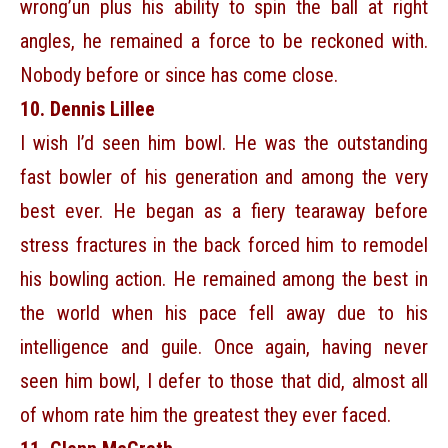
wrong’un plus his ability to spin the ball at right
angles, he remained a force to be reckoned with.
Nobody before or since has come close.
10. Dennis Lillee
I wish I’d seen him bowl. He was the outstanding
fast bowler of his generation and among the very
best ever. He began as a fiery tearaway before
stress fractures in the back forced him to remodel
his bowling action. He remained among the best in
the world when his pace fell away due to his
intelligence and guile. Once again, having never
seen him bowl, I defer to those that did, almost all
of whom rate him the greatest they ever faced.