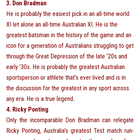
3. Don Bradman
He is probably the easiest pick in an all-time world
XI let alone an all-time Australian XI. He is the
greatest batsman in the history of the game and an
icon for a generation of Australians struggling to get
through the Great Depression of the late ’20s and
early ’30s. He is probably the greatest Australian
sportsperson or athlete that’s ever lived and is in
the discussion for the greatest in any sport across
any era. He is a true legend.
4. Ricky Ponting
Only the incomparable Don Bradman can relegate
Ricky Ponting, Australia’s greatest Test match run-