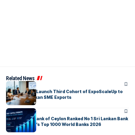
Related News
ARTICLES
EDB, IFC & EU Launch Third Cohort of ExpoScaleUp to
Boost Sri Lankan SME Exports
ARTICLES
Commercial Bank of Ceylon Ranked No 1 Sri Lankan Bank
in The Banker’s Top 1000 World Banks 2026