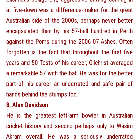
at five-down was a difference-maker for the great
Australian side of the 2000s, perhaps never better
encapsulated than by his 57-ball hundred in Perth
against the Poms during the 2006-07 Ashes. Often
forgotten is the fact that throughout the first five
years and 50 Tests of his career, Gilchrist averaged
a remarkable 57 with the bat. He was for the better
part of his career an underrated and safe pair of
hands behind the stumps too.
8. Alan Davidson
He is the greatest left-arm bowler in Australian
cricket history and second perhaps only to Wasim
Akram overall. He was a seriously underrated