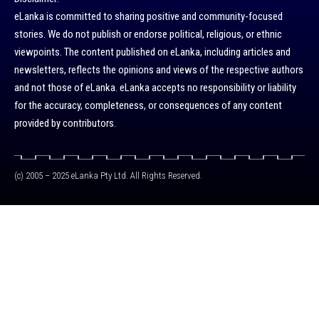
eLanka is committed to sharing positive and community-focused
stories. We do not publish or endorse political, religious, or ethnic
viewpoints. The content published on eLanka, including articles and
newsletters, reflects the opinions and views of the respective authors
and not those of eLanka. eLanka accepts no responsibility or liability
for the accuracy, completeness, or consequences of any content
provided by contributors.
(c) 2005 – 2025 eLanka Pty Ltd. All Rights Reserved.