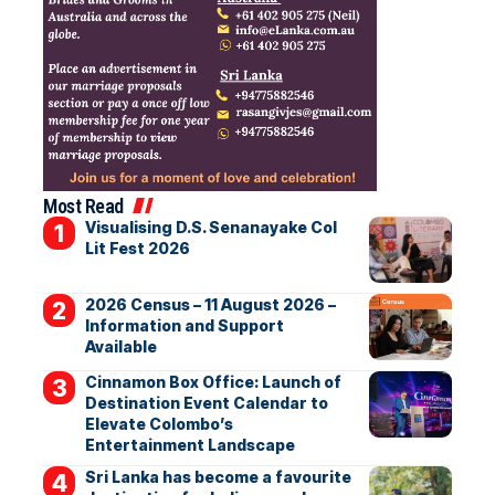
Most Read
Visualising D.S. Senanayake Col
Lit Fest 2026
2026 Census – 11 August 2026 –
Information and Support
Available
Cinnamon Box Office: Launch of
Destination Event Calendar to
Elevate Colombo’s
Entertainment Landscape
Sri Lanka has become a favourite