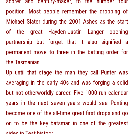
scorer and century-maker, to the number four
position. Most people remember the dropping of
Michael Slater during the 2001 Ashes as the start
of the great Hayden-Justin Langer opening
partnership but forget that it also signified a
permanent move to three in the batting order for
the Tasmanian.
Up until that stage the man they call Punter was
averaging in the early 40s and was forging a solid
but not otherworldly career. Five 1000-run calendar
years in the next seven years would see Ponting
become one of the all-time great first drops and go
on to be the key batsman in one of the greatest
sides in Test history.