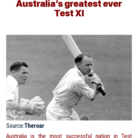
Australia’s greatest ever
Test XI
Source:
Theroar
Australia is the most successful nation in Test