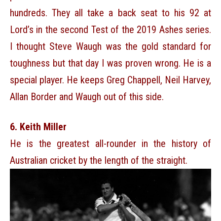
hundreds. They all take a back seat to his 92 at
Lord’s in the second Test of the 2019 Ashes series.
I thought Steve Waugh was the gold standard for
toughness but that day I was proven wrong. He is a
special player. He keeps Greg Chappell, Neil Harvey,
Allan Border and Waugh out of this side.
6. Keith Miller
He is the greatest all-rounder in the history of
Australian cricket by the length of the straight.