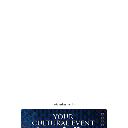
- Advertisement -