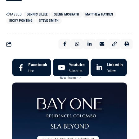
TAGGED:
DENNIS LILLEE
GLENN MCGRATH
MATTHEW HAYDEN
RICKY PONTING
STEVE SMITH
Facebook
Youtube
LinkedIn
Like
Subscribe
Follow
- Advertisement -