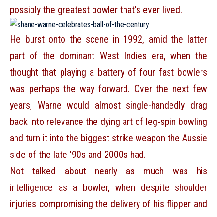
possibly the greatest bowler that’s ever lived.
He burst onto the scene in 1992, amid the latter
part of the dominant West Indies era, when the
thought that playing a battery of four fast bowlers
was perhaps the way forward. Over the next few
years, Warne would almost single-handedly drag
back into relevance the dying art of leg-spin bowling
and turn it into the biggest strike weapon the Aussie
side of the late ’90s and 2000s had.
Not talked about nearly as much was his
intelligence as a bowler, when despite shoulder
injuries compromising the delivery of his flipper and