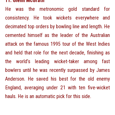
11. Glenn McGrath
He was the metronomic gold standard for
consistency. He took wickets everywhere and
decimated top orders by bowling line and length. He
cemented himself as the leader of the Australian
attack on the famous 1995 tour of the West Indies
and held that role for the next decade, finishing as
the world’s leading wicket-taker among fast
bowlers until he was recently surpassed by James
Anderson. He saved his best for the old enemy
England, averaging under 21 with ten five-wicket
hauls. He is an automatic pick for this side.