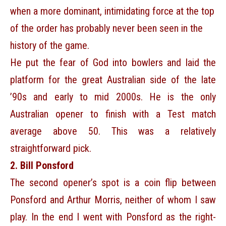
when a more dominant, intimidating force at the top
of the order has probably never been seen in the
history of the game.
He put the fear of God into bowlers and laid the
platform for the great Australian side of the late
’90s and early to mid 2000s. He is the only
Australian opener to finish with a Test match
average above 50. This was a relatively
straightforward pick.
2. Bill Ponsford
The second opener’s spot is a coin flip between
Ponsford and Arthur Morris, neither of whom I saw
play. In the end I went with Ponsford as the right-