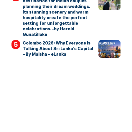
destination for Indian couples
planning their dream weddings.
Its stunning scenery and warm
hospitality create the perfect
setting for unforgettable
celebrations. -by Harold
Gunatillake
Colombo 2026: Why Everyone Is
Talking About Sri Lanka’s Capital
– By Malsha – eLanka