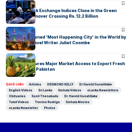
ARTICLES
Colombo Stock Exchange Indices Close in the Green
with Daily Turnover Crossing Rs. 12.2 Billion
ARTICLES
Colombo Crowned ‘Most Happening City’ in the World by
Renowned Travel Writer Juliet Coombe
ARTICLES
Sri Lanka Secures Major Market Access to Export Fresh
Pineapples to Pakistan
Quick Links:
Articles
DESMOND KELLY
Dr Harold Gunatillake
English Videos
Sri Lanka
Sinhala Videos
eLanka Newsletters
Obituaries
Sunil Thenabadu
Dr. Harold Gunatillake
Tamil Videos
Trevine Rodrigo
Sinhala Movies
eLanka Newsletter
Photos