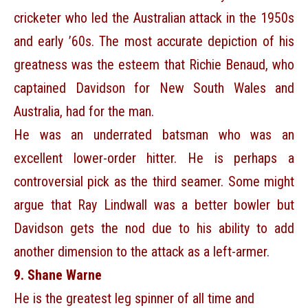
cricketer who led the Australian attack in the 1950s
and early ’60s. The most accurate depiction of his
greatness was the esteem that Richie Benaud, who
captained Davidson for New South Wales and
Australia, had for the man.
He was an underrated batsman who was an
excellent lower-order hitter. He is perhaps a
controversial pick as the third seamer. Some might
argue that Ray Lindwall was a better bowler but
Davidson gets the nod due to his ability to add
another dimension to the attack as a left-armer.
9. Shane Warne
He is the greatest leg spinner of all time and