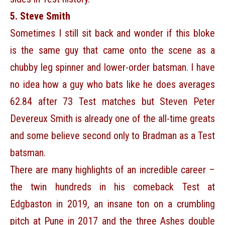
5. Steve Smith
Sometimes I still sit back and wonder if this bloke
is the same guy that came onto the scene as a
chubby leg spinner and lower-order batsman. I have
no idea how a guy who bats like he does averages
62.84 after 73 Test matches but Steven Peter
Devereux Smith is already one of the all-time greats
and some believe second only to Bradman as a Test
batsman.
There are many highlights of an incredible career –
the twin hundreds in his comeback Test at
Edgbaston in 2019, an insane ton on a crumbling
pitch at Pune in 2017 and the three Ashes double