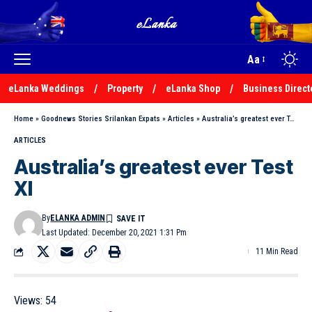
Aa
eLanka Weddings
Property
eLanka Shop
Business Direct
Home
»
Goodnews Stories Srilankan Expats
»
Articles
»
Australia’s greatest ever Test XI
ARTICLES
Australia’s greatest ever Test
XI
By
ELANKA ADMIN
Last Updated: December 20, 2021 1:31 Pm
11 Min Read
Views:
54