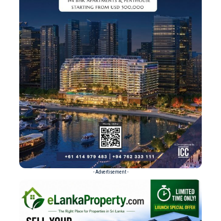
- Advertisement -