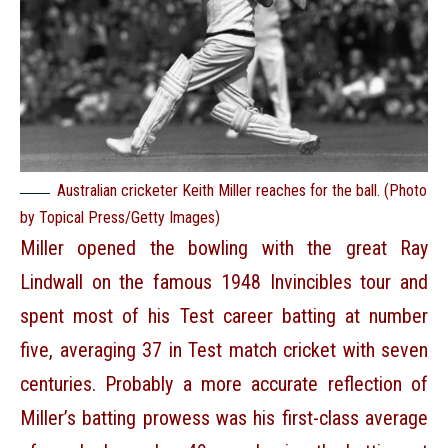
Australian cricketer Keith Miller reaches for the ball. (Photo
by Topical Press/Getty Images)
Miller opened the bowling with the great Ray
Lindwall on the famous 1948 Invincibles tour and
spent most of his Test career batting at number
five, averaging 37 in Test match cricket with seven
centuries. Probably a more accurate reflection of
Miller’s batting prowess was his first-class average