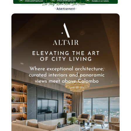
- Advertisement -