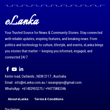
eLanka
Your Trusted Source for News & Community Stories: Stay connected
with reliable updates, inspiring features, and breaking news. From
politics and technology to culture, lifestyle, and events, eLanka brings
you stories that matter — keeping you informed, engaged, and
connected 24/7.
Kerrie road, Oatlands , NSW 2117 , Australia.
Email : info@eLanka.com.au / rasangivjes@gmail.com.
WhatsApp : +61402905275 / +94775882546
About eLanka
Terms & Conditions
Disclaimer: