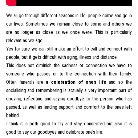
We all go through different seasons in life, people come and go in
our lives. Sometimes we remain close to some and others we
are no longer as close as we once were. This is particularly
relevant as we age.
Yes for sure we can still make an effort to call and connect with
people, but it gets difficult with aging, illness and distance.
This does not diminish the sadness or connection we have to
someone who passes or to the connection with their family.
Often funerals are
a celebration of one’s life
and so the
socialising and remembering is actually a very important part of
grieving, reflecting and saying goodbye to the person who has
passed, as well as lending support and comfort to the ones left
behind.
I think it is both good to try and stay connected but also it is
good to say our goodbyes and celebrate one’s life.