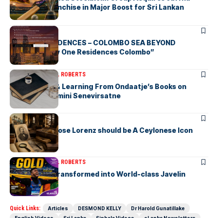
Kings LPL Franchise in Major Boost for Sri Lankan
Cricket
ARTICLES
BAY ONE RESIDENCES – COLOMBO SEA BEYOND
“Discover Bay One Residences Colombo”
ARTICLES
MICHAEL ROBERTS
Deciphering & Learning From Ondaatje’s Books on
Ceylon-by Gamini Senevirsatne
ARTICLES
Charles Ambrose Lorenz should be A Ceylonese Icon
Today as well
ARTICLES
MICHAEL ROBERTS
A Cricketer Transformed into World-class Javelin
Thrower
Quick Links:
Articles
DESMOND KELLY
Dr Harold Gunatillake