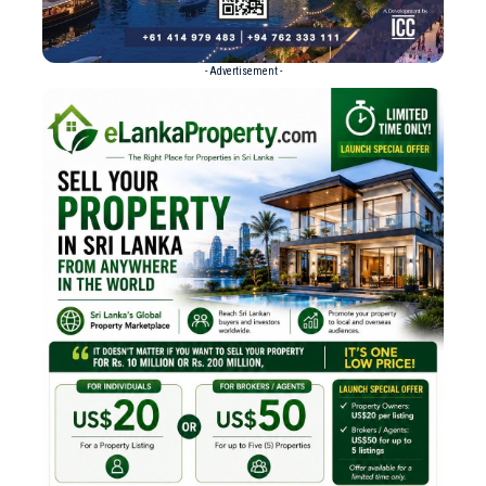
- Advertisement -