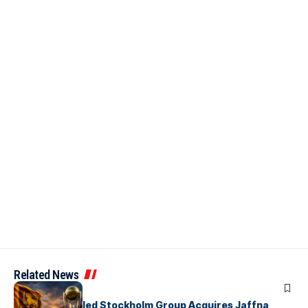
Related News
ARTICLES
Zaheer Khan-led Stockholm Group Acquires Jaffna