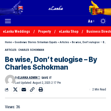
Aa
eLanka Weddings
Property
eLanka Shop
Business Direct
Home
»
Goodnews Stories Srilankan Expats
»
Articles
»
Be wise, Don’t eulogise – By Charles Schokman
ARTICLES
CHARLES SCHOKMAN
Be wise, Don’t eulogise – By
Charles Schokman
By
ELANKA ADMIN
Last Updated: August 2, 2025 2:17 Pm
2 Min Read
Views:
36