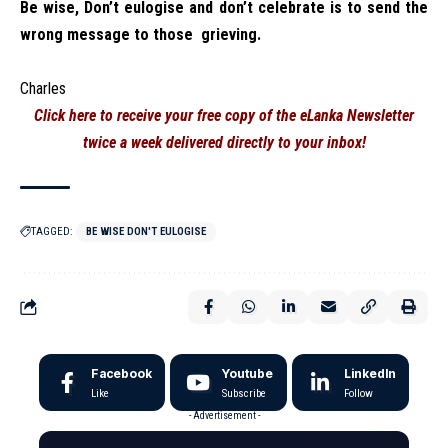
Be wise, Don’t eulogise and don’t celebrate is to send the
wrong message to those grieving.
Charles
Click here to receive your free copy of the eLanka Newsletter
twice a week delivered directly to your inbox!
TAGGED:
BE WISE DON'T EULOGISE
Facebook
Youtube
LinkedIn
Like
Subscribe
Follow
- Advertisement -