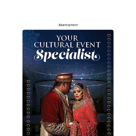
- Advertisement -