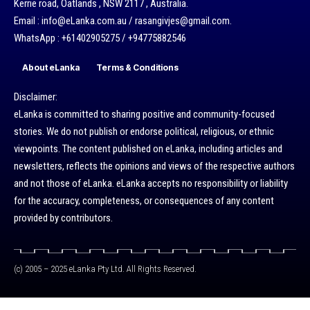
Kerrie road, Oatlands , NSW 2117 , Australia.
Email : info@eLanka.com.au / rasangivjes@gmail.com.
WhatsApp : +61402905275 / +94775882546
About eLanka
Terms & Conditions
Disclaimer:
eLanka is committed to sharing positive and community-focused
stories. We do not publish or endorse political, religious, or ethnic
viewpoints. The content published on eLanka, including articles and
newsletters, reflects the opinions and views of the respective authors
and not those of eLanka. eLanka accepts no responsibility or liability
for the accuracy, completeness, or consequences of any content
provided by contributors.
(c) 2005 – 2025 eLanka Pty Ltd. All Rights Reserved.