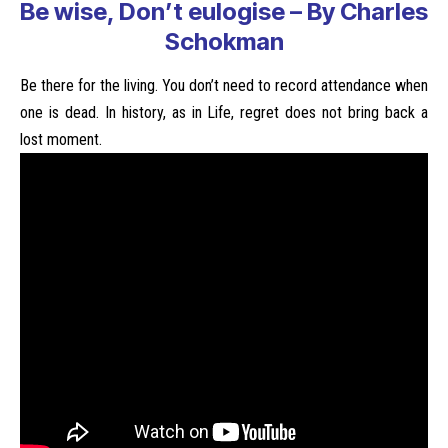
Be wise, Don’t eulogise – By Charles
Schokman
Be there for the living. You don’t need to record attendance when
one is dead. In history, as in Life, regret does not bring back a
lost moment.