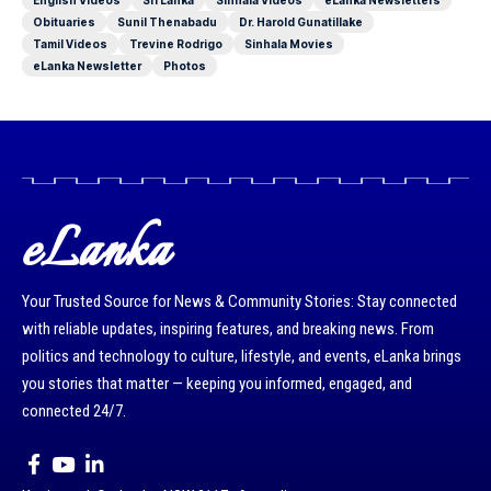
English Videos
Sri Lanka
Sinhala Videos
eLanka Newsletters
Obituaries
Sunil Thenabadu
Dr. Harold Gunatillake
Tamil Videos
Trevine Rodrigo
Sinhala Movies
eLanka Newsletter
Photos
eLanka
Your Trusted Source for News & Community Stories: Stay connected
with reliable updates, inspiring features, and breaking news. From
politics and technology to culture, lifestyle, and events, eLanka brings
you stories that matter — keeping you informed, engaged, and
connected 24/7.