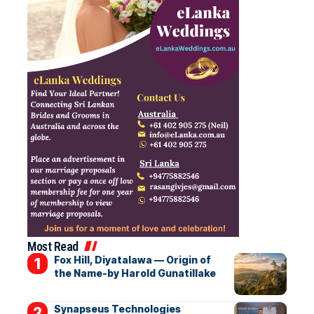
Most Read
Fox Hill, Diyatalawa — Origin of
the Name-by Harold Gunatillake
Synapseus Technologies