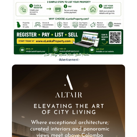
- Advertisement -