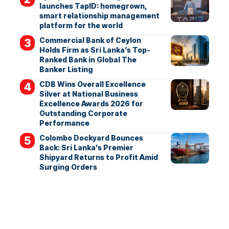
launches TapID: homegrown,
smart relationship management
platform for the world
Commercial Bank of Ceylon
Holds Firm as Sri Lanka’s Top-
Ranked Bank in Global The
Banker Listing
CDB Wins Overall Excellence
Silver at National Business
Excellence Awards 2026 for
Outstanding Corporate
Performance
Colombo Dockyard Bounces
Back: Sri Lanka’s Premier
Shipyard Returns to Profit Amid
Surging Orders