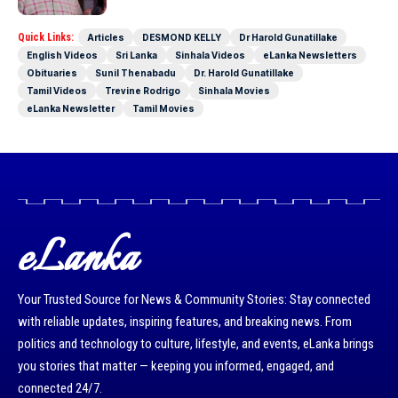
Quick Links:
Articles
DESMOND KELLY
Dr Harold Gunatillake
English Videos
Sri Lanka
Sinhala Videos
eLanka Newsletters
Obituaries
Sunil Thenabadu
Dr. Harold Gunatillake
Tamil Videos
Trevine Rodrigo
Sinhala Movies
eLanka Newsletter
Tamil Movies
eLanka
Your Trusted Source for News & Community Stories: Stay connected
with reliable updates, inspiring features, and breaking news. From
politics and technology to culture, lifestyle, and events, eLanka brings
you stories that matter — keeping you informed, engaged, and
connected 24/7.