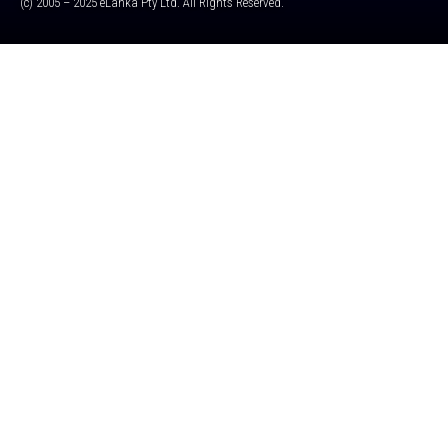
(c) 2005 – 2025 eLanka Pty Ltd. All Rights Reserved.