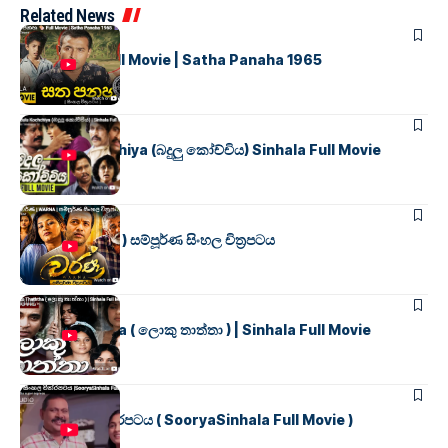
Related News
SINHALA MOVIES
සත පනහ
Full Movie | Satha Panaha 1965
SINHALA MOVIES
Badulu Kochchiya (බදුලු කෝච්චිය) Sinhala Full Movie
SINHALA MOVIES
වර්ණ ( WARNA ) සම්පූර්ණ සිංහල චිත්‍රපටය
SINHALA MOVIES
Loku Thaththa ( ලොකු තාත්තා ) | Sinhala Full Movie
SINHALA MOVIES
සූර්යා සිංහල චිත්රපටය ( SooryaSinhala Full Movie )