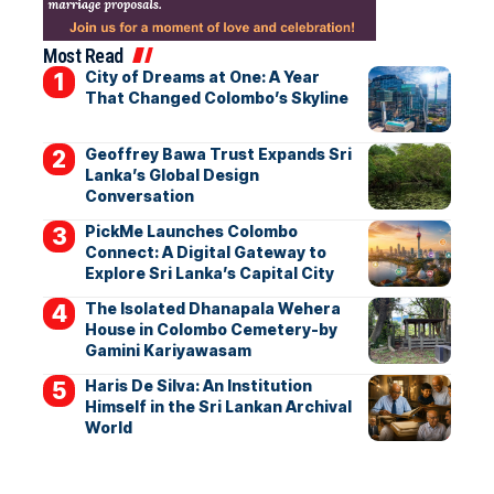
Most Read
City of Dreams at One: A Year
That Changed Colombo’s Skyline
Geoffrey Bawa Trust Expands Sri
Lanka’s Global Design
Conversation
PickMe Launches Colombo
Connect: A Digital Gateway to
Explore Sri Lanka’s Capital City
The Isolated Dhanapala Wehera
House in Colombo Cemetery-by
Gamini Kariyawasam
Haris De Silva: An Institution
Himself in the Sri Lankan Archival
World