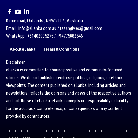
Kerrie road, Oatlands , NSW 2117 , Australia.
Email : info@eLanka.com.au / rasangivjes@gmail.com.
WhatsApp : +61402905275 / +94775882546
About eLanka
Terms & Conditions
Disclaimer:
eLanka is committed to sharing positive and community-focused
stories. We do not publish or endorse political, religious, or ethnic
viewpoints. The content published on eLanka, including articles and
newsletters, reflects the opinions and views of the respective authors
and not those of eLanka. eLanka accepts no responsibility or liability
for the accuracy, completeness, or consequences of any content
provided by contributors.