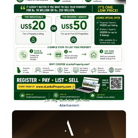
- Advertisement -