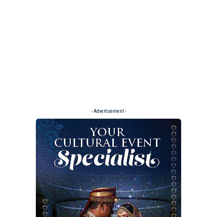
- Advertisement -