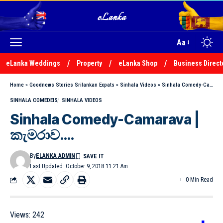
Aa
eLanka Weddings
Property
eLanka Shop
Business Direct
Home
»
Goodnews Stories Srilankan Expats
»
Sinhala Videos
»
Sinhala Comedy-Camarava | කැමරාව….
SINHALA COMEDEIS
SINHALA VIDEOS
Sinhala Comedy-Camarava |
කැමරාව….
By
ELANKA ADMIN
Last Updated: October 9, 2018 11:21 Am
0 Min Read
Views:
242