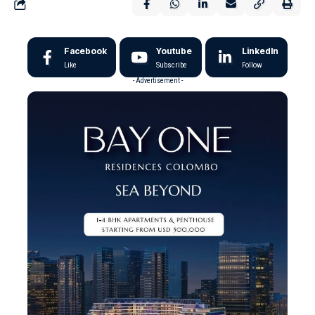
Facebook
Youtube
LinkedIn
Like
Subscribe
Follow
- Advertisement -