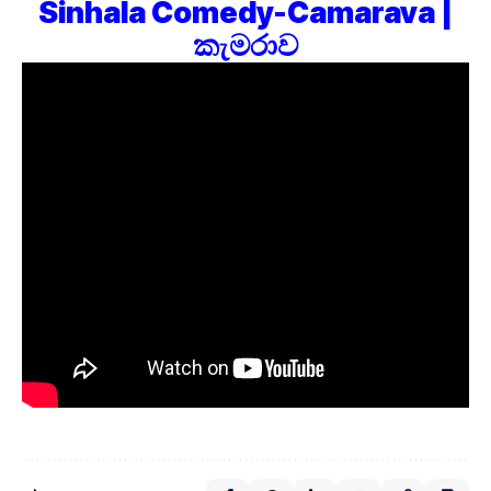
Sinhala Comedy-Camarava |
කැමරාව