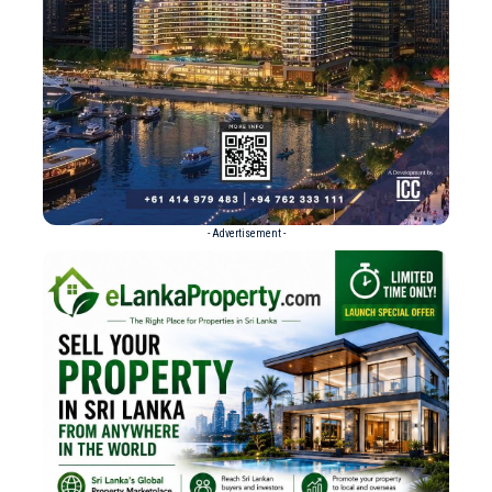
- Advertisement -