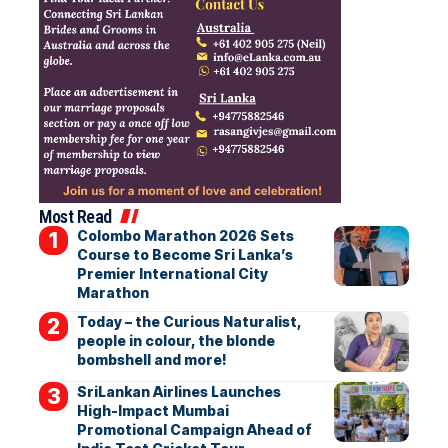
Most Read
Colombo Marathon 2026 Sets
Course to Become Sri Lanka’s
Premier International City
Marathon
Today – the Curious Naturalist,
people in colour, the blonde
bombshell and more!
SriLankan Airlines Launches
High-Impact Mumbai
Promotional Campaign Ahead of