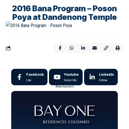
2016 Bana Program – Poson
Poya at Dandenong Temple
Facebook
Youtube
LinkedIn
Like
Subscribe
Follow
- Advertisement -