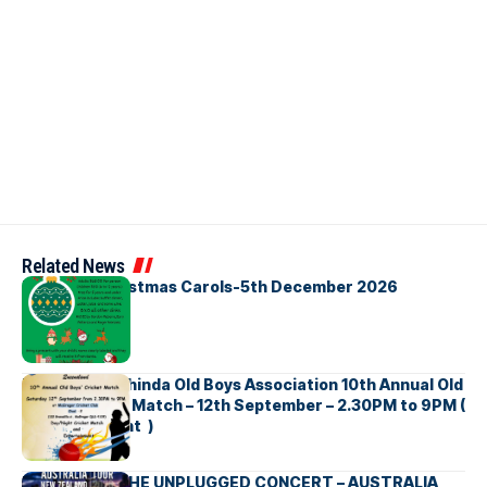
Related News
Bellbirds Christmas Carols-5th December 2026
Richmond Mahinda Old Boys Association 10th Annual Old
Boys’ Cricket Match – 12th September – 2.30PM to 9PM (
Brisbane Event )
BNS හදගැස්ම THE UNPLUGGED CONCERT – AUSTRALIA