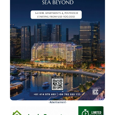
- Advertisement -