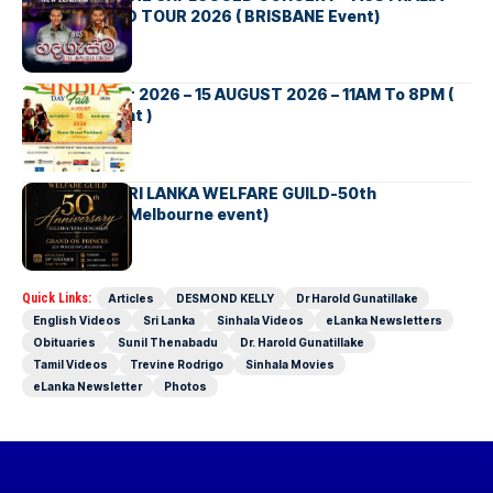
NEW ZEALAND TOUR 2026 ( BRISBANE Event)
INDIA DAY Fair 2026 – 15 AUGUST 2026 – 11AM To 8PM (
Brisbane Event )
AUSTRALIA SRI LANKA WELFARE GUILD-50th
Anniversary( Melbourne event)
Quick Links:
Articles
DESMOND KELLY
Dr Harold Gunatillake
English Videos
Sri Lanka
Sinhala Videos
eLanka Newsletters
Obituaries
Sunil Thenabadu
Dr. Harold Gunatillake
Tamil Videos
Trevine Rodrigo
Sinhala Movies
eLanka Newsletter
Photos