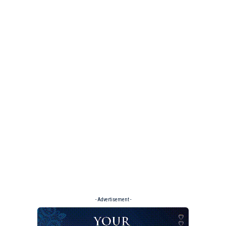
- Advertisement -