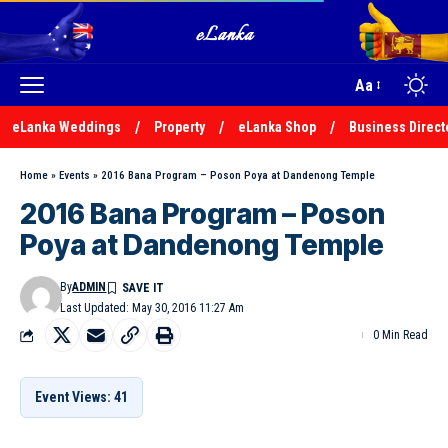
Aa
eLanka Weddings
Property
eLanka Shop
Business Direct
Home
»
Events
»
2016 Bana Program – Poson Poya at Dandenong Temple
2016 Bana Program – Poson
Poya at Dandenong Temple
By
ADMIN
Last Updated: May 30, 2016 11:27 Am
0 Min Read
Event Views: 41