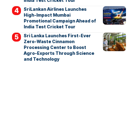
India Test Cricket Tour
SriLankan Airlines Launches
High-Impact Mumbai
Promotional Campaign Ahead of
India Test Cricket Tour
Sri Lanka Launches First-Ever
Zero-Waste Cinnamon
Processing Center to Boost
Agro-Exports Through Science
and Technology