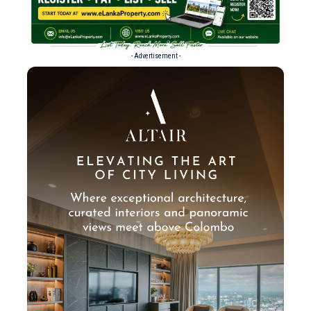
- Advertisement -