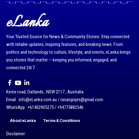
eLanka
Your Trusted Source for News & Community Stories: Stay connected
with reliable updates, inspiring features, and breaking news. From
politics and technology to culture, lifestyle, and events, eLanka brings
you stories that matter — keeping you informed, engaged, and
connected 24/7.
Kerrie road, Oatlands , NSW 2117 , Australia.
Email : info@eLanka.com.au / rasangivjes@gmail.com.
WhatsApp : +61402905275 / +94775882546
About eLanka
Terms & Conditions
Disclaimer: