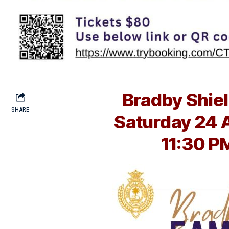
Bradby Shiel
SHARE
Saturday 24 
11:30 P