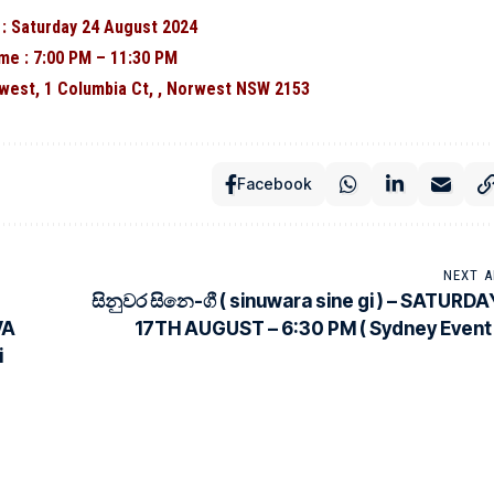
 : Saturday 24 August 2024
me : 7:00 PM – 11:30 PM
west, 1 Columbia Ct, , Norwest NSW 2153
Facebook
NEXT A
සිනුවර සිනෙ-ගී ( sinuwara sine gi ) – SATURDA
VA
17TH AUGUST – 6:30 PM ( Sydney Event 
i