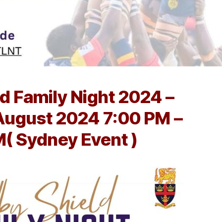
d Family Night 2024 –
August 2024 7:00 PM –
M( Sydney Event )