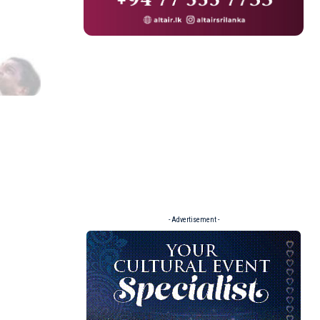
- Advertisement -