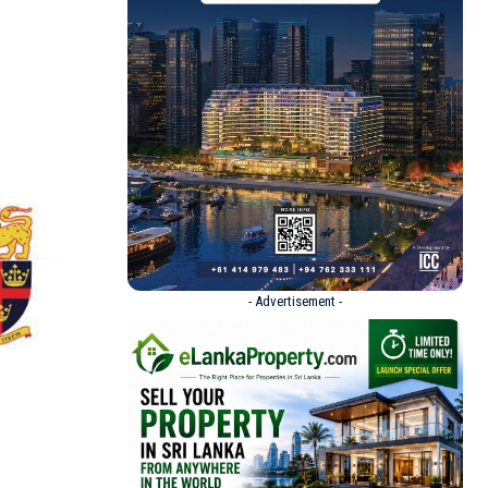
- Advertisement -