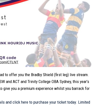
 to offer you the Bradby Shield (first leg) live stream.
W and ACT and Trinity College OBA Sydney, this year’s
to give you a premium experience whilst you barrack for
ails and click
here
to purchase your ticket today. Limited