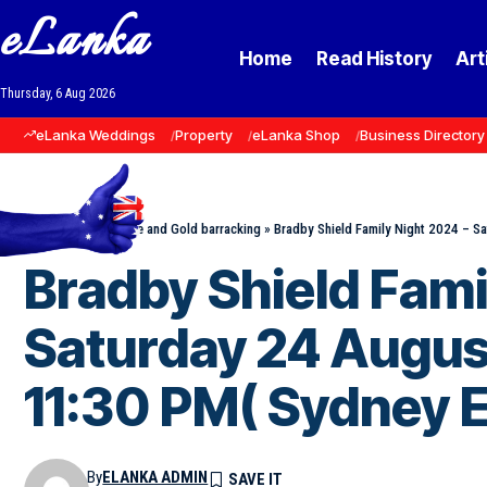
eLanka
Home
Read History
Art
Thursday, 6 Aug 2026
eLanka Weddings
Property
eLanka Shop
Business Directory
Home
»
Events
»
Blue and Gold barracking
»
Bradby Shield Family Night 2024 – S
Bradby Shield Fami
Saturday 24 Augus
11:30 PM( Sydney E
By
ELANKA ADMIN