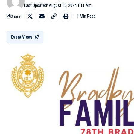
Last Updated: August 15, 2024 1:11 Am
1 Min Read
Share
Event Views: 67