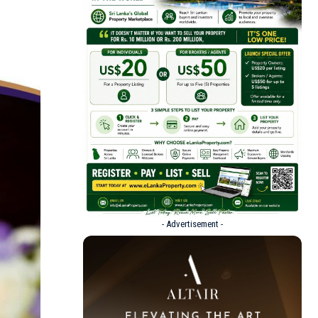
- Advertisement -