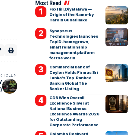
Most Read
Fox Hill, Diyatalawa —
Origin of the Name-by
Harold Gunatillake
Synapseus
Technologies launches
TapID: homegrown,
smart relationship
management platform
for the world
Commercial Bank of
Ceylon Holds Firm as Sri
RTICLE
Lanka’s Top-Ranked
Y
Bank in Global The
Banker Listing
)
CDB Wins Overall
Excellence Silver at
National Business
Excellence Awards 2026
for Outstanding
Corporate Performance
Colombo Dockyard