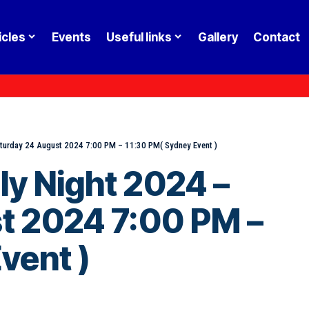
icles
Events
Useful links
Gallery
Contact
aturday 24 August 2024 7:00 PM – 11:30 PM( Sydney Event )
ly Night 2024 –
t 2024 7:00 PM –
vent )