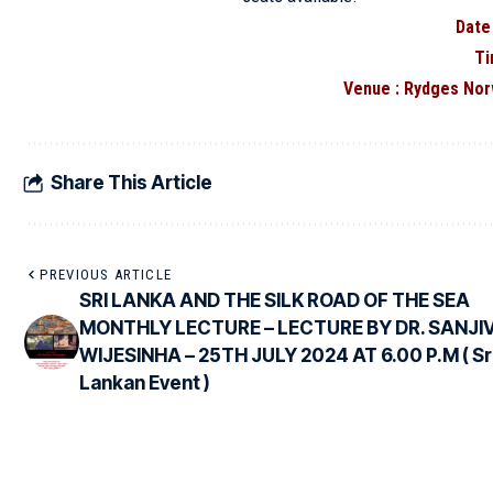
Date
Ti
Venue : Rydges Nor
Share This Article
PREVIOUS ARTICLE
SRI LANKA AND THE SILK ROAD OF THE SEA
MONTHLY LECTURE – LECTURE BY DR. SANJI
WIJESINHA – 25TH JULY 2024 AT 6.00 P.M ( Sr
Lankan Event )