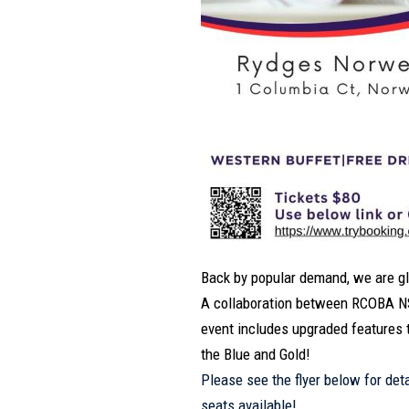
Back by popular demand, we are glad
A collaboration between RCOBA NS
event includes upgraded features 
the Blue and Gold!
Please see the flyer below for det
seats available!