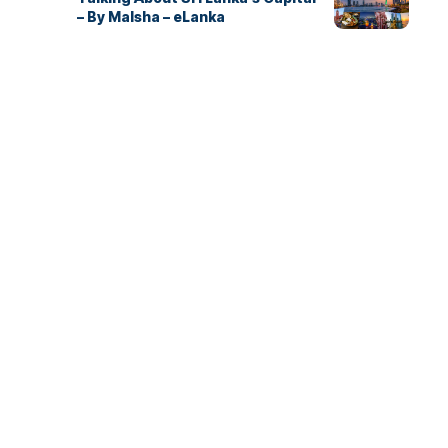
– By Malsha – eLanka