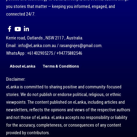
you stories that matter — keeping you informed, engaged, and
connected 24/7.
Kerrie road, Oatlands , NSW 2117 , Australia.
Email : info@eLanka.com.au / rasangivjes@gmail.com.
WhatsApp : +61402905275 / +94775882546
About eLanka
Terms & Conditions
Disclaimer:
eLanka is committed to sharing positive and community-focused
stories. We do not publish or endorse political, religious, or ethnic
viewpoints. The content published on eLanka, including articles and
newsletters, reflects the opinions and views of the respective authors
and not those of eLanka. eLanka accepts no responsibility or liability
for the accuracy, completeness, or consequences of any content
provided by contributors.