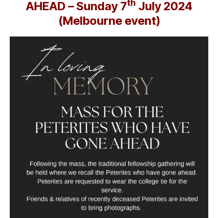
th
AHEAD – Sunday 7
July 2024
(Melbourne event)