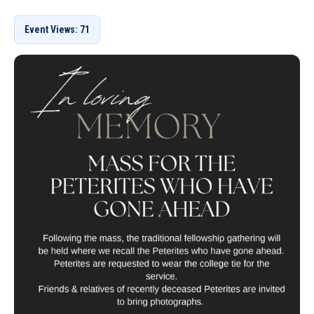
Event Views: 71