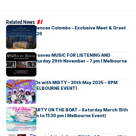
Related News
Bay One Residences Colombo – Exclusive Meet & Greet
Melbourne 2026
Rhythm an’ Grooves MUSIC FOR LISTENING AND
DANCING – Saturday 29th November – 7 pm ( Melbourne
Event )
Back to the 90s with MISTY – 30th May 2025 – 9PM
ONWARDS ( MELBOURNE EVENT)
Pink Waves PARTY ON THE BOAT – Saturday March 15th
2025 – 7:00 pm to 11:30 pm ( Melbourne Event)