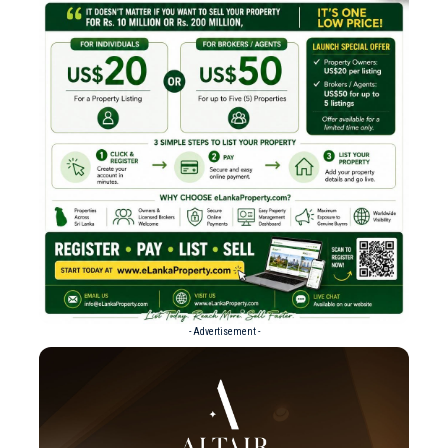
- Advertisement -