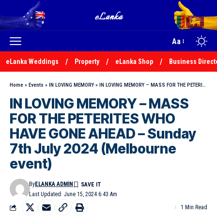
Aa
eLanka Weddings
Property
eLanka Shop
Business Direct
Home
»
Events
»
IN LOVING MEMORY
»
IN LOVING MEMORY – MASS FOR THE PETERITES WHO HAVE GONE AHEAD – Sunday 7th July 2024 (Melbourne event)
IN LOVING MEMORY – MASS
FOR THE PETERITES WHO
HAVE GONE AHEAD – Sunday
7th July 2024 (Melbourne
event)
By
ELANKA ADMIN
Last Updated: June 15, 2024 6:43 Am
1 Min Read