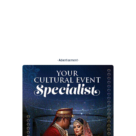
- Advertisement -