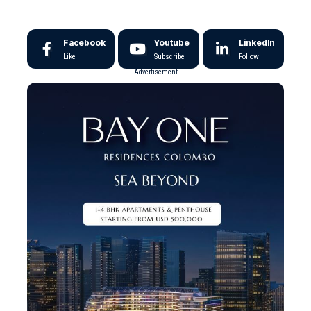
Facebook
Youtube
LinkedIn
Like
Subscribe
Follow
- Advertisement -