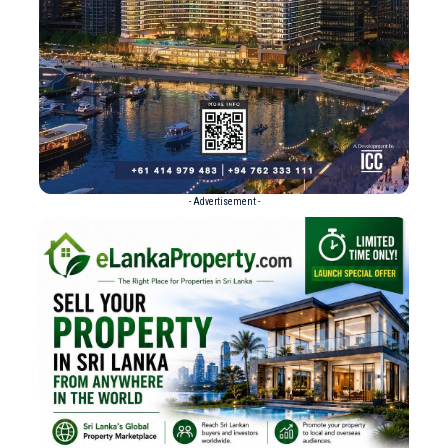
- Advertisement -