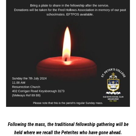
Following the mass, the traditional fellowship gathering will be
held where we recall the Peterites who have gone ahead.