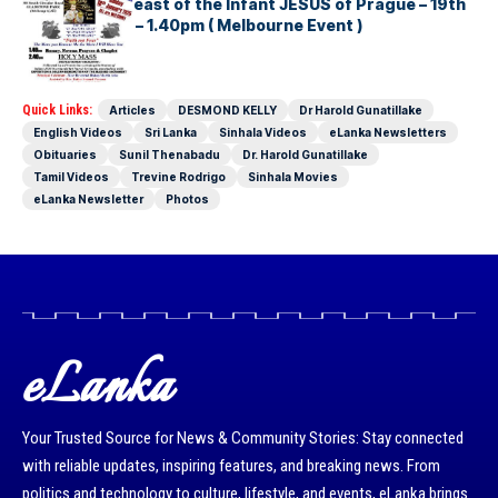
22nd Annual Feast of the Infant JESUS of Prague – 19th
January 2025 – 1.40pm ( Melbourne Event )
Quick Links:
Articles
DESMOND KELLY
Dr Harold Gunatillake
English Videos
Sri Lanka
Sinhala Videos
eLanka Newsletters
Obituaries
Sunil Thenabadu
Dr. Harold Gunatillake
Tamil Videos
Trevine Rodrigo
Sinhala Movies
eLanka Newsletter
Photos
eLanka
Your Trusted Source for News & Community Stories: Stay connected
with reliable updates, inspiring features, and breaking news. From
politics and technology to culture, lifestyle, and events, eLanka brings