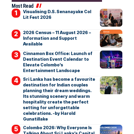
Most Read
Visualising D.S. Senanayake Col
Lit Fest 2026
2026 Census – 11 August 2026 –
Information and Support
Available
Cinnamon Box Office: Launch of
Destination Event Calendar to
Elevate Colombo’s
Entertainment Landscape
Sri Lanka has become a favourite
destination for Indian couples
planning their dream weddings.
Its stunning scenery and warm
hospitality create the perfect
setting for unforgettable
celebrations. -by Harold
Gunatillake
Colombo 2026: Why Everyone Is
Talking About Sri Lanka’s Capital