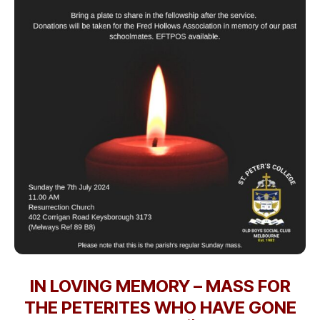
IN LOVING MEMORY – MASS FOR
THE PETERITES WHO HAVE GONE