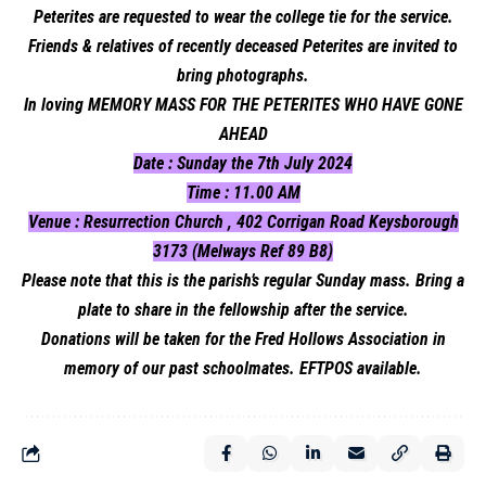
Peterites are requested to wear the college tie for the service.
Friends & relatives of recently deceased Peterites are invited to
bring photographs.
In loving MEMORY MASS FOR THE PETERITES WHO HAVE GONE
AHEAD
Date : Sunday the 7th July 2024
Time : 11.00 AM
Venue : Resurrection Church , 402 Corrigan Road Keysborough
3173 (Melways Ref 89 B8)
Please note that this is the parish’s regular Sunday mass. Bring a
plate to share in the fellowship after the service.
Donations will be taken for the Fred Hollows Association in
memory of our past schoolmates. EFTPOS available.